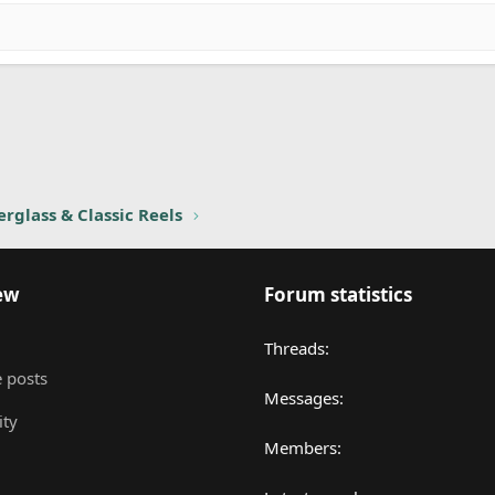
nk
rglass & Classic Reels
ew
Forum statistics
Threads
 posts
Messages
ity
Members