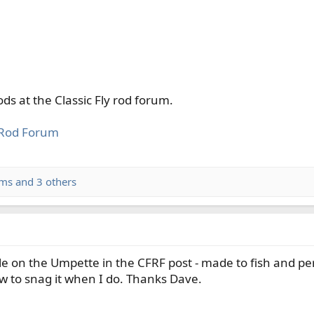
ds at the Classic Fly rod forum.
y Rod Forum
ams
and 3 others
le on the Umpette in the CFRF post - made to fish and pe
 to snag it when I do. Thanks Dave.