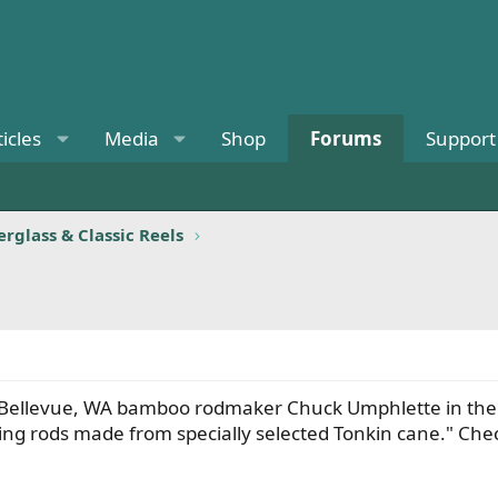
ticles
Media
Shop
Forums
Support
rglass & Classic Reels
 Bellevue, WA bamboo rodmaker Chuck Umphlette in the 1
shing rods made from specially selected Tonkin cane." C