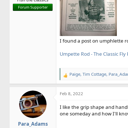
r
Forum Supporter
t
e
r
I found a post on umphlette ro
Umpette Rod - The Classic Fl
Paige
,
Tim Cottage
,
Para_Ad
R
e
a
Feb 8, 2022
c
t
I like the grip shape and hand
i
o
one someday and how I'll know
n
Para_Adams
s