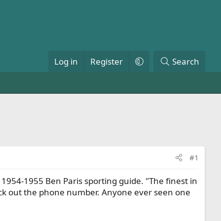
Log in
Register
Search
#1
954-1955 Ben Paris sporting guide. "The finest in
heck out the phone number. Anyone ever seen one