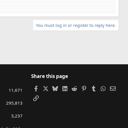
You must log in or register to reply here.
Share this page
Facebook
X
Bluesky
LinkedIn
Reddit
Pinterest
Tumblr
WhatsAp
Email
11,671
Link
295,813
3,237