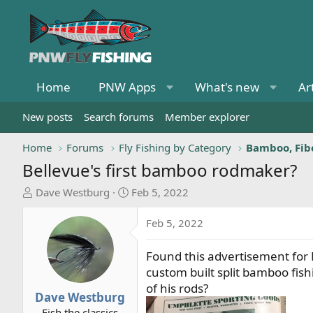
Home
PNW Apps
What's new
Ar
New posts
Search forums
Member explorer
Home
Forums
Fly Fishing by Category
Bamboo, Fibe
Bellevue's first bamboo rodmaker?
T
S
Dave Westburg
Feb 5, 2022
h
t
r
a
Feb 5, 2022
e
r
a
t
Found this advertisement for
d
d
custom built split bamboo fi
s
a
of his rods?
t
t
Dave Westburg
a
e
Fish the classics