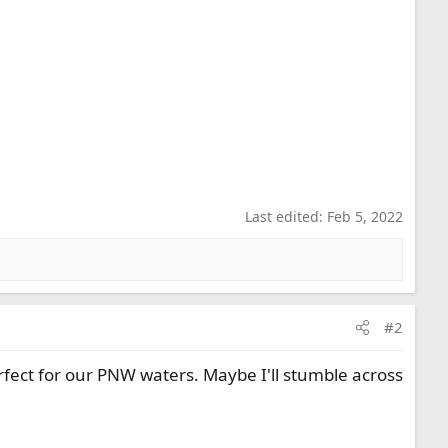
Last edited:
Feb 5, 2022
#2
rfect for our PNW waters. Maybe I'll stumble across