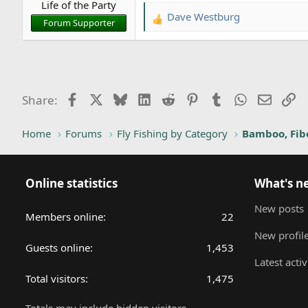
Life of the Party
:
Dave Westburg
R
Forum Supporter
e
a
c
t
i
Facebook
X
Bluesky
LinkedIn
Reddit
Pinterest
Tumblr
WhatsApp
Email
Li
Share:
o
n
Home
Forums
Fly Fishing by Category
Bamboo, Fibe
s
:
Online statistics
What's n
New posts
Members online
22
New profile
Guests online
1,453
Latest activ
Total visitors
1,475