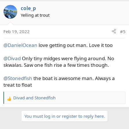
a
cole_p
c
t
Yelling at trout
i
o
Feb 19, 2022
#5
n
s
@DanielOcean
love getting out man. Love it too
:
@Divad
Only tiny midges were flying around. No
skwalas. Saw one fish rise a few times though.
@Stonedfish
the boat is awesome man. Always a
treat to float
Divad
and
Stonedfish
R
e
a
You must log in or register to reply here.
c
t