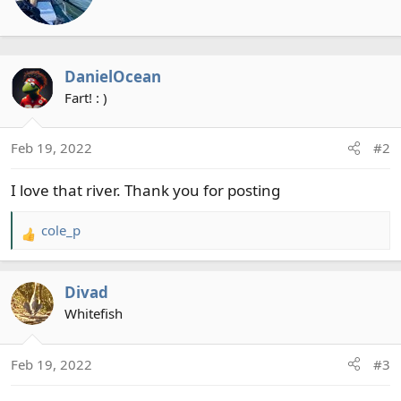
t
o
t
n
e
s
n
:
DanielOcean
b
y
Fart! : )
Feb 19, 2022
#2
I love that river. Thank you for posting
cole_p
R
e
a
Divad
c
t
Whitefish
i
o
Feb 19, 2022
#3
n
s