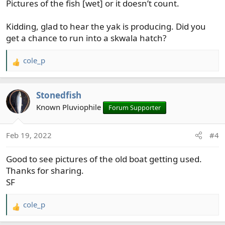
Pictures of the fish [wet] or it doesn’t count.
:
Kidding, glad to hear the yak is producing. Did you
get a chance to run into a skwala hatch?
cole_p
R
e
a
Stonedfish
c
t
Known Pluviophile
Forum Supporter
i
o
Feb 19, 2022
#4
n
s
Good to see pictures of the old boat getting used.
:
Thanks for sharing.
SF
cole_p
R
e