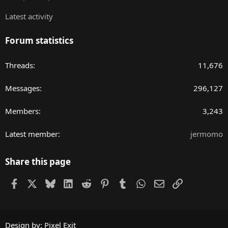
Latest activity
Forum statistics
Threads
11,676
Messages
296,127
Members
3,243
Latest member
jermomo
Share this page
Facebook
X
Bluesky
LinkedIn
Reddit
Pinterest
Tumblr
WhatsApp
Email
Link
Design by:
Pixel Exit