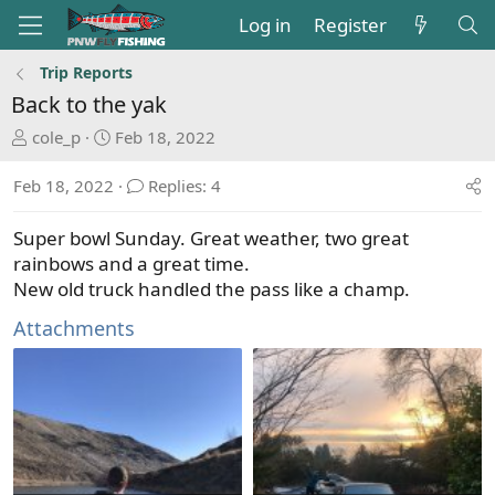
Log in
Register
Trip Reports
Back to the yak
T
S
cole_p
Feb 18, 2022
h
t
r
a
Feb 18, 2022
Replies: 4
e
r
a
t
Super bowl Sunday. Great weather, two great
d
d
rainbows and a great time.
s
a
New old truck handled the pass like a champ.
t
t
a
e
Attachments
r
t
e
r