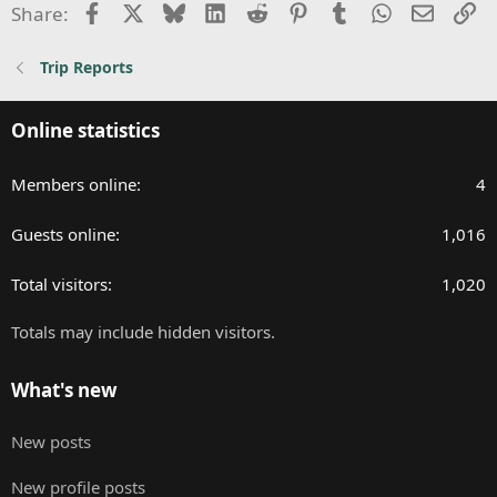
i
Facebook
X
Bluesky
LinkedIn
Reddit
Pinterest
Tumblr
WhatsApp
Email
Li
Share:
o
n
Trip Reports
s
:
Online statistics
Members online
4
Guests online
1,016
Total visitors
1,020
Totals may include hidden visitors.
What's new
New posts
New profile posts