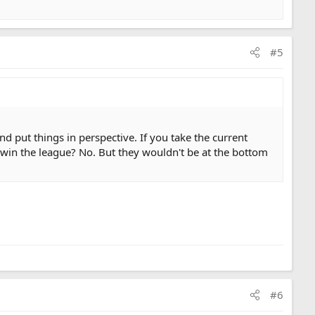
#5
d put things in perspective. If you take the current
 win the league? No. But they wouldn't be at the bottom
#6