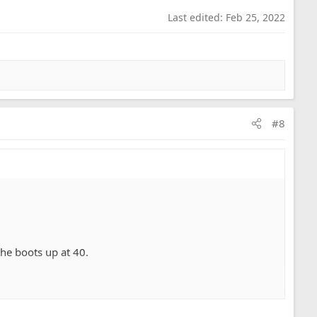
Last edited:
Feb 25, 2022
#8
the boots up at 40.