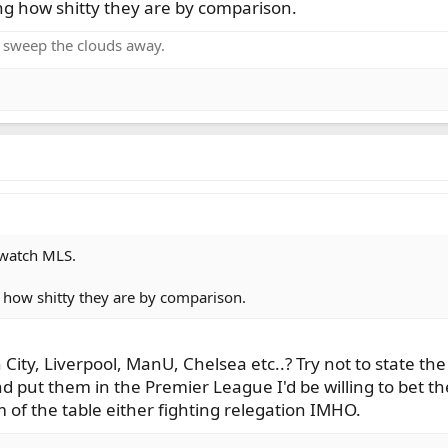
ng how shitty they are by comparison.
o sweep the clouds away.
 watch MLS.
 how shitty they are by comparison.
ity, Liverpool, ManU, Chelsea etc..? Try not to state the 
 put them in the Premier League I'd be willing to bet th
 of the table either fighting relegation IMHO.