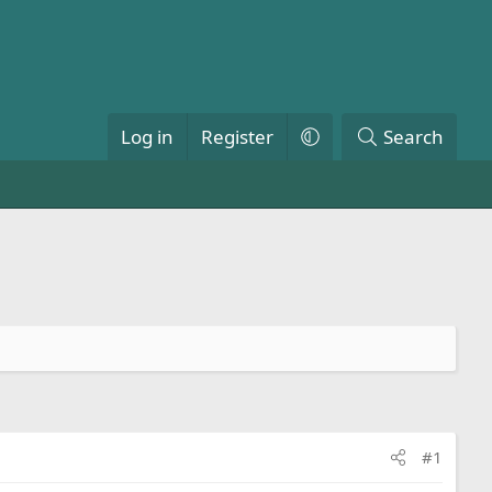
Log in
Register
Search
#1