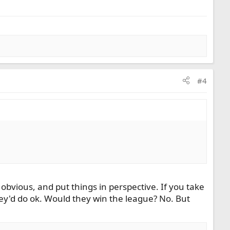
#4
obvious, and put things in perspective. If you take
ey'd do ok. Would they win the league? No. But