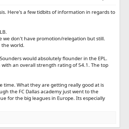
s. Here's a few tidbits of information in regards to
LB.
se we don't have promotion/relegation but still.
 the world.
 Sounders would absolutely flounder in the EPL.
with an overall strength rating of 54.1. The top
he time. What they are getting really good at is
ugh the FC Dallas academy just went to the
 for the big leagues in Europe. Its especially