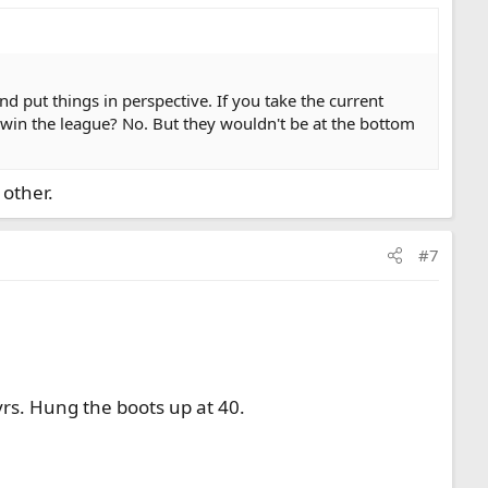
d put things in perspective. If you take the current
 win the league? No. But they wouldn't be at the bottom
 other.
#7
yrs. Hung the boots up at 40.