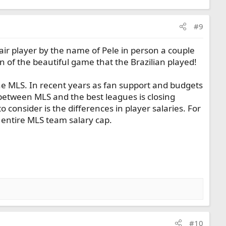
#9
fair player by the name of Pele in person a couple
 of the beautiful game that the Brazilian played!
the MLS. In recent years as fan support and budgets
 between MLS and the best leagues is closing
consider is the differences in player salaries. For
 entire MLS team salary cap.
#10