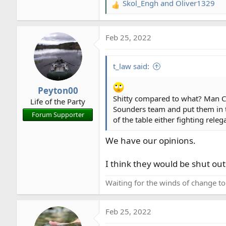
Skol_Engh
and
Oliver1329
R
e
a
Feb 25, 2022
c
t
i
t_law said:
o
n
Peyton00
s
Shitty compared to what? Man City
Life of the Party
:
Sounders team and put them in t
Forum Supporter
of the table either fighting rele
We have our opinions.
I think they would be shut ou
Waiting for the winds of change t
Feb 25, 2022