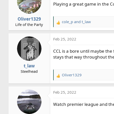
Playing a great game in the C
r
t
e
Oliver1329
r
cole_p
and
t_law
R
Life of the Party
e
a
Feb 25, 2022
c
t
CCL is a bore until maybe the f
i
o
stays that way throughout th
n
t_law
s
Steelhead
:
Oliver1329
R
e
a
Feb 25, 2022
c
t
Watch premier league and th
i
o