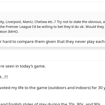
, Liverpool, ManU, Chelsea etc..? Try not to state the obvious, an
he Premier League I'd be willing to bet they'd do ok. Would they
gation IMHO.
uper hard to compare them given that they never play each
are seen in today’s game.
t…!!!
voted my life to the game (outdoors and indoors) for 30 
 and English styles of play during the 70s, 80s, and 90s.