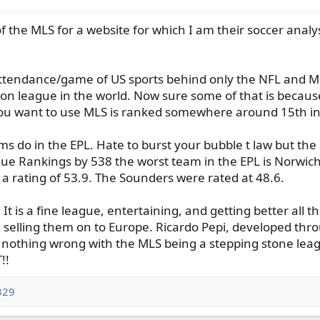
 the MLS for a website for which I am their soccer analysi
 attendance/game of US sports behind only the NFL and M
vision league in the world. Now sure some of that is becau
ou want to use MLS is ranked somewhere around 15th in
 do in the EPL. Hate to burst your bubble t law but the
ue Rankings by 538 the worst team in the EPL is Norwich 
a rating of 53.9. The Sounders were rated at 48.6.
It is a fine league, entertaining, and getting better all t
selling them on to Europe. Ricardo Pepi, developed thro
 nothing wrong with the MLS being a stepping stone league
!!
329