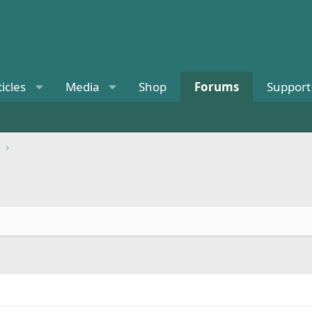
ticles
Media
Shop
Forums
Support