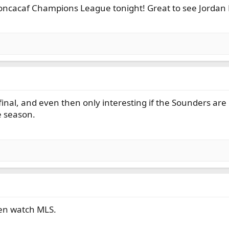
oncacaf Champions League tonight! Great to see Jordan 
inal, and even then only interesting if the Sounders are i
e season.
en watch MLS.