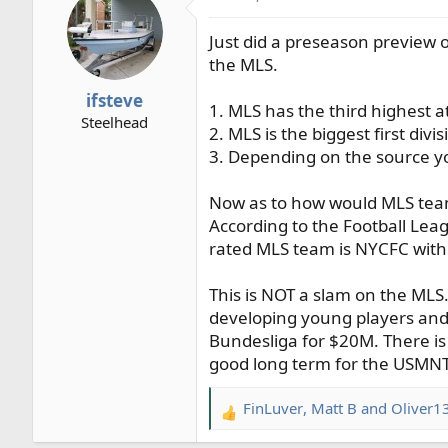
t
Just did a preseason preview of
i
o
the MLS.
n
ifsteve
s
1. MLS has the third highest
Steelhead
:
2. MLS is the biggest first di
3. Depending on the source y
Now as to how would MLS teams
According to the Football Leag
rated MLS team is NYCFC with 
This is NOT a slam on the MLS. 
developing young players and 
Bundesliga for $20M. There is
good long term for the USMNT
FinLuver
,
Matt B
and
Oliver1
R
e