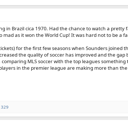
ng in Brazil cica 1970. Had the chance to watch a pretty 
 mad as it won the World Cup! It was hard not to be a fan
tickets) for the first few seasons when Sounders joined 
 increased the quality of soccer has improved and the gap
 comparing MLS soccer with the top leagues something to 
players in the premier league are making more than the
1329