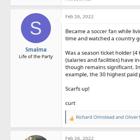
Feb 26, 2022
S
Became a soccer fan while livi
time and watched a country go
Smalma
Was a season ticket holder (4 
Life of the Party
(salaries and facilities) have
though remains significant. In
example, the 30 highest paid 
Scarfs up!
curt
Richard Olmstead
and
Oliver
R
e
a
Feb 26, 2022
c