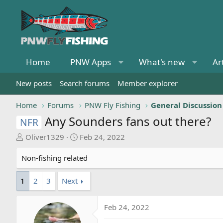
Home
PNW Apps
What's new
Ar
New posts
Search forums
Member explorer
Home
Forums
PNW Fly Fishing
General Discussion
Any Sounders fans out there?
NFR
T
S
Oliver1329
Feb 24, 2022
h
t
r
a
Non-fishing related
e
r
a
t
1
2
3
Next
d
d
s
a
Feb 24, 2022
t
t
a
e