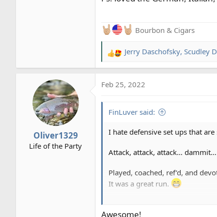
Bourbon & Cigars
Jerry Daschofsky
,
Scudley D
R
e
a
Feb 25, 2022
c
t
i
FinLuver said:
o
n
I hate defensive set ups that are
Oliver1329
s
Life of the Party
:
Attack, attack, attack… dammit…!
Played, coached, ref’d, and devo
It was a great run.
Ps: loved the German, Italian, an
Awesome!