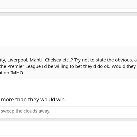
, Liverpool, ManU, Chelsea etc..? Try not to state the obvious, an
he Premier League I'd be willing to bet they'd do ok. Would they
gation IMHO.
t more than they would win.
o sweep the clouds away.