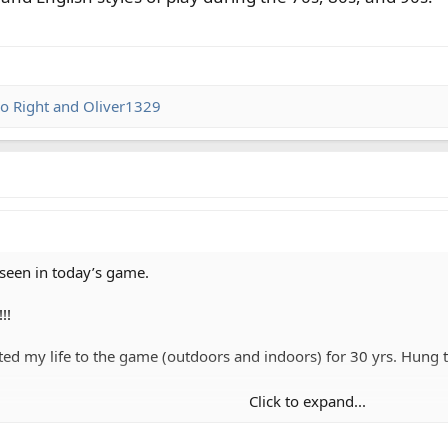
o Right
and
Oliver1329
 seen in today’s game.
!!
ted my life to the game (outdoors and indoors) for 30 yrs. Hung 
Click to expand...
d English styles of play during the 70s, 80s, and 90s.