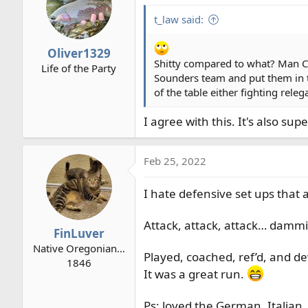
t_law said:
Oliver1329
Shitty compared to what? Man City
Life of the Party
Sounders team and put them in t
of the table either fighting rele
I agree with this. It's also s
Feb 25, 2022
I hate defensive set ups that 
Attack, attack, attack… dammi
FinLuver
Native Oregonian…
Played, coached, ref’d, and de
1846
It was a great run.
Ps: loved the German, Italian,