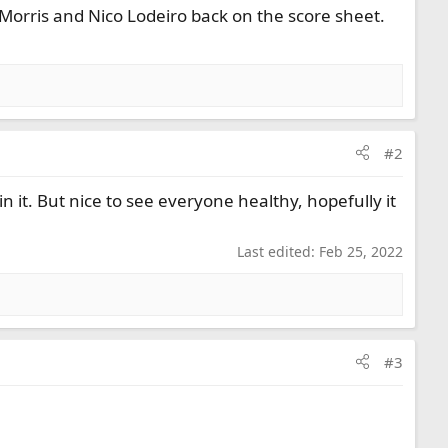
Morris and Nico Lodeiro back on the score sheet.
#2
n it. But nice to see everyone healthy, hopefully it
Last edited:
Feb 25, 2022
#3