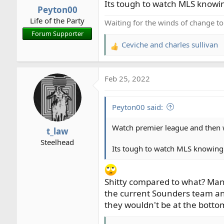
n
Its tough to watch MLS knowi
Peyton00
s
Life of the Party
:
Waiting for the winds of change t
Forum Supporter
Ceviche
and
charles sullivan
R
e
a
Feb 25, 2022
c
t
i
Peyton00 said:
o
n
Watch premier league and then
t_law
s
Steelhead
:
Its tough to watch MLS knowing
Shitty compared to what? Man C
the current Sounders team and
they wouldn't be at the bottom