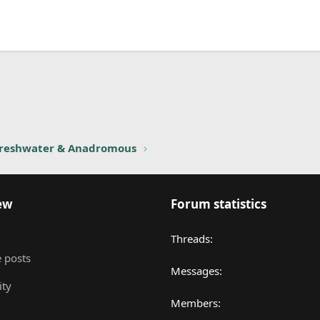
nk
reshwater & Anadromous
ew
Forum statistics
Threads
 posts
Messages
ity
Members