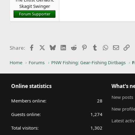
r
Skagit Swinger
t
Forum Supporter
e
r
Facebook
X
Bluesky
LinkedIn
Reddit
Pinterest
Tumblr
WhatsApp
Email
Li
Share:
Home
Forums
PNW Fishing: Gear-Fishing Dirtbags
F
Online statistics
What's n
New posts
Members online
28
New profile
Guests online
1,274
Latest activ
Total visitors
1,302