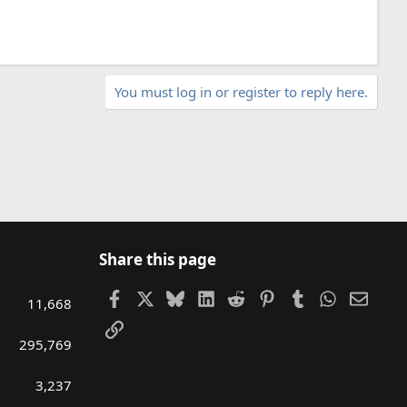
You must log in or register to reply here.
Share this page
Facebook
X
Bluesky
LinkedIn
Reddit
Pinterest
Tumblr
WhatsAp
Email
11,668
Link
295,769
3,237