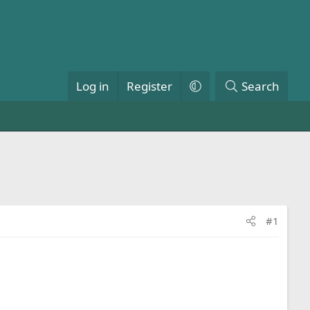
Log in
Register
Search
#1