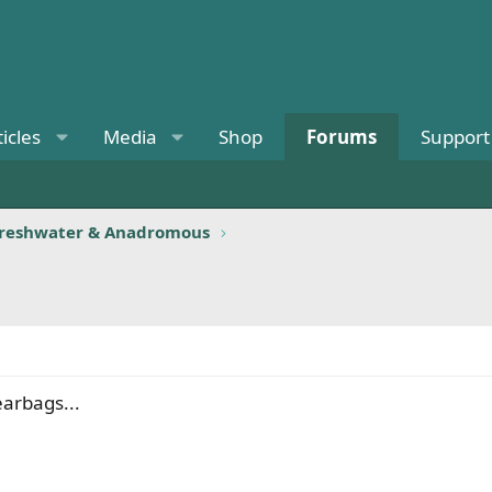
ticles
Media
Shop
Forums
Support
reshwater & Anadromous
earbags...