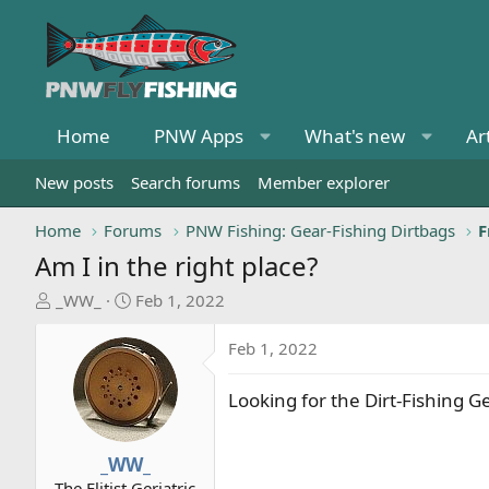
Home
PNW Apps
What's new
Ar
New posts
Search forums
Member explorer
Home
Forums
PNW Fishing: Gear-Fishing Dirtbags
F
Am I in the right place?
T
S
_WW_
Feb 1, 2022
h
t
r
a
Feb 1, 2022
e
r
a
t
Looking for the Dirt-Fishing G
d
d
s
a
t
t
_WW_
a
e
The Elitist Geriatric