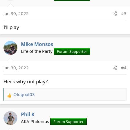
i
o
Jan 30, 2022
#3
n
s
I’ll play
:
Mike Monsos
Life of the Party
Forum Supporter
Jan 30, 2022
#4
Heck why not play?
Oldgoat03
R
e
a
Phil K
c
t
AKA Philonius
Forum Supporter
i