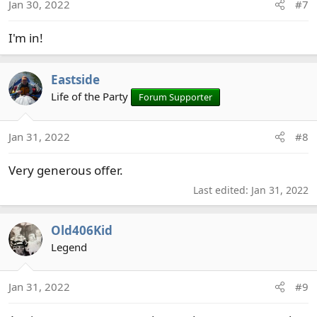
Jan 30, 2022
#7
I'm in!
Eastside
Life of the Party
Forum Supporter
Jan 31, 2022
#8
Very generous offer.
Last edited:
Jan 31, 2022
Old406Kid
Legend
Jan 31, 2022
#9