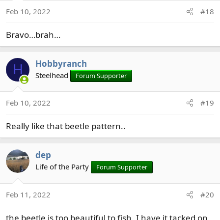
Feb 10, 2022
#18
Bravo…brah…
Hobbyranch
H
Steelhead
Forum Supporter
Feb 10, 2022
#19
Really like that beetle pattern..
dep
Life of the Party
Forum Supporter
Feb 11, 2022
#20
the beetle is too beautiful to fish. I have it tacked on