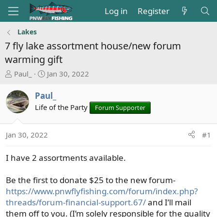
Log in
Register
Lakes
7 fly lake assortment house/new forum
warming gift
T
S
Paul_
Jan 30, 2022
h
t
r
a
Paul_
e
r
Life of the Party
Forum Supporter
a
t
d
d
s
a
Jan 30, 2022
#1
t
t
a
e
I have 2 assortments available.
r
t
Be the first to donate $25 to the new forum-
e
https://www.pnwflyfishing.com/forum/index.php?
r
threads/forum-financial-support.67/
and I’ll mail
them off to you. (I’m solely responsible for the quality