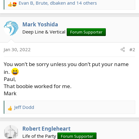
Evan B
,
Brute
,
dbaken
and 14 others
R
e
a
Mark Yoshida
c
t
Deep Line & Vertical
Forum Supporter
i
o
Jan 30, 2022
#2
n
s
You won’t be sorry unless you don’t put your name
:
in.
Paul,
That boobie worked for me.
Mark
Jeff Dodd
R
e
a
Robert Engleheart
c
t
Life of the Party
Forum Supporter