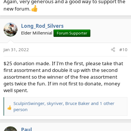
Again, very generous and a good way to support the
new forum.
Long_Rod_Silvers
Elder Millennial
Forum Supporter
Jan 31, 2022
#10
$25 donation made. If I'm the first, please take that
first assortment and double it up with the second
assortment so the winner of the free assortment
gets twice the fun. If im not first to donate, money
well spent.
SculpinSwinger
,
skyriver
,
Bruce Baker
and 1 other
R
person
e
a
c
Paul_