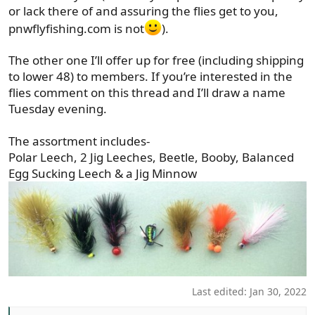
or lack there of and assuring the flies get to you,
pnwflyfishing.com is not
).
The other one I’ll offer up for free (including shipping
to lower 48) to members. If you’re interested in the
flies comment on this thread and I’ll draw a name
Tuesday evening.
The assortment includes-
Polar Leech, 2 Jig Leeches, Beetle, Booby, Balanced
Egg Sucking Leech & a Jig Minnow
Last edited:
Jan 30, 2022