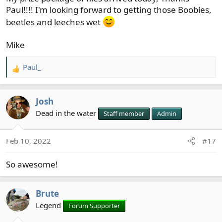
Paul!!!! I'm looking forward to getting those Boobies,
beetles and leeches wet
Mike
Paul_
R
e
a
Josh
c
t
Dead in the water
Staff member
Admin
i
o
Feb 10, 2022
#17
n
s
So awesome!
:
Brute
Legend
Forum Supporter