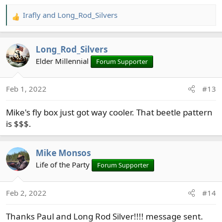
Irafly
and
Long_Rod_Silvers
R
e
a
Long_Rod_Silvers
c
t
Elder Millennial
Forum Supporter
i
o
Feb 1, 2022
#13
n
s
Mike's fly box just got way cooler. That beetle pattern
:
is $$$.
Mike Monsos
Life of the Party
Forum Supporter
Feb 2, 2022
#14
Thanks Paul and Long Rod Silver!!!! message sent.