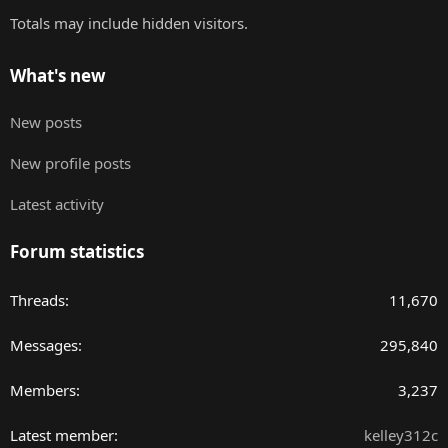
Totals may include hidden visitors.
What's new
New posts
New profile posts
Latest activity
Forum statistics
Threads
11,670
Messages
295,840
Members
3,237
Latest member
kelley312c