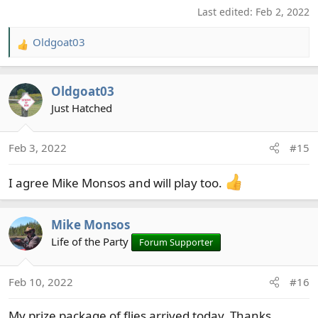
Last edited:
Feb 2, 2022
Oldgoat03
R
e
a
Oldgoat03
c
t
Just Hatched
i
o
Feb 3, 2022
#15
n
s
I agree Mike Monsos and will play too.
:
Mike Monsos
Life of the Party
Forum Supporter
Feb 10, 2022
#16
My prize package of flies arrived today, Thanks