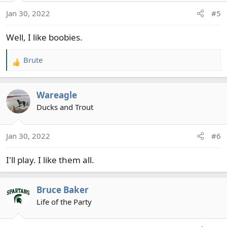
o
Jan 30, 2022
#5
n
s
Well, I like boobies.
:
Brute
R
e
a
Wareagle
c
t
Ducks and Trout
i
o
Jan 30, 2022
#6
n
s
I'll play. I like them all.
:
Bruce Baker
Life of the Party