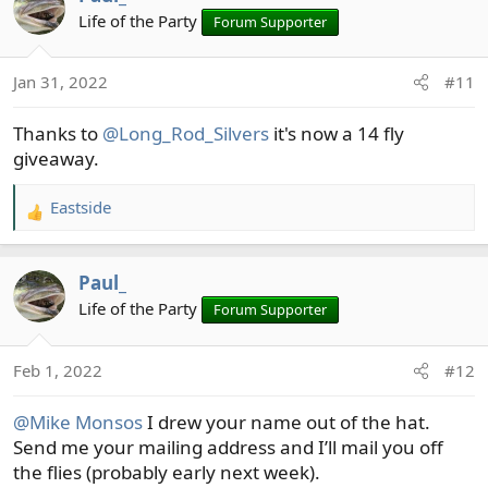
t
Life of the Party
Forum Supporter
i
o
n
Jan 31, 2022
#11
s
:
Thanks to
@Long_Rod_Silvers
it's now a 14 fly
giveaway.
Eastside
R
e
a
Paul_
c
t
Life of the Party
Forum Supporter
i
o
Feb 1, 2022
#12
n
s
@Mike Monsos
I drew your name out of the hat.
:
Send me your mailing address and I’ll mail you off
the flies (probably early next week).