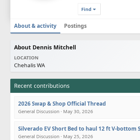
Find
About & activity
Postings
About Dennis Mitchell
LOCATION
Chehalis WA
Recent contributions
2026 Swap & Shop Official Thread
General Discussion · May 30, 2026
Silverado EV Short Bed to haul 12 ft V-bottom
General Discussion · May 25, 2026