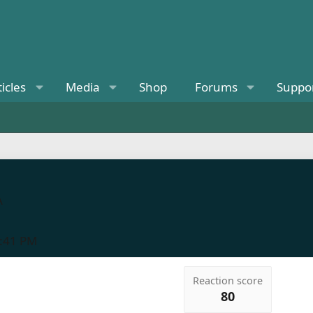
ticles
Media
Shop
Forums
Suppo
A
5:41 PM
Reaction score
80