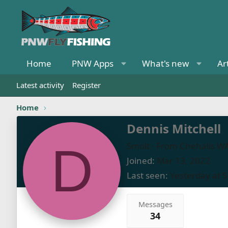
Home
PNW Apps
What's new
Ar
Latest activity
Register
Home
Dennis Mitchell
D
Smolt
·
From
Chehalis W
Joined
Mar 13, 2022
Last seen
Yesterday at 
Messages
34