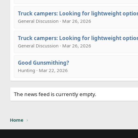
Truck campers: Looking for lightweight optio
General Discussion · Mar 26, 2026
Truck campers: Looking for lightweight optio
General Discussion · Mar 26, 2026
Good Gunsmithing?
Hunting · Mar 22, 2026
The news feed is currently empty.
Home