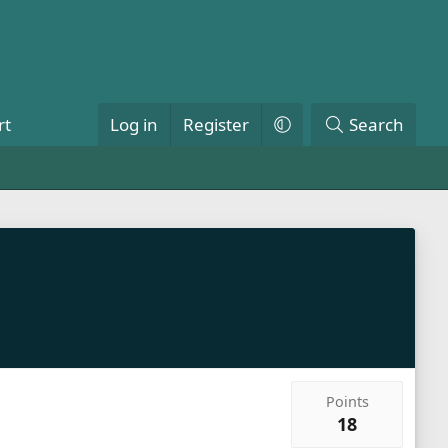
rt
Log in
Register
Search
Points
18