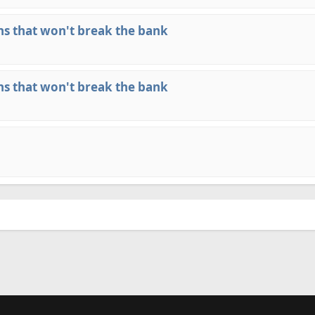
ns that won't break the bank
ns that won't break the bank