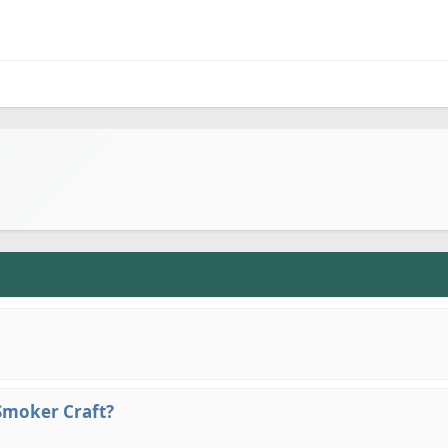
 Smoker Craft?