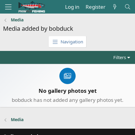
Log in
Register
Media
Media added by bobduck
Navigation
Filters
No gallery photos yet
bobduck has not added any gallery photos yet.
Media