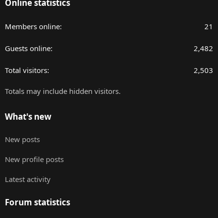
Online statistics
Members online
21
Guests online
2,482
Total visitors
2,503
Totals may include hidden visitors.
What's new
New posts
New profile posts
Latest activity
Forum statistics