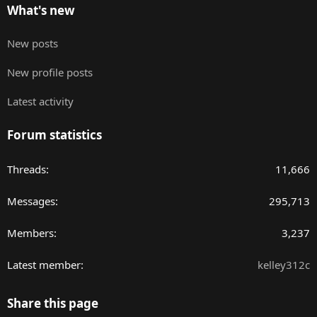
What's new
New posts
New profile posts
Latest activity
Forum statistics
Threads
11,666
Messages
295,713
Members
3,237
Latest member
kelley312c
Share this page