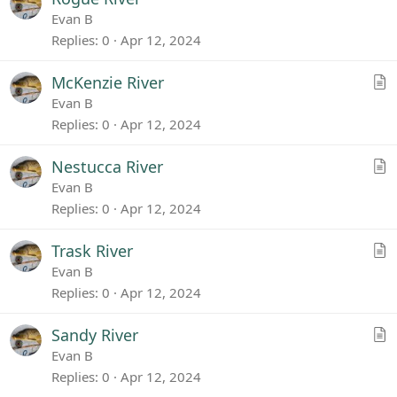
l
Evan B
e
Replies
0
Apr 12, 2024
A
McKenzie River
r
Evan B
t
Replies
0
Apr 12, 2024
i
c
A
Nestucca River
l
r
Evan B
e
t
Replies
0
Apr 12, 2024
i
c
A
Trask River
l
r
Evan B
e
t
Replies
0
Apr 12, 2024
i
c
A
Sandy River
l
r
Evan B
e
t
Replies
0
Apr 12, 2024
i