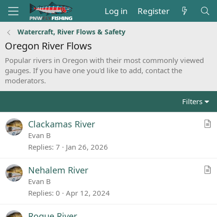
Log in
Register
Watercraft, River Flows & Safety
Oregon River Flows
Popular rivers in Oregon with their most commonly viewed
gauges. If you have one you'd like to add, contact the
moderators.
Filters
A
Clackamas River
r
Evan B
t
Replies
7
Jan 26, 2026
i
c
A
Nehalem River
l
r
Evan B
e
t
Replies
0
Apr 12, 2024
i
c
Rogue River