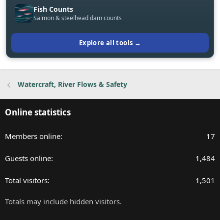
Fish Counts
Salmon & steelhead dam counts
Explore all tools →
Watercraft, River Flows & Safety
Online statistics
Members online
17
Guests online
1,484
Total visitors
1,501
Totals may include hidden visitors.