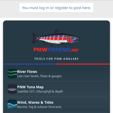
c
You must log in or register to post here.
l
e
TOOLS FOR PNW ANGLERS
River Flows
Live river levels, flows & gauges
PNW Tuna Map
Satellite SST, chlorophyll & depth
Wind, Waves & Tides
Marine, fog & solunar forecasts