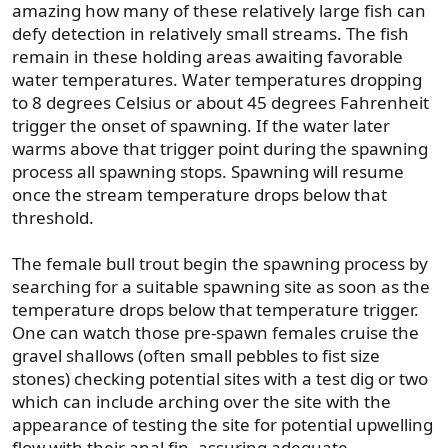
amazing how many of these relatively large fish can
defy detection in relatively small streams. The fish
remain in these holding areas awaiting favorable
water temperatures. Water temperatures dropping
to 8 degrees Celsius or about 45 degrees Fahrenheit
trigger the onset of spawning. If the water later
warms above that trigger point during the spawning
process all spawning stops. Spawning will resume
once the stream temperature drops below that
threshold.
The female bull trout begin the spawning process by
searching for a suitable spawning site as soon as the
temperature drops below that temperature trigger.
One can watch those pre-spawn females cruise the
gravel shallows (often small pebbles to fist size
stones) checking potential sites with a test dig or two
which can include arching over the site with the
appearance of testing the site for potential upwelling
flow with their anal fin, assuring adequate