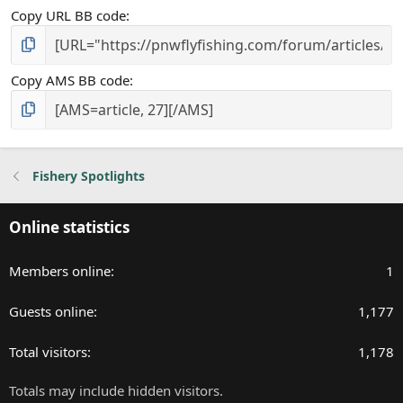
Copy URL BB code
Copy AMS BB code
Fishery Spotlights
Online statistics
Members online
1
Guests online
1,177
Total visitors
1,178
Totals may include hidden visitors.