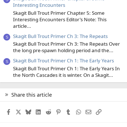
Interesting Encounters
Skagit Bull Trout Primer Chapter 5: Some
Interesting Encounters Editor's Note: This
article...
Skagit Bull Trout Primer Ch 3: The Repeats
S
Skagit Bull Trout Primer Ch 3: The Repeats Over
the long pre-spawn holding period and the...
Skagit Bull Trout Primer Ch 1: The Early Years
S
Skagit Bull Trout Primer Ch 1: The Early Years In
the North Cascades it is winter. On a Skagit...
Share this article
Facebook
X
Bluesky
LinkedIn
Reddit
Pinterest
Tumblr
WhatsApp
Email
Link