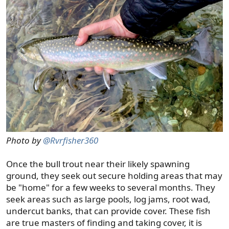
Photo by
@Rvrfisher360
Once the bull trout near their likely spawning
ground, they seek out secure holding areas that may
be "home" for a few weeks to several months. They
seek areas such as large pools, log jams, root wad,
undercut banks, that can provide cover. These fish
are true masters of finding and taking cover, it is