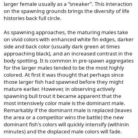
larger female usually as a “sneaker”. This interaction
on the spawning grounds brings the diversity of life
histories back full circle.
As spawning approaches, the maturing males take
on vivid colors with enhanced white fin edges, darker
side and back color (usually dark green at times
approaching black), and an increased contrast in the
body spotting. It is common in pre-spawn aggregates
for the larger males tended to be the most highly
colored. At first it was thought that perhaps since
those larger fish had spawned before they might
mature earlier. However, in observing actively
spawning bull trout it became apparent that the
most intensively color male is the dominant male.
Remarkably if the dominant male is replaced (leaves
the area or a competitor wins the battle) the new
dominant fish's colors will quickly intensify (withinin
minutes) and the displaced male colors will fade.