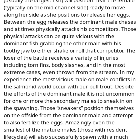
(usually the largest fish) will position near the female
(typically on the mid-channel side) ready to move
along her side as she positions to release her eggs.
Between the egg releases the dominant male chases
and at times physically attacks his competitors. Those
physical attacks can be quite vicious with the
dominant fish grabbing the other male with his
toothy jaw to either shake or roll that competitor. The
loser of the battle receives a variety of injuries
including torn fins, body slashes, and in the most
extreme cases, even thrown from the stream. In my
experience the most vicious male on male conflicts in
the salmonid world occur with our bull trout. Despite
the efforts of the dominant male it is not uncommon
for one or more the secondary males to sneak in on
the spawning. Those “sneakers” position themselves
on the offside from the dominant male and attempt
to also fertilize the eggs. Amazingly even the
smallest of the mature males (those with resident
lifecycles) will also successfully spawn with a much