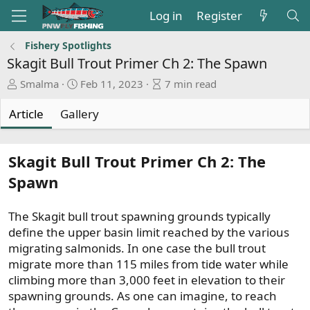
Log in
Register
Fishery Spotlights
Skagit Bull Trout Primer Ch 2: The Spawn
A
P
A
Smalma
Feb 11, 2023
7 min read
u
u
r
t
b
t
Article
Gallery
h
l
i
o
i
c
r
s
l
Skagit Bull Trout Primer Ch 2: The
h
e
Spawn
d
r
a
e
t
a
The Skagit bull trout spawning grounds typically
e
d
define the upper basin limit reached by the various
t
migrating salmonids. In one case the bull trout
i
migrate more than 115 miles from tide water while
m
climbing more than 3,000 feet in elevation to their
e
spawning grounds. As one can imagine, to reach