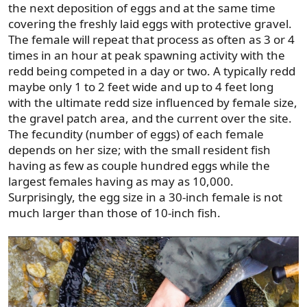
the next deposition of eggs and at the same time
covering the freshly laid eggs with protective gravel.
The female will repeat that process as often as 3 or 4
times in an hour at peak spawning activity with the
redd being competed in a day or two. A typically redd
maybe only 1 to 2 feet wide and up to 4 feet long
with the ultimate redd size influenced by female size,
the gravel patch area, and the current over the site.
The fecundity (number of eggs) of each female
depends on her size; with the small resident fish
having as few as couple hundred eggs while the
largest females having as may as 10,000.
Surprisingly, the egg size in a 30-inch female is not
much larger than those of 10-inch fish.