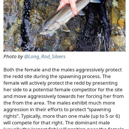
Photo by
@Long_Rod_Silvers
Both the female and the males aggressively protect
the redd site during the spawning process. The
female will actively protect the redd by presenting
her side to a potential female competitor for the site
and move aggressively towards her forcing her from
the from the area. The males exhibit much more
aggression in their efforts to protect “spawning
rights”. Typically, more than one male (up to 5 or 6)
will compete for that right. The dominant male