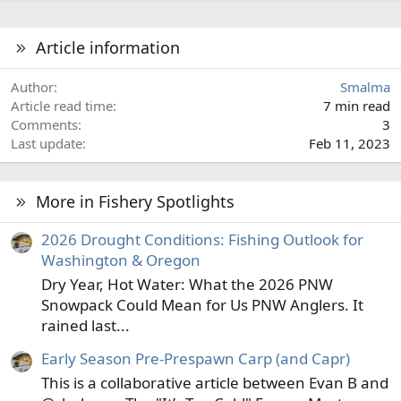
Article information
Author
Smalma
Article read time
7 min read
Comments
3
Last update
Feb 11, 2023
More in Fishery Spotlights
2026 Drought Conditions: Fishing Outlook for
Washington & Oregon
Dry Year, Hot Water: What the 2026 PNW
Snowpack Could Mean for Us PNW Anglers. It
rained last...
Early Season Pre-Prespawn Carp (and Capr)
This is a collaborative article between Evan B and