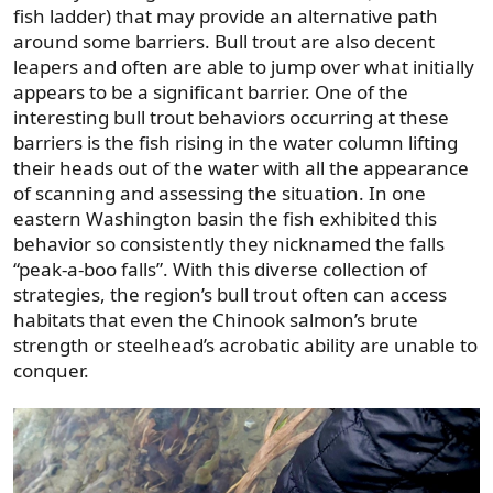
fish ladder) that may provide an alternative path
around some barriers. Bull trout are also decent
leapers and often are able to jump over what initially
appears to be a significant barrier. One of the
interesting bull trout behaviors occurring at these
barriers is the fish rising in the water column lifting
their heads out of the water with all the appearance
of scanning and assessing the situation. In one
eastern Washington basin the fish exhibited this
behavior so consistently they nicknamed the falls
“peak-a-boo falls”. With this diverse collection of
strategies, the region’s bull trout often can access
habitats that even the Chinook salmon’s brute
strength or steelhead’s acrobatic ability are unable to
conquer.