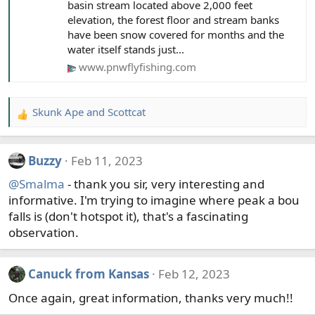
basin stream located above 2,000 feet
elevation, the forest floor and stream banks
have been snow covered for months and the
water itself stands just...
www.pnwflyfishing.com
Skunk Ape
and
Scottcat
R
e
a
Buzzy
Feb 11, 2023
c
t
@Smalma
- thank you sir, very interesting and
i
informative. I'm trying to imagine where peak a bou
o
falls is (don't hotspot it), that's a fascinating
n
observation.
s
:
Canuck from Kansas
Feb 12, 2023
Once again, great information, thanks very much!!