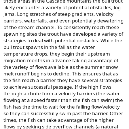
those areas in the Cascade mountains the bull trout
likely encounter a variety of potential obstacles, log
jams. Long stretches of steep gradients, velocity
barriers, waterfalls, and even potentially dewatering
of the stream channel. To consistently reach these
spawning sites the trout have developed a variety of
strategies to deal with potential obstacles. While the
bull trout spawns in the fall as the water
temperature drops, they begin their upstream
migration months in advance taking advantage of
the variety of flows available as the summer snow
melt runoff begins to decline. This ensures that as
the fish reach a barrier they have several strategies
to achieve successful passage. If the high flows
through a chute form a velocity barriers (the water
flowing at a speed faster than the fish can swim) the
fish has the time to wait for the falling flow/velocity
so they can successfully swim past the barrier. Other
times, the fish can take advantage of the higher
flows by seeking side overflow channels (a natural