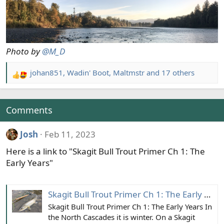
Photo by
@M_D
johan851
,
Wadin' Boot
,
Maltmstr
and 17 others
R
e
a
c
Comments
t
i
Josh
Feb 11, 2023
o
Here is a link to "Skagit Bull Trout Primer Ch 1: The
n
s
Early Years"
:
Skagit Bull Trout Primer Ch 1: The Early Years
Skagit Bull Trout Primer Ch 1: The Early Years In
the North Cascades it is winter. On a Skagit