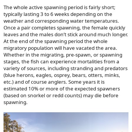
The whole active spawning period is fairly short;
typically lasting 3 to 6 weeks depending on the
weather and corresponding water temperatures.
Once a pair completes spawning, the female quickly
leaves and the males don’t stick around much longer.
At the end of the spawning period the whole
migratory population will have vacated the area.
Whether in the migrating, pre-spawn, or spawning
stages, the fish can experience mortalities from a
variety of sources, including stranding and predators
(blue herons, eagles, osprey, bears, otters, minks,
etc.) and of course anglers. Some years it is
estimated 10% or more of the expected spawners
(based on snorkel or redd counts) may die before
spawning.