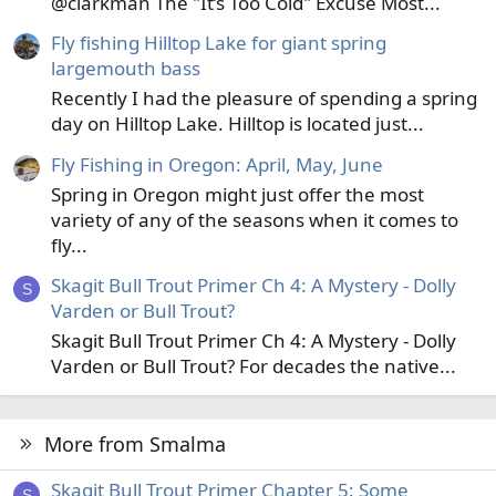
@clarkman The "It’s Too Cold" Excuse Most...
Fly fishing Hilltop Lake for giant spring
largemouth bass
Recently I had the pleasure of spending a spring
day on Hilltop Lake. Hilltop is located just...
Fly Fishing in Oregon: April, May, June
Spring in Oregon might just offer the most
variety of any of the seasons when it comes to
fly...
Skagit Bull Trout Primer Ch 4: A Mystery - Dolly
S
Varden or Bull Trout?
Skagit Bull Trout Primer Ch 4: A Mystery - Dolly
Varden or Bull Trout? For decades the native...
More from Smalma
Skagit Bull Trout Primer Chapter 5: Some
S