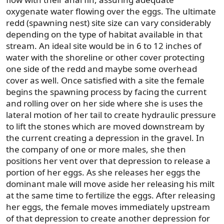
oxygenate water flowing over the eggs. The ultimate
redd (spawning nest) site size can vary considerably
depending on the type of habitat available in that
stream. An ideal site would be in 6 to 12 inches of
water with the shoreline or other cover protecting
one side of the redd and maybe some overhead
cover as well. Once satisfied with a site the female
begins the spawning process by facing the current
and rolling over on her side where she is uses the
lateral motion of her tail to create hydraulic pressure
to lift the stones which are moved downstream by
the current creating a depression in the gravel. In
the company of one or more males, she then
positions her vent over that depression to release a
portion of her eggs. As she releases her eggs the
dominant male will move aside her releasing his milt
at the same time to fertilize the eggs. After releasing
her eggs, the female moves immediately upstream
of that depression to create another depression for