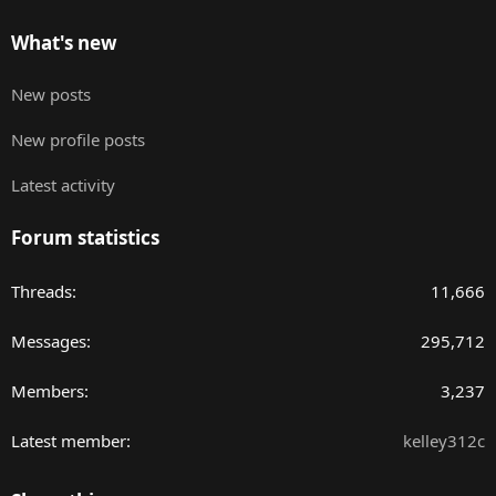
What's new
New posts
New profile posts
Latest activity
Forum statistics
Threads
11,666
Messages
295,712
Members
3,237
Latest member
kelley312c