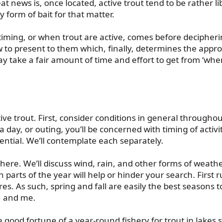
t news is, once located, active trout tend to be rather li
ny form of bait for that matter.
t timing, or when trout are active, comes before deciphe
 to present to them which, finally, determines the approp
 take a fair amount of time and effort to get from ‘when’
ive trout. First, consider conditions in general throughou
day, or outing, you’ll be concerned with timing of activity
ential. We’ll contemplate each separately.
ere. We’ll discuss wind, rain, and other forms of weathe
ch parts of the year will help or hinder your search. First 
res. As such, spring and fall are easily the best seasons 
u and me.
ood fortune of a year-round fishery for trout in lakes s