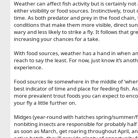
Weather can affect fish activity but is certainly no
either visibility or food sources. Instinctively, tro
time. As both predator and prey in the food chain,
conditions that make them more visible, direct sun
wary and less likely to strike a fly. It follows that g
increasing your chances for a take.
With food sources, weather has a hand in when and
reach to say the least. For now, just know it’s an
experience.
Food sources lie somewhere in the middle of ‘when’
best indicator of time and place for feeding fish. A
more prevalent trout foods you can expect to enco
your fly a little further on.
Midges (year-round with hatches spring/summer/fal
nonbiting insects are responsible for probably half 
as soon as March, get roaring throughout April, a