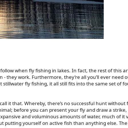
follow when fly fishing in lakes. In fact, the rest of this art
n - they work. Furthermore, they’re all you’ll ever need 
illwater fly fishing, it all still fits into the same set of fo
ll it that. Whereby, there’s no successful hunt without fi
animal; before you can present your fly and draw a strike
 expansive and voluminous amounts of water, much of it vo
ut putting yourself on active fish than anything else. T