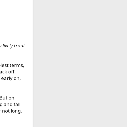
 lively trout
plest terms,
ack off.
 early on,
 But on
g and fall
 not long.