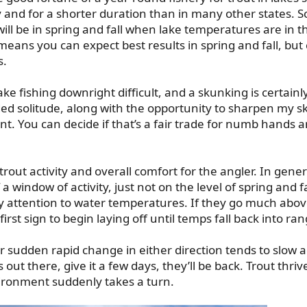
 and for a shorter duration than in many other states. So
 will be in spring and fall when lake temperatures are in t
eans you can expect best results in spring and fall, but ca
s.
 fishing downright difficult, and a skunking is certainl
added solitude, along with the opportunity to sharpen my sk
ent. You can decide if that’s a fair trade for numb hands 
ut activity and overall comfort for the angler. In general,
 window of activity, just not on the level of spring and f
y attention to water temperatures. If they go much above
irst sign to begin laying off until temps fall back into ran
 sudden rapid change in either direction tends to slow a
kes out there, give it a few days, they’ll be back. Trout thriv
ironment suddenly takes a turn.