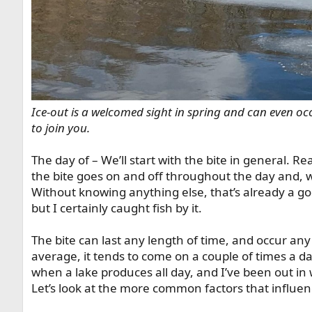
Ice-out is a welcomed sight in spring and can even occu
to join you.
The day of – We’ll start with the bite in general. Rea
the bite goes on and off throughout the day and, whe
Without knowing anything else, that’s already a go
but I certainly caught fish by it.
The bite can last any length of time, and occur any
average, it tends to come on a couple of times a da
when a lake produces all day, and I’ve been out in 
Let’s look at the more common factors that influen