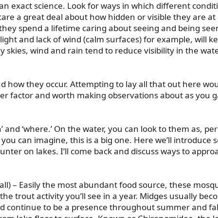
t an exact science. Look for ways in which different condi
ut care a great deal about how hidden or visible they are a
 they spend a lifetime caring about seeing and being seen
light and lack of wind (calm surfaces) for example, will 
rey skies, wind and rain tend to reduce visibility in the wat
 how they occur. Attempting to lay all that out here wou
other factor and worth making observations about as you g
 and ‘where.’ On the water, you can look to them as, pe
s you can imagine, this is a big one. Here we’ll introduce
unter on lakes. I’ll come back and discuss ways to appro
l) – Easily the most abundant food source, these mosqui
the trout activity you’ll see in a year. Midges usually be
nd continue to be a presence throughout summer and fall