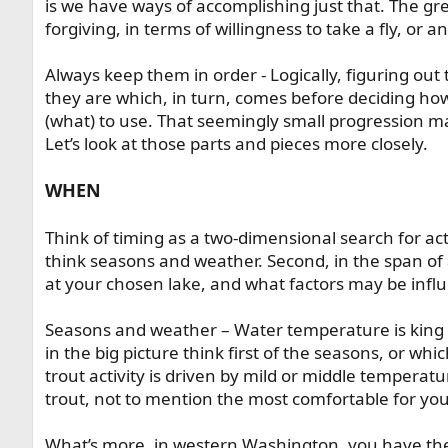
is we have ways of accomplishing just that. The grea
forgiving, in terms of willingness to take a fly, or a
Always keep them in order - Logically, figuring ou
they are which, in turn, comes before deciding how
(what) to use. That seemingly small progression may
Let’s look at those parts and pieces more closely.
WHEN
Think of timing as a two-dimensional search for act
think seasons and weather. Second, in the span of a 
at your chosen lake, and what factors may be influ
Seasons and weather – Water temperature is king h
in the big picture think first of the seasons, or whi
trout activity is driven by mild or middle temperatu
trout, not to mention the most comfortable for yo
What’s more, in western Washington, you have the g