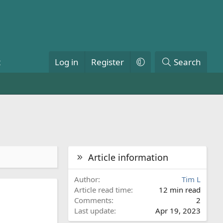
t
Log in
Register
Search
Article information
Author
Tim L
Article read time
12 min read
Comments
2
Last update
Apr 19, 2023