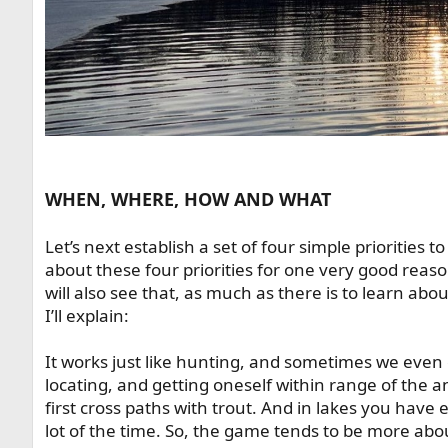
WHEN, WHERE, HOW AND WHAT
Let’s next establish a set of four simple priorities to 
about these four priorities for one very good reaso
will also see that, as much as there is to learn about st
I’ll explain:
It works just like hunting, and sometimes we even ca
locating, and getting oneself within range of the 
first cross paths with trout. And in lakes you have
lot of the time. So, the game tends to be more abo