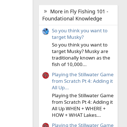
More in Fly Fishing 101 -
Foundational Knowledge
So you think you want to
target Musky?
So you think you want to
target Musky? Musky are
traditionally known as the
fish of 10,000...
Playing the Stillwater Game
from Scratch Pt 4: Adding it
All Up...
Playing the Stillwater Game
from Scratch Pt 4: Adding it
All Up WHEN + WHERE +
HOW + WHAT Lakes...
Playing the Stillwater Game