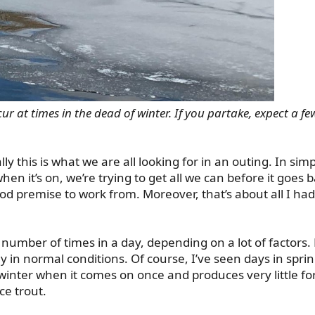
r at times in the dead of winter. If you partake, expect a few
lly this is what we are all looking for in an outing. In sim
n it’s on, we’re trying to get all we can before it goes b
od premise to work from. Moreover, that’s about all I had
 number of times in a day, depending on a lot of factors.
y in normal conditions. Of course, I’ve seen days in sprin
winter when it comes on once and produces very little for
ce trout.