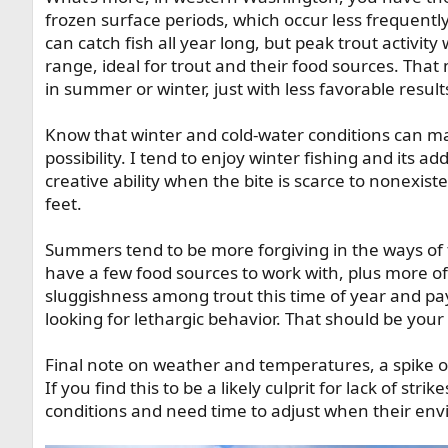
frozen surface periods, which occur less frequently
can catch fish all year long, but peak trout activity
range, ideal for trout and their food sources. That m
in summer or winter, just with less favorable result
Know that winter and cold-water conditions can make
possibility. I tend to enjoy winter fishing and its 
creative ability when the bite is scarce to nonexist
feet.
Summers tend to be more forgiving in the ways of tro
have a few food sources to work with, plus more of a
sluggishness among trout this time of year and pa
looking for lethargic behavior. That should be your f
Final note on weather and temperatures, a spike or
If you find this to be a likely culprit for lack of stri
conditions and need time to adjust when their env