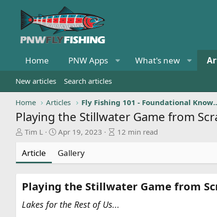
Home
PNW Apps
What's new
Ar
New articles
Search articles
Home
Articles
Fly Fishing 101 - Foundat
Playing the Stillwater Game from Scra
A
P
A
Tim L
Apr 19, 2023
12 min read
u
u
r
t
b
t
Article
Gallery
h
l
i
o
i
c
r
s
l
Playing the Stillwater Game from Scr
h
e
d
r
Lakes for the Rest of Us...
a
e