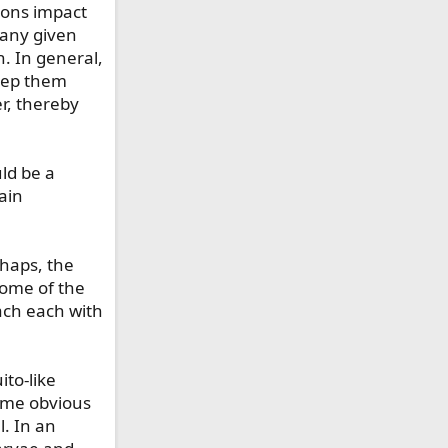
tions impact
t any given
. In general,
keep them
er, thereby
ld be a
ain
rhaps, the
 some of the
ach each with
to-like
come obvious
. In an