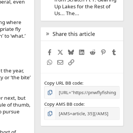
beral, even
Up Lakes for the Rest of
Us... The...
ring where
riate fly
Share this article
 to ‘what.’
Facebook
X
Bluesky
LinkedIn
Reddit
Pinterest
Tumbl
WhatsApp
Email
Link
t the year,
 or ‘the bite’
Copy URL BB code
r next, but
Copy AMS BB code
rule of thumb,
to pursue
hort of