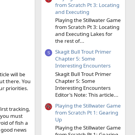
from Scratch Pt 3: Locating
and Executing
Playing the Stillwater Game
from Scratch Pt 3: Locating
and Executing Lakes for
the rest of...
Skagit Bull Trout Primer
S
Chapter 5: Some
Interesting Encounters
Skagit Bull Trout Primer
icle will be
Chapter 5: Some
out there. You
Interesting Encounters
ur priorities.
Editor's Note: This article...
Playing the Stillwater Game
rst tracking,
from Scratch Pt 1: Gearing
, you must
Up
id of fish a
Playing the Stillwater Game
he good news
from Scratch Pt 1: Gearing