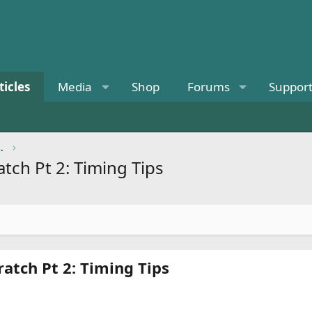
ticles
Media
Shop
Forums
Suppor
ional Knowledge
tch Pt 2: Timing Tips
atch Pt 2: Timing Tips