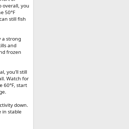
 overall, you
he 50°F
n still fish
y a strong
ills and
and frozen
 you’ll still
all. Watch for
 60°F, start
ge.
ctivity down.
e in stable