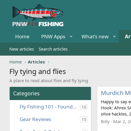
Home
PNW Apps
What's new
Ar
New articles
Search articles
Home
Articles
Fly tying and flies
A place to read about flies and fly tying
Murdich Mi
Categories
Happy to say w
Fly Fishing 101 - Foundational Knowledge
10
Hook: Ahrex SA
olive hackles, 
Gear Reviews
15
Billy
Mar 2, 