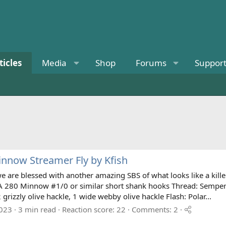
ticles
Media
Shop
Forums
Suppor
nnow Streamer Fly by Kfish
e are blessed with another amazing SBS of what looks like a killer
 280 Minnow #1/0 or similar short shank hooks Thread: Semperfli
2 grizzly olive hackle, 1 wide webby olive hackle Flash: Polar...
2023
3 min read
Reaction score: 22
Comments: 2