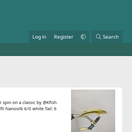
t
Log in
Register
Search
 spin on a classic by @Kfish
 Nanosilk 6/0 white Tail: 6