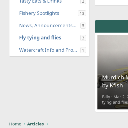
Tasty Eats & Drinks
2
Fishery Spotlights
13
News, Announcements, & Press Releases
5
Fly tying and flies
3
Watercraft Info and Projects
1
Murdich 
by Kfish
Billy
Mar 2, 
tying and flie
Home
Articles