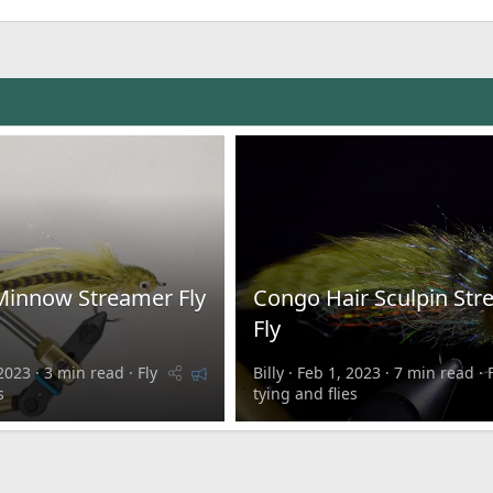
Minnow Streamer Fly
Congo Hair Sculpin St
Fly
F
2023
3 min read
Fly
Billy
Feb 1, 2023
7 min read
e
s
tying and flies
a
t
u
r