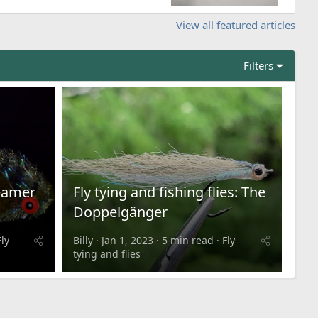
View all featured articles
Filters
reamer
Fly tying and fishing flies: The
Doppelgänger
Fly
Billy
Jan 1, 2023
5 min read
Fly
tying and flies