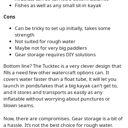
Fishes as well as any small sit-in kayak
Cons
Can be tricky to set up initially, takes some
strength
Not suited for rough water
Maybe not for very big paddlers
Gear storage requires DIY solutions
Bottom line? The Tucktec is a very clever design that
fills a need few other watercraft options can. It
covers water faster than a float tube, it will let you
launch in ponds/lakes that a big kayak can’t get to,
and it stores and transports as easily as any
inflatable without worrying about punctures or
blown seams.
Now, there are compromises. Gear storage is a bit of
a hassle. It’s not the best choice for rough water.