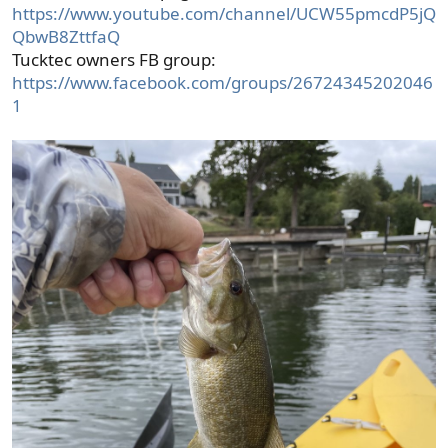
https://www.youtube.com/channel/UCW55pmcdP5jQ
QbwB8ZttfaQ
Tucktec owners FB group:
https://www.facebook.com/groups/26724345202046
1