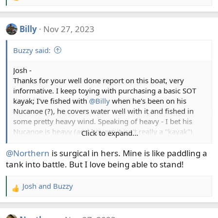
e
a
Billy
Nov 27, 2023
c
t
Buzzy said:
i
o
Josh -
n
Thanks for your well done report on this boat, very
s
informative. I keep toying with purchasing a basic SOT
:
kayak; I've fished with
@Billy
when he's been on his
Nucanoe (?), he covers water well with it and fished in
some pretty heavy wind. Speaking of heavy - I bet his
Nucanoe is heavy (and I guess it isn't really a "kayak").
Click to expand...
I've fished with
@Northern
and watched her fish very
effectively from her Hobie Compass (?) pedal kayak and
@Northern
is surgical in hers. Mine is like paddling a
have thought about one of these as well. I watched two
tank into battle. But I love being able to stand!
guys fish for lings off Wadda Island in long kayaks, I was
in a friends 21' Seasport and it was rough for us, those
Josh
and
Buzzy
R
kayak guys caught lings.
e
a
Folding kayaks! Great report!