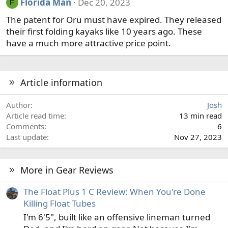
Florida Man
Dec 20, 2023
F
The patent for Oru must have expired. They released
their first folding kayaks like 10 years ago. These
have a much more attractive price point.
Article information
Author
Josh
Article read time
13 min read
Comments
6
Last update
Nov 27, 2023
More in Gear Reviews
The Float Plus 1 C Review: When You're Done
Killing Float Tubes
I'm 6'5", built like an offensive lineman turned