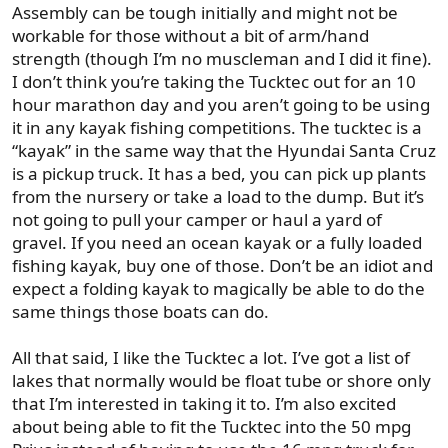
Assembly can be tough initially and might not be
workable for those without a bit of arm/hand
strength (though I’m no muscleman and I did it fine).
I don’t think you’re taking the Tucktec out for an 10
hour marathon day and you aren’t going to be using
it in any kayak fishing competitions. The tucktec is a
“kayak” in the same way that the Hyundai Santa Cruz
is a pickup truck. It has a bed, you can pick up plants
from the nursery or take a load to the dump. But it’s
not going to pull your camper or haul a yard of
gravel. If you need an ocean kayak or a fully loaded
fishing kayak, buy one of those. Don’t be an idiot and
expect a folding kayak to magically be able to do the
same things those boats can do.
All that said, I like the Tucktec a lot. I’ve got a list of
lakes that normally would be float tube or shore only
that I’m interested in taking it to. I’m also excited
about being able to fit the Tucktec into the 50 mpg