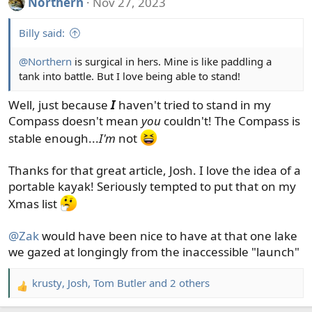
Northern
Nov 27, 2023
c
t
Billy said:
i
o
@Northern
is surgical in hers. Mine is like paddling a
n
tank into battle. But I love being able to stand!
s
:
Well, just because
I
haven't tried to stand in my
Compass doesn't mean
you
couldn't! The Compass is
stable enough...
I'm
not
Thanks for that great article, Josh. I love the idea of a
portable kayak! Seriously tempted to put that on my
Xmas list
@Zak
would have been nice to have at that one lake
we gazed at longingly from the inaccessible "launch"
krusty
,
Josh
,
Tom Butler
and 2 others
R
e