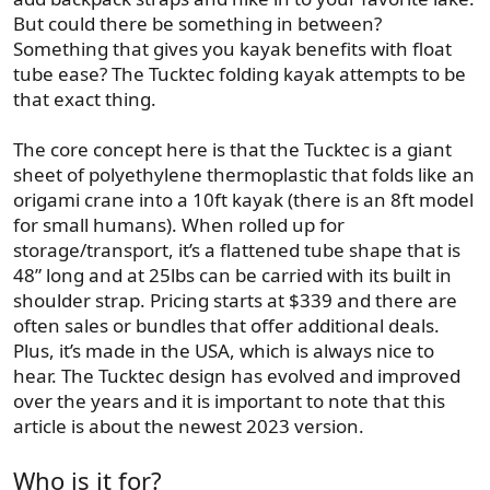
But could there be something in between?
Something that gives you kayak benefits with float
tube ease? The Tucktec folding kayak attempts to be
that exact thing.
The core concept here is that the Tucktec is a giant
sheet of polyethylene thermoplastic that folds like an
origami crane into a 10ft kayak (there is an 8ft model
for small humans). When rolled up for
storage/transport, it’s a flattened tube shape that is
48” long and at 25lbs can be carried with its built in
shoulder strap. Pricing starts at $339 and there are
often sales or bundles that offer additional deals.
Plus, it’s made in the USA, which is always nice to
hear. The Tucktec design has evolved and improved
over the years and it is important to note that this
article is about the newest 2023 version.
Who is it for?