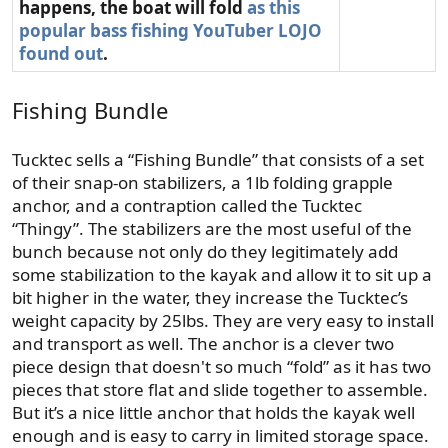
happens, the boat will fold
as this
popular bass fishing YouTuber LOJO
found out
.
Fishing Bundle
Tucktec sells a “Fishing Bundle” that consists of a set
of their snap-on stabilizers, a 1lb folding grapple
anchor, and a contraption called the Tucktec
“Thingy”. The stabilizers are the most useful of the
bunch because not only do they legitimately add
some stabilization to the kayak and allow it to sit up a
bit higher in the water, they increase the Tucktec’s
weight capacity by 25lbs. They are very easy to install
and transport as well. The anchor is a clever two
piece design that doesn't so much “fold” as it has two
pieces that store flat and slide together to assemble.
But it’s a nice little anchor that holds the kayak well
enough and is easy to carry in limited storage space.