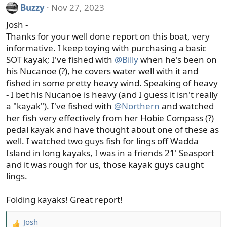
i
Buzzy
Nov 27, 2023
o
Josh -
n
s
Thanks for your well done report on this boat, very
:
informative. I keep toying with purchasing a basic
SOT kayak; I've fished with
@Billy
when he's been on
his Nucanoe (?), he covers water well with it and
fished in some pretty heavy wind. Speaking of heavy
- I bet his Nucanoe is heavy (and I guess it isn't really
a "kayak"). I've fished with
@Northern
and watched
her fish very effectively from her Hobie Compass (?)
pedal kayak and have thought about one of these as
well. I watched two guys fish for lings off Wadda
Island in long kayaks, I was in a friends 21' Seasport
and it was rough for us, those kayak guys caught
lings.
Folding kayaks! Great report!
Josh
R