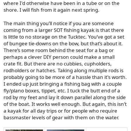
where I'd otherwise have been in a tube or on the
shore. I will fish from it again next spring.
The main thing you’ll notice if you are someone
coming from a larger SOT fishing kayak is that there
is little to no storage on the Tucktec. You’ve got a set
of bungee tie-downs on the bow, but that’s about it.
There’s some room behind the seat for a bag or
perhaps a clever DIY person could make a small
crate fit. But there are no cubbies, cupholders,
rodholders or hatches. Taking along multiple rods is
probably going to be more of a hassle than it's worth.
I ended up just bringing a fishing bag with a couple
fly/plano boxes, tippet, etc. I tuck the butt end of a
rod by my feet and lay it down parallel along the side
of the boat. It works well enough. But again, this isn’t
a kayak for all day trips or for people who require
bassmaster levels of gear with them on the water.