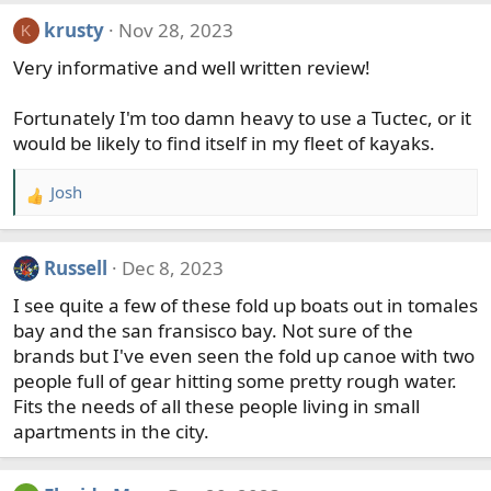
a
krusty
Nov 28, 2023
K
c
t
Very informative and well written review!
i
o
Fortunately I'm too damn heavy to use a Tuctec, or it
n
would be likely to find itself in my fleet of kayaks.
s
:
Josh
R
e
a
Russell
Dec 8, 2023
c
t
I see quite a few of these fold up boats out in tomales
i
bay and the san fransisco bay. Not sure of the
o
brands but I've even seen the fold up canoe with two
n
people full of gear hitting some pretty rough water.
s
Fits the needs of all these people living in small
:
apartments in the city.