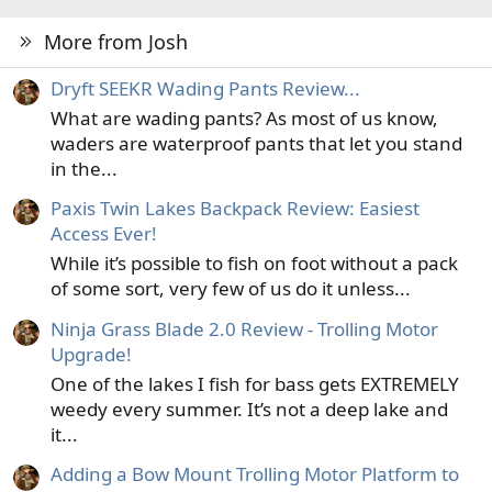
More from Josh
Dryft SEEKR Wading Pants Review...
What are wading pants? As most of us know,
waders are waterproof pants that let you stand
in the...
Paxis Twin Lakes Backpack Review: Easiest
Access Ever!
While it’s possible to fish on foot without a pack
of some sort, very few of us do it unless...
Ninja Grass Blade 2.0 Review - Trolling Motor
Upgrade!
One of the lakes I fish for bass gets EXTREMELY
weedy every summer. It’s not a deep lake and
it...
Adding a Bow Mount Trolling Motor Platform to