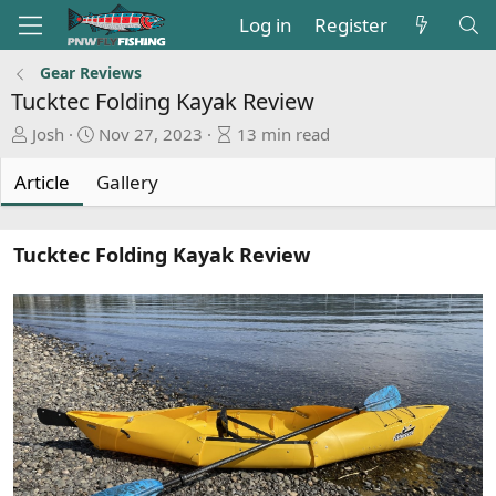
Log in
Register
Gear Reviews
Tucktec Folding Kayak Review
A
P
A
Josh
Nov 27, 2023
13 min read
u
u
r
t
b
t
Article
Gallery
h
l
i
o
i
c
r
s
l
Tucktec Folding Kayak Review
h
e
d
r
a
e
t
a
e
d
t
i
m
e