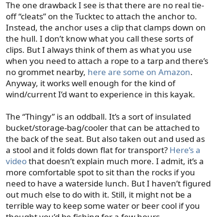
The one drawback I see is that there are no real tie-
off “cleats” on the Tucktec to attach the anchor to.
Instead, the anchor uses a clip that clamps down on
the hull. I don’t know what you call these sorts of
clips. But I always think of them as what you use
when you need to attach a rope to a tarp and there’s
no grommet nearby,
here are some on Amazon
.
Anyway, it works well enough for the kind of
wind/current I’d want to experience in this kayak.
The “Thingy” is an oddball. It’s a sort of insulated
bucket/storage-bag/cooler that can be attached to
the back of the seat. But also taken out and used as
a stool and it folds down flat for transport?
Here’s a
video
that doesn’t explain much more. I admit, it’s a
more comfortable spot to sit than the rocks if you
need to have a waterside lunch. But I haven’t figured
out much else to do with it. Still, it might not be a
terrible way to keep some water or beer cool if you
thought you’d be fishing for a few hours.