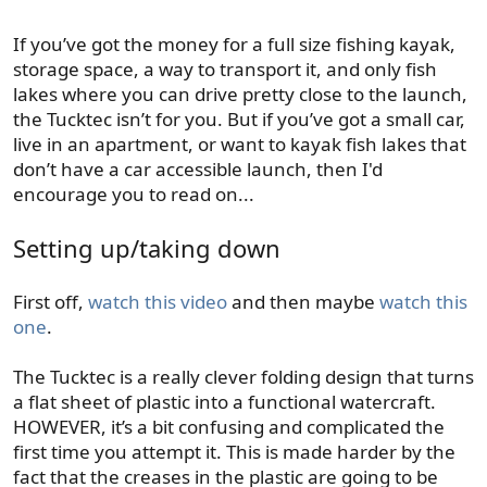
If you’ve got the money for a full size fishing kayak,
storage space, a way to transport it, and only fish
lakes where you can drive pretty close to the launch,
the Tucktec isn’t for you. But if you’ve got a small car,
live in an apartment, or want to kayak fish lakes that
don’t have a car accessible launch, then I'd
encourage you to read on...
Setting up/taking down
First off,
watch this video
and then maybe
watch this
one
.
The Tucktec is a really clever folding design that turns
a flat sheet of plastic into a functional watercraft.
HOWEVER, it’s a bit confusing and complicated the
first time you attempt it. This is made harder by the
fact that the creases in the plastic are going to be