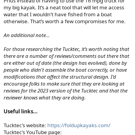
Prius instead of having to use the 16 mpg truck for
my big kayak. It’s a neat tool that will let me access
water that I wouldn’t have fished from a boat
otherwise. That’s worth a few compromises for me.
An additional note…
For those researching the Tucktec, it’s worth noting that
there are a number of reviews/comments out there that
are either out of date (the design has evolved), done by
people who didn't assemble the boat correctly, or have
modifications that affect the structural design. I’d
encourage folks to make sure that they are looking at
reviews for the 2023 version of the Tucktec and that the
reviewer knows what they are doing.
Useful links...
Tucktec's website:
https://foldupkayaks.com/
Tucktec's YouTube page: