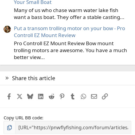
Your Small Boat
Many of us who chase warm water lake fish
want a bass boat. They offer a stable casting...
Put a transom trolling motor on your bow - Pro
Controll EZ Mount Review
Pro Controll EZ Mount Review Bow mount
trolling motors are awesome. You have a much
better view...
Share this article
Facebook
X
Bluesky
LinkedIn
Reddit
Pinterest
Tumblr
WhatsApp
Email
Link
Copy URL BB code