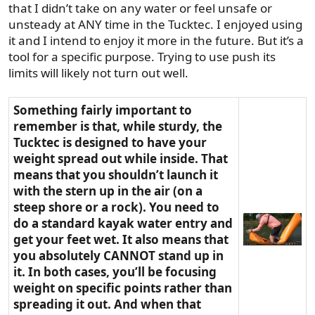
that I didn’t take on any water or feel unsafe or
unsteady at ANY time in the Tucktec. I enjoyed using
it and I intend to enjoy it more in the future. But it’s a
tool for a specific purpose. Trying to use push its
limits will likely not turn out well.
Something fairly important to
remember is that, while sturdy, the
Tucktec is designed to have your
weight spread out while inside. That
means that you shouldn’t launch it
with the stern up in the air (on a
steep shore or a rock). You need to
do a standard kayak water entry and
get your feet wet. It also means that
you absolutely CANNOT stand up in
it. In both cases, you’ll be focusing
weight on specific points rather than
spreading it out. And when that