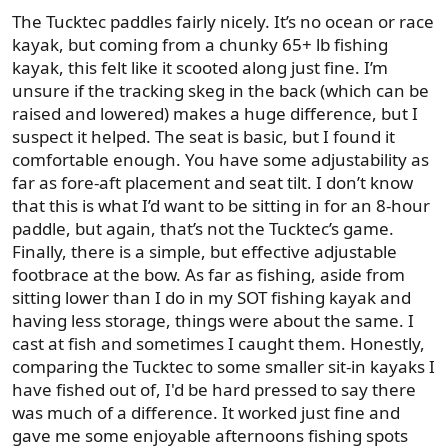
The Tucktec paddles fairly nicely. It’s no ocean or race
kayak, but coming from a chunky 65+ lb fishing
kayak, this felt like it scooted along just fine. I’m
unsure if the tracking skeg in the back (which can be
raised and lowered) makes a huge difference, but I
suspect it helped. The seat is basic, but I found it
comfortable enough. You have some adjustability as
far as fore-aft placement and seat tilt. I don’t know
that this is what I’d want to be sitting in for an 8-hour
paddle, but again, that’s not the Tucktec’s game.
Finally, there is a simple, but effective adjustable
footbrace at the bow. As far as fishing, aside from
sitting lower than I do in my SOT fishing kayak and
having less storage, things were about the same. I
cast at fish and sometimes I caught them. Honestly,
comparing the Tucktec to some smaller sit-in kayaks I
have fished out of, I'd be hard pressed to say there
was much of a difference. It worked just fine and
gave me some enjoyable afternoons fishing spots