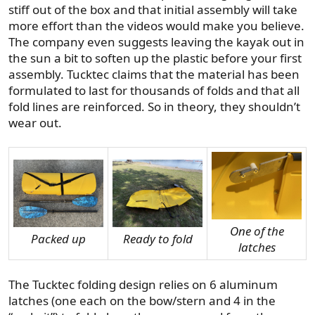
stiff out of the box and that initial assembly will take
more effort than the videos would make you believe.
The company even suggests leaving the kayak out in
the sun a bit to soften up the plastic before your first
assembly. Tucktec claims that the material has been
formulated to last for thousands of folds and that all
fold lines are reinforced. So in theory, they shouldn’t
wear out.
One of the
Packed up
Ready to fold
latches
The Tucktec folding design relies on 6 aluminum
latches (one each on the bow/stern and 4 in the