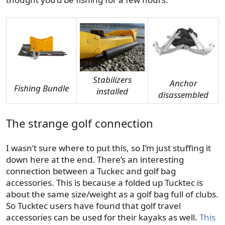
Stabilizers
Anchor
Fishing Bundle
installed
disassembled
The strange golf connection
I wasn’t sure where to put this, so I’m just stuffing it
down here at the end. There’s an interesting
connection between a Tuckec and golf bag
accessories. This is because a folded up Tucktec is
about the same size/weight as a golf bag full of clubs.
So Tucktec users have found that golf travel
accessories can be used for their kayaks as well.
This