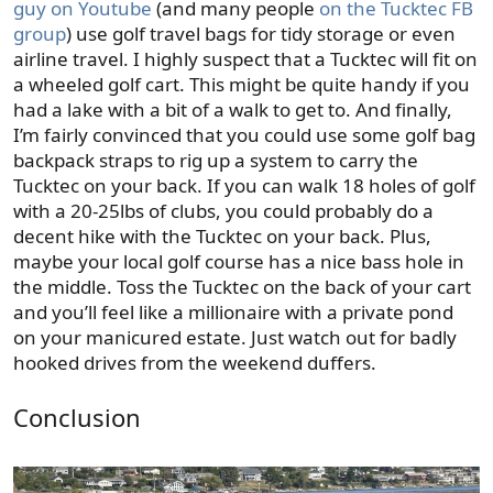
guy on Youtube
(and many people
on the Tucktec FB
group
) use golf travel bags for tidy storage or even
airline travel. I highly suspect that a Tucktec will fit on
a wheeled golf cart. This might be quite handy if you
had a lake with a bit of a walk to get to. And finally,
I’m fairly convinced that you could use some golf bag
backpack straps to rig up a system to carry the
Tucktec on your back. If you can walk 18 holes of golf
with a 20-25lbs of clubs, you could probably do a
decent hike with the Tucktec on your back. Plus,
maybe your local golf course has a nice bass hole in
the middle. Toss the Tucktec on the back of your cart
and you’ll feel like a millionaire with a private pond
on your manicured estate. Just watch out for badly
hooked drives from the weekend duffers.
Conclusion