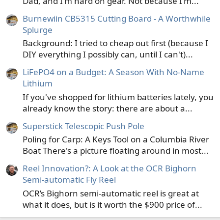
Dad, and I'm hard on gear. Not because I'm...
Burnewiin CB5315 Cutting Board - A Worthwhile
Splurge
Background: I tried to cheap out first (because I
DIY everything I possibly can, until I can't)...
LiFePO4 on a Budget: A Season With No-Name
Lithium
If you've shopped for lithium batteries lately, you
already know the story: there are about a...
Superstick Telescopic Push Pole
Poling for Carp: A Keys Tool on a Columbia River
Boat There's a picture floating around in most...
Reel Innovation?: A Look at the OCR Bighorn
Semi-automatic Fly Reel
OCR’s Bighorn semi-automatic reel is great at
what it does, but is it worth the $900 price of...