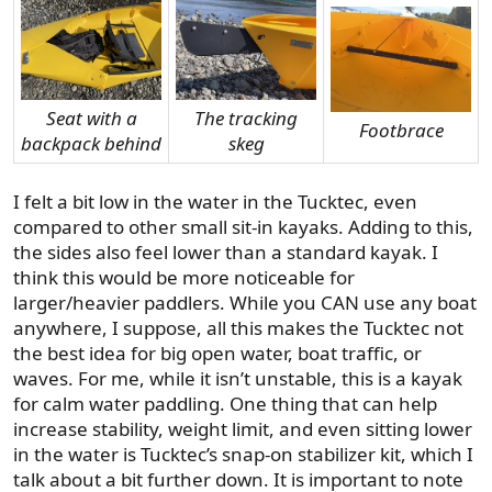
Seat with a
The tracking
Footbrace
backpack behind
skeg
I felt a bit low in the water in the Tucktec, even
compared to other small sit-in kayaks. Adding to this,
the sides also feel lower than a standard kayak. I
think this would be more noticeable for
larger/heavier paddlers. While you CAN use any boat
anywhere, I suppose, all this makes the Tucktec not
the best idea for big open water, boat traffic, or
waves. For me, while it isn’t unstable, this is a kayak
for calm water paddling. One thing that can help
increase stability, weight limit, and even sitting lower
in the water is Tucktec’s snap-on stabilizer kit, which I
talk about a bit further down. It is important to note