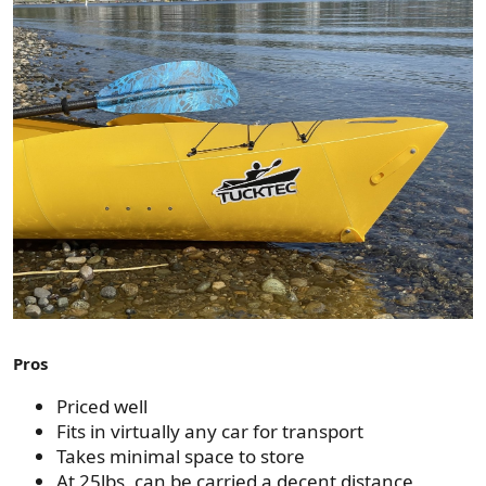
Pros
Priced well
Fits in virtually any car for transport
Takes minimal space to store
At 25lbs, can be carried a decent distance