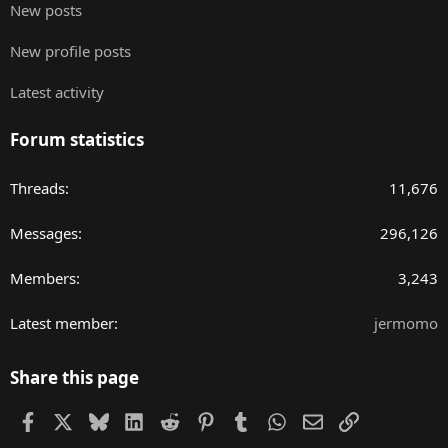
New posts
New profile posts
Latest activity
Forum statistics
Threads
11,676
Messages
296,126
Members
3,243
Latest member
jermomo
Share this page
Facebook
X
Bluesky
LinkedIn
Reddit
Pinterest
Tumblr
WhatsApp
Email
Link