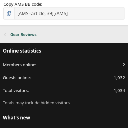
Copy AMS BB code
Gear Reviews
Online statistics
Members online
2
Guests online
1,032
Total visitors
1,034
Totals may include hidden visitors.
What's new