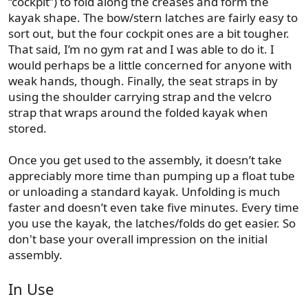
“cockpit”) to fold along the creases and form the
kayak shape. The bow/stern latches are fairly easy to
sort out, but the four cockpit ones are a bit tougher.
That said, I’m no gym rat and I was able to do it. I
would perhaps be a little concerned for anyone with
weak hands, though. Finally, the seat straps in by
using the shoulder carrying strap and the velcro
strap that wraps around the folded kayak when
stored.
Once you get used to the assembly, it doesn’t take
appreciably more time than pumping up a float tube
or unloading a standard kayak. Unfolding is much
faster and doesn’t even take five minutes. Every time
you use the kayak, the latches/folds do get easier. So
don't base your overall impression on the initial
assembly.
In Use