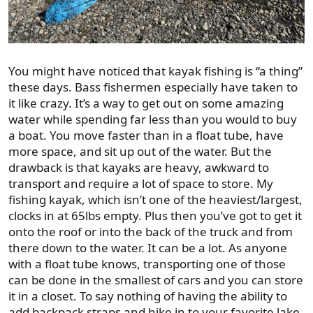
You might have noticed that kayak fishing is “a thing”
these days. Bass fishermen especially have taken to
it like crazy. It’s a way to get out on some amazing
water while spending far less than you would to buy
a boat. You move faster than in a float tube, have
more space, and sit up out of the water. But the
drawback is that kayaks are heavy, awkward to
transport and require a lot of space to store. My
fishing kayak, which isn’t one of the heaviest/largest,
clocks in at 65lbs empty. Plus then you’ve got to get it
onto the roof or into the back of the truck and from
there down to the water. It can be a lot. As anyone
with a float tube knows, transporting one of those
can be done in the smallest of cars and you can store
it in a closet. To say nothing of having the ability to
add backpack straps and hike in to your favorite lake.