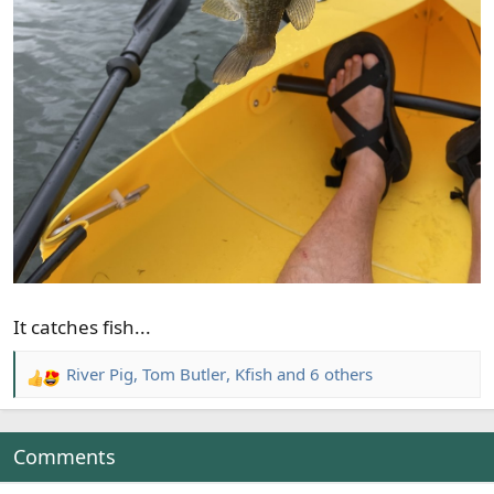
It catches fish...
River Pig
,
Tom Butler
,
Kfish
and 6 others
R
e
a
c
Comments
t