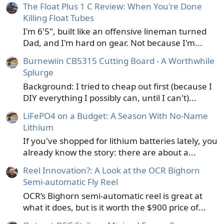
The Float Plus 1 C Review: When You're Done
Killing Float Tubes
I'm 6'5", built like an offensive lineman turned
Dad, and I'm hard on gear. Not because I'm...
Burnewiin CB5315 Cutting Board - A Worthwhile
Splurge
Background: I tried to cheap out first (because I
DIY everything I possibly can, until I can't)...
LiFePO4 on a Budget: A Season With No-Name
Lithium
If you've shopped for lithium batteries lately, you
already know the story: there are about a...
Reel Innovation?: A Look at the OCR Bighorn
Semi-automatic Fly Reel
OCR’s Bighorn semi-automatic reel is great at
what it does, but is it worth the $900 price of...