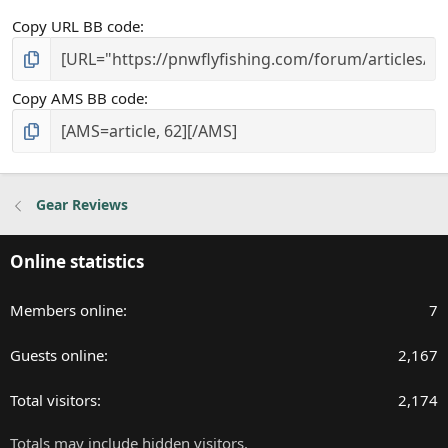
Copy URL BB code
Copy AMS BB code
Gear Reviews
Online statistics
Members online
7
Guests online
2,167
Total visitors
2,174
Totals may include hidden visitors.