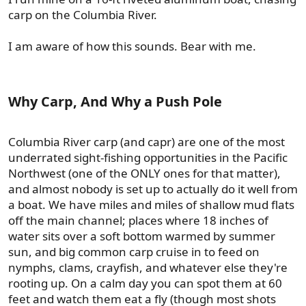
carp on the Columbia River.
I am aware of how this sounds. Bear with me.
Why Carp, And Why a Push Pole​
Columbia River carp (and capr) are one of the most
underrated sight-fishing opportunities in the Pacific
Northwest (one of the ONLY ones for that matter),
and almost nobody is set up to actually do it well from
a boat. We have miles and miles of shallow mud flats
off the main channel; places where 18 inches of
water sits over a soft bottom warmed by summer
sun, and big common carp cruise in to feed on
nymphs, clams, crayfish, and whatever else they're
rooting up. On a calm day you can spot them at 60
feet and watch them eat a fly (though most shots