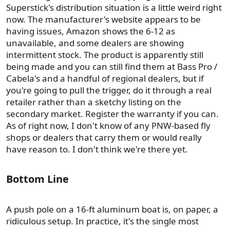
Superstick's distribution situation is a little weird right
now. The manufacturer's website appears to be
having issues, Amazon shows the 6-12 as
unavailable, and some dealers are showing
intermittent stock. The product is apparently still
being made and you can still find them at Bass Pro /
Cabela's and a handful of regional dealers, but if
you're going to pull the trigger, do it through a real
retailer rather than a sketchy listing on the
secondary market. Register the warranty if you can.
As of right now, I don't know of any PNW-based fly
shops or dealers that carry them or would really
have reason to. I don't think we're there yet.
Bottom Line​
A push pole on a 16-ft aluminum boat is, on paper, a
ridiculous setup. In practice, it's the single most