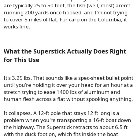
are typically 25 to 50 feet, the fish (well, most) aren't
running 200 yards once hooked, and I'm not trying
to cover 5 miles of flat. For carp on the Columbia, it
works fine.
What the Superstick Actually Does Right
for This Use​
It's 3.25 lbs. That sounds like a spec-sheet bullet point
until you're holding it over your head for an hour at a
stretch trying to ease 1400 lbs of aluminum and
human flesh across a flat without spooking anything.
It collapses. A 12-ft pole that stays 12 ft long is a
problem when you're transporting a 16-ft boat down
the highway. The Superstick retracts to about 6.5 ft
with the duck foot on, which fits inside the boat