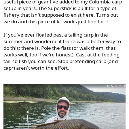
useful piece of gear I've added to my Columbia carp
setup in years. The Superstick is built for a type of
fishery that isn't supposed to exist here. Turns out
we do and this piece of kit works just fine for it.
If you've ever floated past a tailing carp in the
summer and wondered if there was a better way to
do this; there is. Pole the flats (or walk them, that
works well, too if we're honest). Cast at the feeding,
tailing fish you can see. Stop pretending carp (and
capr) aren't worth the effort.