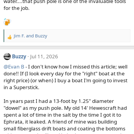
water....that push pole is one of the invaluable tools
for the job.
Jim F.
and
Buzzy
R
e
a
Buzzy
Jul 11, 2026
c
t
@Evan B
- I don't know how I missed this article; well
i
done!! If (I look every day for the "right" boat at the
o
right price) (or when) I buy a boat I'm going to invest
n
in a Superstick.
s
:
In years past I had a 13-foot by 1.25" diameter
"dowel" as my push pole. My old 14' Hewescraft had
spent a lot of time in the salt by the time I got it to
Ephrata, it leaked. A friend of mine was building
small fiberglass drift boats and coating the bottoms