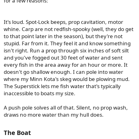
for a few reasons:
It's loud. Spot-Lock beeps, prop cavitation, motor
whine. Carp are not redfish-spooky (well, they do get
to that point later in the season), but they're not
stupid. Far from it. They feel it and know something
isn't right. Run a prop through six inches of soft silt
and you've fogged out 30 feet of water and sent
every fish in the area away for an hour or more. It
doesn't go shallow enough. I can pole into water
where my Minn Kota's skeg would be plowing mud.
The Superstick lets me fish water that's typically
inaccessible to boats my size.
A push pole solves all of that. Silent, no prop wash,
draws no more water than my hull does.
The Boat​