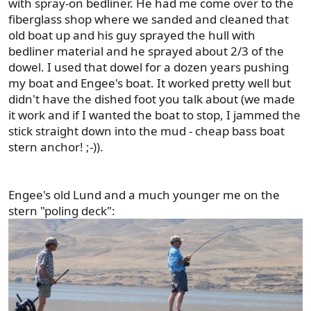
with spray-on bedliner. He had me come over to the
fiberglass shop where we sanded and cleaned that
old boat up and his guy sprayed the hull with
bedliner material and he sprayed about 2/3 of the
dowel. I used that dowel for a dozen years pushing
my boat and Engee's boat. It worked pretty well but
didn't have the dished foot you talk about (we made
it work and if I wanted the boat to stop, I jammed the
stick straight down into the mud - cheap bass boat
stern anchor! ;-)).
Engee's old Lund and a much younger me on the
stern "poling deck":