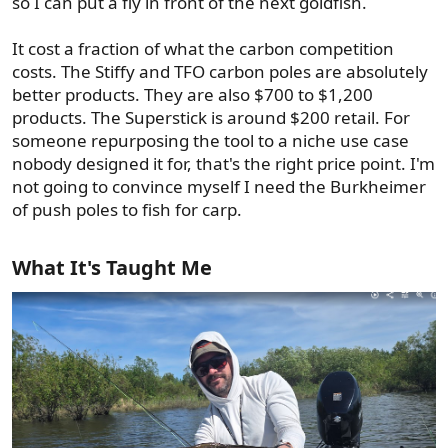
so I can put a fly in front of the next goldfish.
It cost a fraction of what the carbon competition
costs. The Stiffy and TFO carbon poles are absolutely
better products. They are also $700 to $1,200
products. The Superstick is around $200 retail. For
someone repurposing the tool to a niche use case
nobody designed it for, that's the right price point. I'm
not going to convince myself I need the Burkheimer
of push poles to fish for carp.
What It's Taught Me​