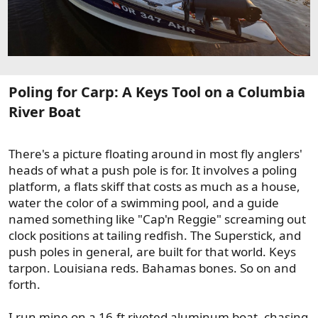
Poling for Carp: A Keys Tool on a Columbia
River Boat​
There's a picture floating around in most fly anglers'
heads of what a push pole is for. It involves a poling
platform, a flats skiff that costs as much as a house,
water the color of a swimming pool, and a guide
named something like "Cap'n Reggie" screaming out
clock positions at tailing redfish. The Superstick, and
push poles in general, are built for that world. Keys
tarpon. Louisiana reds. Bahamas bones. So on and
forth.
I run mine on a 16-ft riveted aluminum boat, chasing