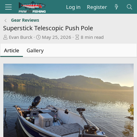
Log in
Register
Gear Reviews
Superstick Telescopic Push Pole
A
P
A
Evan Burck
May 25, 2026
8 min read
u
u
r
t
b
t
Article
Gallery
h
l
i
o
i
c
r
s
l
h
e
d
r
a
e
t
a
e
d
t
i
m
e