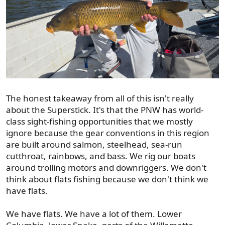
The honest takeaway from all of this isn't really
about the Superstick. It's that the PNW has world-
class sight-fishing opportunities that we mostly
ignore because the gear conventions in this region
are built around salmon, steelhead, sea-run
cutthroat, rainbows, and bass. We rig our boats
around trolling motors and downriggers. We don't
think about flats fishing because we don't think we
have flats.
We have flats. We have a lot of them. Lower