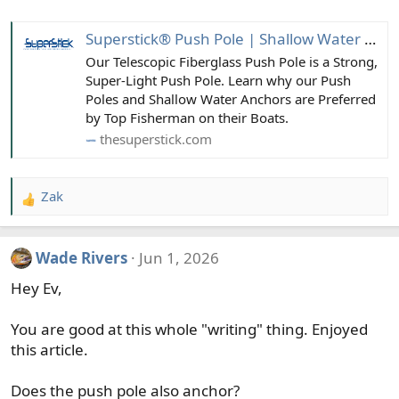
Superstick® Push Pole | Shallow Water Anchor Pin | Boating Accessories
Our Telescopic Fiberglass Push Pole is a Strong,
Super-Light Push Pole. Learn why our Push
Poles and Shallow Water Anchors are Preferred
by Top Fisherman on their Boats.
thesuperstick.com
Zak
R
e
a
Wade Rivers
Jun 1, 2026
c
t
Hey Ev,
i
o
You are good at this whole "writing" thing. Enjoyed
n
this article.
s
:
Does the push pole also anchor?