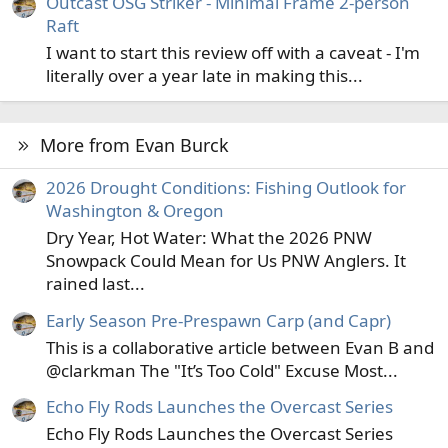
Outcast OSG Striker - Minimal Frame 2-person
Raft
I want to start this review off with a caveat - I'm
literally over a year late in making this...
More from Evan Burck
2026 Drought Conditions: Fishing Outlook for
Washington & Oregon
Dry Year, Hot Water: What the 2026 PNW
Snowpack Could Mean for Us PNW Anglers. It
rained last...
Early Season Pre-Prespawn Carp (and Capr)
This is a collaborative article between Evan B and
@clarkman The "It’s Too Cold" Excuse Most...
Echo Fly Rods Launches the Overcast Series
Echo Fly Rods Launches the Overcast Series