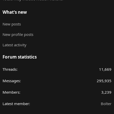
What's new
New posts
New profile posts
Latest activity
Forum statistics
Threads
11,669
Messages
295,935
Members
3,239
Latest member
Bolter