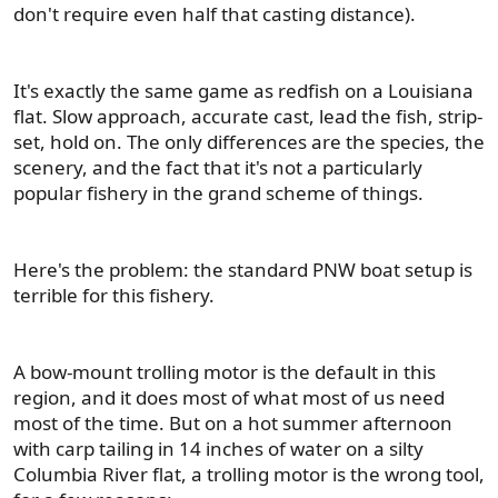
don't require even half that casting distance).
It's exactly the same game as redfish on a Louisiana
flat. Slow approach, accurate cast, lead the fish, strip-
set, hold on. The only differences are the species, the
scenery, and the fact that it's not a particularly
popular fishery in the grand scheme of things.
Here's the problem: the standard PNW boat setup is
terrible for this fishery.
A bow-mount trolling motor is the default in this
region, and it does most of what most of us need
most of the time. But on a hot summer afternoon
with carp tailing in 14 inches of water on a silty
Columbia River flat, a trolling motor is the wrong tool,