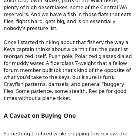
Columbia, lower Snake, parts of the Willamette,
plenty of high desert lakes, some of the Central WA
reservoirs. And we have a fish in those flats that eats
flies, fights hard, gets big, and is on essentially
nobody's pressure list.
Once I started thinking about that fishery the way a
Keys captain thinks about a permit flat, the gear list
reorganized itself. Push pole. Polarized glasses dialed
for muddy water. A fiberglass 7-weight that a fellow
forum member built (ok that's kind of the opposite of
what you'd take to the keys, but it sure is fun).
Crayfish patterns, damsels, and general "buggery"
flies. Some patience, some stealth. Recipe for good
times without a plane ticket.
A Caveat on Buying One​
Something I noticed while prepping this review: the