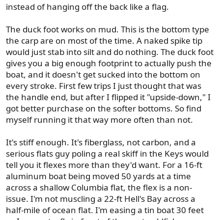
instead of hanging off the back like a flag.
The duck foot works on mud. This is the bottom type
the carp are on most of the time. A naked spike tip
would just stab into silt and do nothing. The duck foot
gives you a big enough footprint to actually push the
boat, and it doesn't get sucked into the bottom on
every stroke. First few trips I just thought that was
the handle end, but after I flipped it "upside-down," I
got better purchase on the softer bottoms. So find
myself running it that way more often than not.
It's stiff enough. It's fiberglass, not carbon, and a
serious flats guy poling a real skiff in the Keys would
tell you it flexes more than they'd want. For a 16-ft
aluminum boat being moved 50 yards at a time
across a shallow Columbia flat, the flex is a non-
issue. I'm not muscling a 22-ft Hell's Bay across a
half-mile of ocean flat. I'm easing a tin boat 30 feet