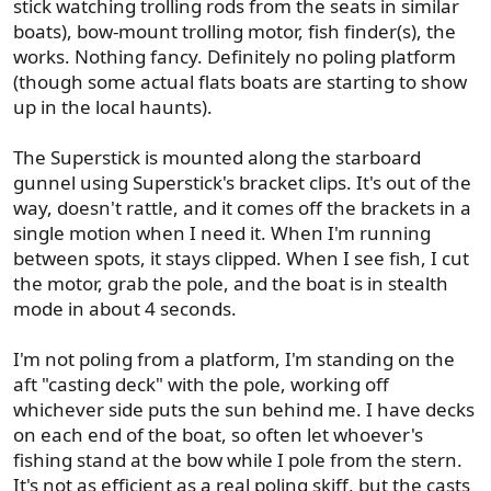
stick watching trolling rods from the seats in similar
boats), bow-mount trolling motor, fish finder(s), the
works. Nothing fancy. Definitely no poling platform
(though some actual flats boats are starting to show
up in the local haunts).
The Superstick is mounted along the starboard
gunnel using Superstick's bracket clips. It's out of the
way, doesn't rattle, and it comes off the brackets in a
single motion when I need it. When I'm running
between spots, it stays clipped. When I see fish, I cut
the motor, grab the pole, and the boat is in stealth
mode in about 4 seconds.
I'm not poling from a platform, I'm standing on the
aft "casting deck" with the pole, working off
whichever side puts the sun behind me. I have decks
on each end of the boat, so often let whoever's
fishing stand at the bow while I pole from the stern.
It's not as efficient as a real poling skiff, but the casts