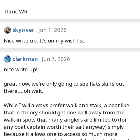
Thnx, WR
skyriver
Jun 1, 2026
Nice write-up. It's on my wish list.
clarkman
Jun 7, 2026
nice write-up!
great now, we're only going to see flats skiffs out
there....oh wait.
While I will always prefer walk and stalk, a boat like
that in theory should get one well away from the
walk-in spots that many anglers are limited to (for
any boat captain worth their salt anyway) simply
because it allows one to access so much more