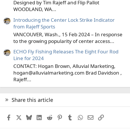
Designed by Tim Rajeff and Flip Pallot
WOODLAND, WA...
Introducing the Center Lock Strike Indicator
from Rajeff Sports
VANCOUVER, Wash., 15 Feb 2024 – In response
to the growing popularity of center access...
ECHO Fly Fishing Releases The Eight Four Rod
Line for 2024
CONTACT: Hogan Brown, Alluvial Marketing,
hogan@alluvialmarketing.com Brad Davidson ,
Rajeff...
Share this article
Facebook
X
Bluesky
LinkedIn
Reddit
Pinterest
Tumblr
WhatsApp
Email
Link