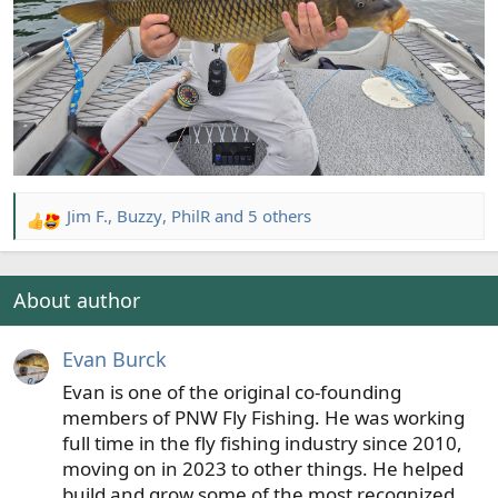
Jim F.
,
Buzzy
,
PhilR
and 5 others
R
e
a
c
About author
t
i
Evan Burck
o
n
Evan is one of the original co-founding
s
members of PNW Fly Fishing. He was working
:
full time in the fly fishing industry since 2010,
moving on in 2023 to other things. He helped
build and grow some of the most recognized