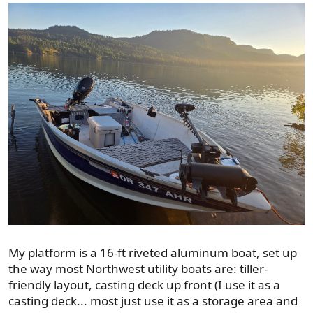
My platform is a 16-ft riveted aluminum boat, set up
the way most Northwest utility boats are: tiller-
friendly layout, casting deck up front (I use it as a
casting deck... most just use it as a storage area and