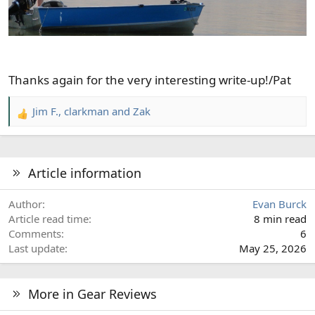
Thanks again for the very interesting write-up!/Pat
Jim F.
,
clarkman
and
Zak
R
e
a
c
Article information
t
i
Author
Evan Burck
o
Article read time
8 min read
n
Comments
6
s
Last update
May 25, 2026
:
More in Gear Reviews