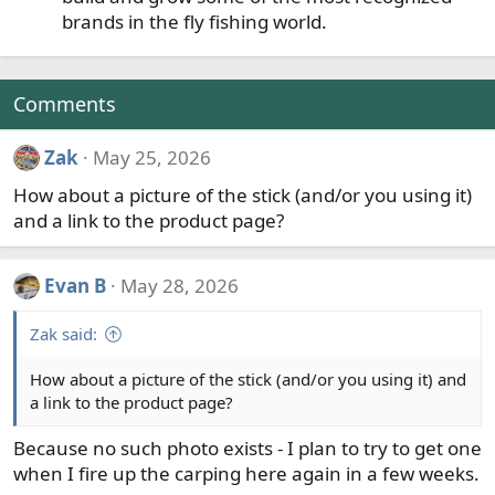
brands in the fly fishing world.
Comments
Zak
May 25, 2026
How about a picture of the stick (and/or you using it)
and a link to the product page?
Evan B
May 28, 2026
Zak said:
How about a picture of the stick (and/or you using it) and
a link to the product page?
Because no such photo exists - I plan to try to get one
when I fire up the carping here again in a few weeks.