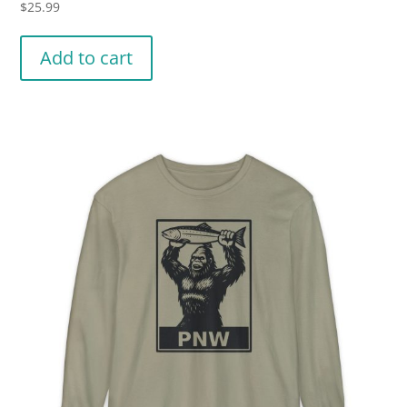
$
25.99
Add to cart