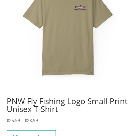
on
the
product
page
PNW Fly Fishing Logo Small Print
Unisex T-Shirt
Price
$
25.99
–
$
28.99
range:
This
$25.99
product