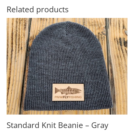
Related products
Standard Knit Beanie – Gray