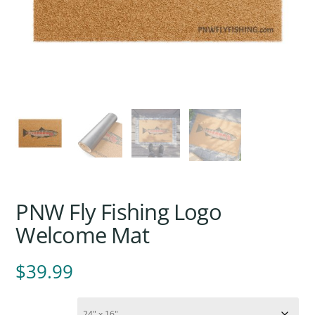
PNW Fly Fishing Logo
Welcome Mat
$
39.99