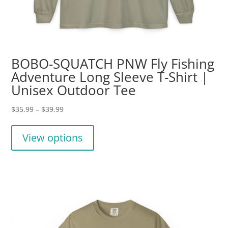
BOBO-SQUATCH PNW Fly Fishing
Adventure Long Sleeve T-Shirt |
Unisex Outdoor Tee
Price
$
35.99
–
$
39.99
range:
This
$35.99
product
View options
through
has
$39.99
multiple
variants.
The
options
may
be
chosen