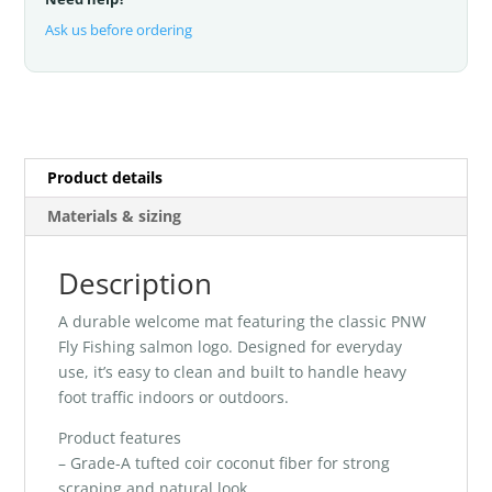
Ask us before ordering
Product details
Materials & sizing
Description
A durable welcome mat featuring the classic PNW
Fly Fishing salmon logo. Designed for everyday
use, it’s easy to clean and built to handle heavy
foot traffic indoors or outdoors.
Product features
– Grade-A tufted coir coconut fiber for strong
scraping and natural look