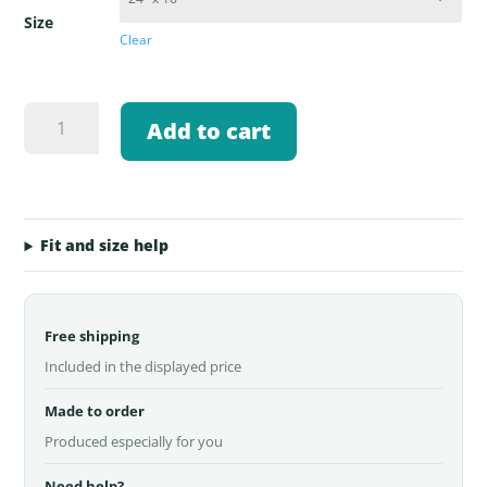
Size
Clear
PNW
Add to cart
Fly
Fishing
Logo
Welcome
Mat
Fit and size help
quantity
Free shipping
Included in the displayed price
Made to order
Produced especially for you
Need help?