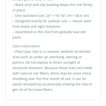
– Black vinyl anti-slip backing keeps the mat firmly
in place
– One standard size: 24″ × 16″ (61 cm × 40.6 cm)
– Designed mainly for outdoor use — resists wear
from boots and light moisture
– Assembled in the USA from globally sourced
parts
Care instructions
– Place your mat in a covered, weather-protected
area such as under an overhang, awning or
portico. Do not expose to direct sunlight or
excessive moisture. Because these mats are made
with natural coir fibers, there may be some initial
shedding over the first month of use, it can be
easily removed by occasionally shaking the mat to
get rid of the loose fibers.