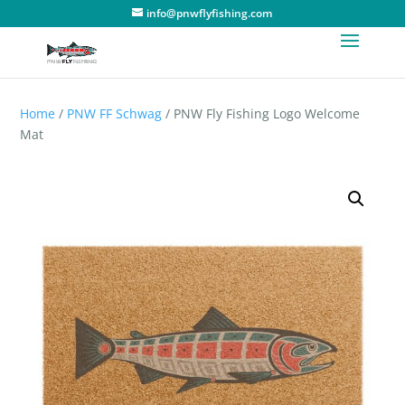
info@pnwflyfishing.com
Home
/
PNW FF Schwag
/ PNW Fly Fishing Logo Welcome
Mat