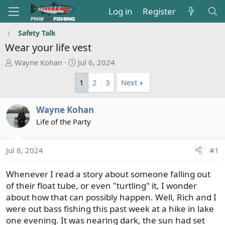
Log in
Register
Safety Talk
Wear your life vest
T
S
Wayne Kohan
Jul 6, 2024
h
t
1
2
3
Next
r
a
e
r
a
t
Wayne Kohan
d
d
Life of the Party
s
a
t
t
a
e
Jul 6, 2024
#1
r
t
Whenever I read a story about someone falling out
e
of their float tube, or even "turtling" it, I wonder
r
about how that can possibly happen. Well, Rich and I
were out bass fishing this past week at a hike in lake
one evening. It was nearing dark, the sun had set