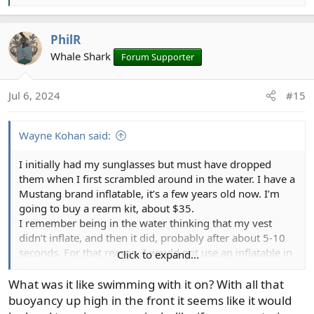
e
a
PhilR
c
t
Whale Shark
Forum Supporter
i
o
Jul 6, 2024
#15
n
s
:
Wayne Kohan said:
I initially had my sunglasses but must have dropped
them when I first scrambled around in the water. I have a
Mustang brand inflatable, it’s a few years old now. I’m
going to buy a rearm kit, about $35.
I remember being in the water thinking that my vest
didn’t inflate, and then it did, probably after about 5-10
seconds. For that reason, I would not use an inflatable in
Click to expand...
moving water where I would want the buoyancy
immediately.
What was it like swimming with it on? With all that
I ended up losing the sunglasses (prescription Ray-Bans)
buoyancy up high in the front it seems like it would
and my Dr. Slick forceps/scissors. I lost a little of my