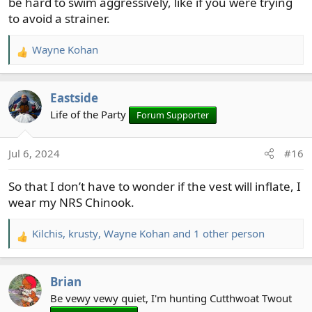
be hard to swim aggressively, like if you were trying
sense of invincibility as well.
to avoid a strainer.
Wayne Kohan
R
e
a
Eastside
c
t
Life of the Party
Forum Supporter
i
o
Jul 6, 2024
#16
n
s
So that I don’t have to wonder if the vest will inflate, I
:
wear my NRS Chinook.
Kilchis
,
krusty
,
Wayne Kohan
and 1 other person
R
e
a
Brian
c
t
Be vewy vewy quiet, I'm hunting Cutthwoat Twout