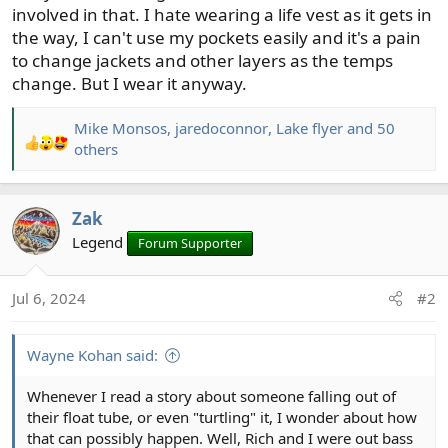
involved in that. I hate wearing a life vest as it gets in
the way, I can't use my pockets easily and it's a pain
to change jackets and other layers as the temps
change. But I wear it anyway.
Mike Monsos
,
jaredoconnor
,
Lake flyer
and 50
R
others
e
a
c
Zak
t
Legend
Forum Supporter
i
o
n
Jul 6, 2024
#2
s
:
Wayne Kohan said:
Whenever I read a story about someone falling out of
their float tube, or even "turtling" it, I wonder about how
that can possibly happen. Well, Rich and I were out bass