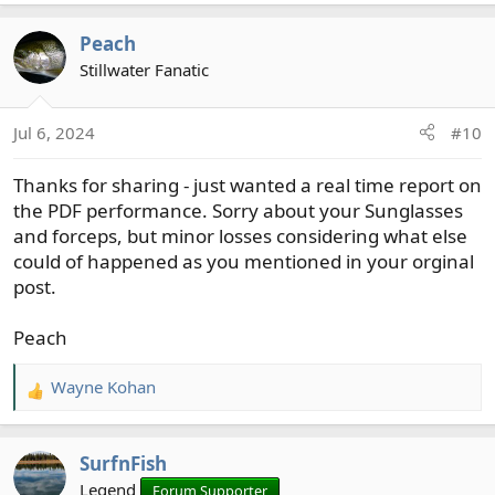
e
a
Peach
c
t
Stillwater Fanatic
i
o
Jul 6, 2024
#10
n
s
Thanks for sharing - just wanted a real time report on
:
the PDF performance. Sorry about your Sunglasses
and forceps, but minor losses considering what else
could of happened as you mentioned in your orginal
post.
Peach
Wayne Kohan
R
e
a
SurfnFish
c
t
Legend
Forum Supporter