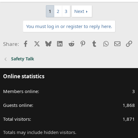
e
a
1
2
3
Next
c
t
You must log in or register to reply here.
i
o
n
Facebook
X
Bluesky
LinkedIn
Reddit
Pinterest
Tumblr
WhatsApp
Email
Li
Share:
s
:
Safety Talk
Online statistics
Members online
3
Guests online
1,868
Total visitors
1,871
Totals may include hidden visitors.