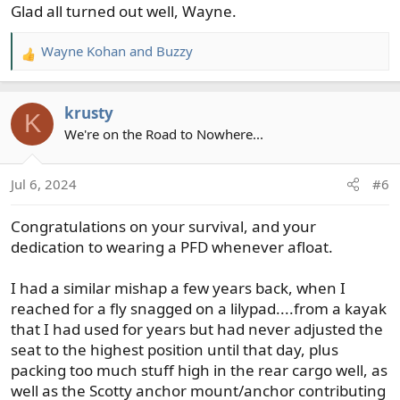
Glad all turned out well, Wayne.
:
Wayne Kohan
and
Buzzy
R
e
a
krusty
c
K
t
We're on the Road to Nowhere...
i
o
Jul 6, 2024
#6
n
s
Congratulations on your survival, and your
:
dedication to wearing a PFD whenever afloat.
I had a similar mishap a few years back, when I
reached for a fly snagged on a lilypad....from a kayak
that I had used for years but had never adjusted the
seat to the highest position until that day, plus
packing too much stuff high in the rear cargo well, as
well as the Scotty anchor mount/anchor contributing