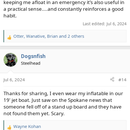
keeping me afloat in an emergency it's also useful in
a practical sense....and constantly reinforces a good
habit.
Last edited:
Jul 6, 2024
Otter
,
Wanative
,
Brian
and 2 others
R
e
a
Dogsnfish
c
t
Steelhead
i
o
Jul 6, 2024
#14
n
s
Thanks for sharing, I even wear my inflatable in our
:
19' jet boat. Just saw on the Spokane news that
someone fell off of a stand up board and they have
not found them yet. Scary.
Wayne Kohan
R