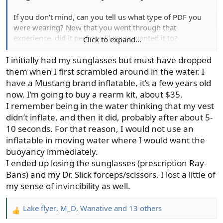
If you don't mind, can you tell us what type of PDF you
were wearing? Now that you went through that
experience, did it perform like you wanted it to?
Click to expand...
Peach
I initially had my sunglasses but must have dropped
them when I first scrambled around in the water. I
have a Mustang brand inflatable, it’s a few years old
now. I’m going to buy a rearm kit, about $35.
I remember being in the water thinking that my vest
didn’t inflate, and then it did, probably after about 5-
10 seconds. For that reason, I would not use an
inflatable in moving water where I would want the
buoyancy immediately.
I ended up losing the sunglasses (prescription Ray-
Bans) and my Dr. Slick forceps/scissors. I lost a little of
my sense of invincibility as well.
Lake flyer
,
M_D
,
Wanative
and 13 others
R