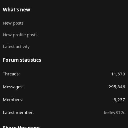
What's new
New posts
New profile posts
Latest activity
Forum statistics
Threads
11,670
Messages
295,846
Members
3,237
Latest member
kelley312c
Share this page