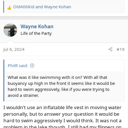
Old406Kid
and
Wayne Kohan
R
e
a
Wayne Kohan
c
t
Life of the Party
i
o
Jul 6, 2024
#19
n
s
:
PhilR said:
What was it like swimming with it on? With all that
buoyancy up high in the front it seems like it would be
hard to swim aggressively, like if you were trying to
avoid a strainer.
I wouldn’t use an inflatable life vest in moving water
personally, but to answer your question it would be
hard to swim aggressively I would think. It was not a
problem in the lake though. I still had my flippers on