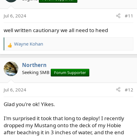
i
o
Jul 6, 2024
#11
n
s
well written cautionary we all need to heed
:
Wayne Kohan
R
e
a
Northern
c
t
Seeking SMB
Forum Supporter
i
o
Jul 6, 2024
#12
n
s
Glad you're ok! Yikes.
:
I'm surprised it took that long to deploy! I recently
dropped my Mustang onto the deck of my Hobie
after beaching it in 3 inches of water, and the end