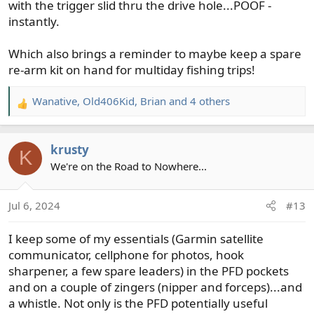
with the trigger slid thru the drive hole...POOF -
instantly.
Which also brings a reminder to maybe keep a spare
re-arm kit on hand for multiday fishing trips!
Wanative
,
Old406Kid
,
Brian
and 4 others
R
e
a
krusty
c
K
t
We're on the Road to Nowhere...
i
o
Jul 6, 2024
#13
n
s
I keep some of my essentials (Garmin satellite
:
communicator, cellphone for photos, hook
sharpener, a few spare leaders) in the PFD pockets
and on a couple of zingers (nipper and forceps)...and
a whistle. Not only is the PFD potentially useful