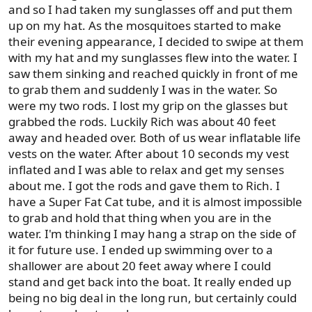
and so I had taken my sunglasses off and put them
up on my hat. As the mosquitoes started to make
their evening appearance, I decided to swipe at them
with my hat and my sunglasses flew into the water. I
saw them sinking and reached quickly in front of me
to grab them and suddenly I was in the water. So
were my two rods. I lost my grip on the glasses but
grabbed the rods. Luckily Rich was about 40 feet
away and headed over. Both of us wear inflatable life
vests on the water. After about 10 seconds my vest
inflated and I was able to relax and get my senses
about me. I got the rods and gave them to Rich. I
have a Super Fat Cat tube, and it is almost impossible
to grab and hold that thing when you are in the
water. I'm thinking I may hang a strap on the side of
it for future use. I ended up swimming over to a
shallower are about 20 feet away where I could
stand and get back into the boat. It really ended up
being no big deal in the long run, but certainly could