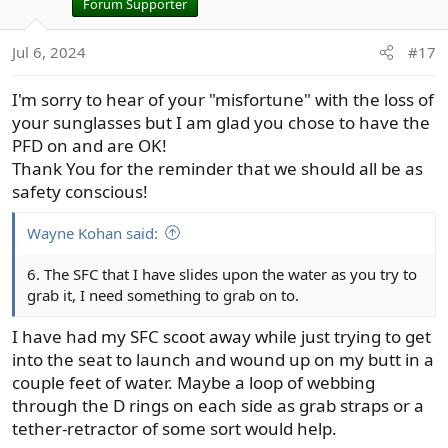
i
Forum Supporter
o
n
Jul 6, 2024
#17
s
:
I'm sorry to hear of your "misfortune" with the loss of
your sunglasses but I am glad you chose to have the
PFD on and are OK!
Thank You for the reminder that we should all be as
safety conscious!
Wayne Kohan said:
6. The SFC that I have slides upon the water as you try to
grab it, I need something to grab on to.
I have had my SFC scoot away while just trying to get
into the seat to launch and wound up on my butt in a
couple feet of water. Maybe a loop of webbing
through the D rings on each side as grab straps or a
tether-retractor of some sort would help.