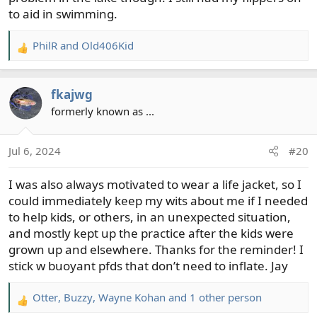
to aid in swimming.
PhilR
and
Old406Kid
R
e
a
fkajwg
c
t
formerly known as ...
i
o
Jul 6, 2024
#20
n
s
I was also always motivated to wear a life jacket, so I
:
could immediately keep my wits about me if I needed
to help kids, or others, in an unexpected situation,
and mostly kept up the practice after the kids were
grown up and elsewhere. Thanks for the reminder! I
stick w buoyant pfds that don’t need to inflate. Jay
Otter
,
Buzzy
,
Wayne Kohan
and 1 other person
R