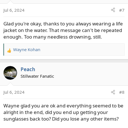
o
Jul 6, 2024
#7
n
s
Glad you're okay, thanks to you always wearing a life
:
jacket on the water. That message can't be repeated
enough. Too many needless drowning, still.
Wayne Kohan
R
e
a
Peach
c
t
Stillwater Fanatic
i
o
Jul 6, 2024
#8
n
s
Wayne glad you are ok and everything seemed to be
:
alright in the end, did you end up getting your
sunglasses back too? Did you lose any other items?