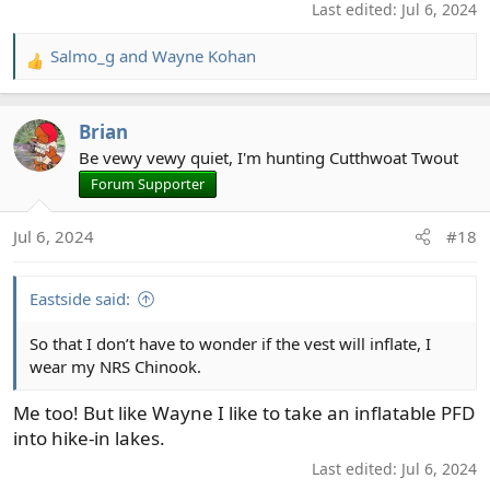
Last edited:
Jul 6, 2024
Salmo_g
and
Wayne Kohan
R
e
a
Brian
c
t
Be vewy vewy quiet, I'm hunting Cutthwoat Twout
i
Forum Supporter
o
n
Jul 6, 2024
#18
s
:
Eastside said:
So that I don’t have to wonder if the vest will inflate, I
wear my NRS Chinook.
Me too! But like Wayne I like to take an inflatable PFD
into hike-in lakes.
Last edited:
Jul 6, 2024