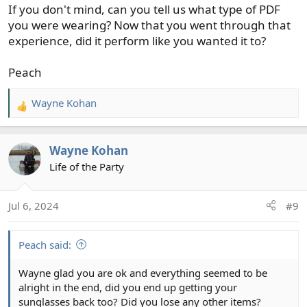
If you don't mind, can you tell us what type of PDF
you were wearing? Now that you went through that
experience, did it perform like you wanted it to?
Peach
Wayne Kohan
R
e
a
Wayne Kohan
c
t
Life of the Party
i
o
Jul 6, 2024
#9
n
s
:
Peach said:
Wayne glad you are ok and everything seemed to be
alright in the end, did you end up getting your
sunglasses back too? Did you lose any other items?