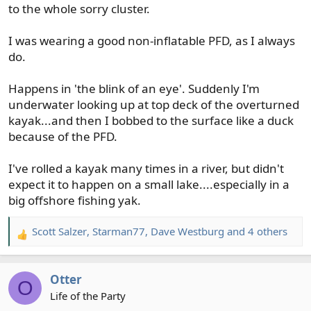
to the whole sorry cluster.
I was wearing a good non-inflatable PFD, as I always
do.
Happens in 'the blink of an eye'. Suddenly I'm
underwater looking up at top deck of the overturned
kayak...and then I bobbed to the surface like a duck
because of the PFD.
I've rolled a kayak many times in a river, but didn't
expect it to happen on a small lake....especially in a
big offshore fishing yak.
Scott Salzer
,
Starman77
,
Dave Westburg
and 4 others
R
e
a
Otter
c
O
t
Life of the Party
i