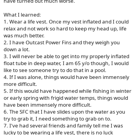
have turned out much worse.
What I learned:
1. Wear a life vest. Once my vest inflated and I could
relax and not work so hard to keep my head up, life
was much better.
2. I have Outcast Power Fins and they weigh you
down a lot.
3. I will never be able to get into my properly inflated
float tube in deep water, I am 65 y/o though, I would
like to see someone try to do that in a pool.
4. If I was alone, things would have been immensely
more difficult.
5. If this would have happened while fishing in winter
or early spring with frigid water temps, things would
have been immensely more difficult.
6. The SFC that I have slides upon the water as you
try to grab it, I need something to grab on to.
7. I've had several friends and family tell me I was
lucky to be wearing a life vest, there is no luck