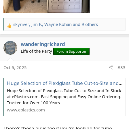
skyriver
,
Jim F.
,
Wayne Kohan
and 9 others
R
e
a
wanderingrichard
c
t
Life of the Party
Forum Supporter
i
o
Oct 6, 2025
#33
n
s
:
Huge Selection of Plexiglass Tube Cut-to-Size and In Stock at ePlastics.com
Huge Selection of Plexiglass Tube Cut-to-Size and In Stock
at ePlastics.com. Fast Shipping and Easy Online Ordering.
Trusted for Over 100 Years.
www.eplastics.com
There's these guys too if you're looking for tube