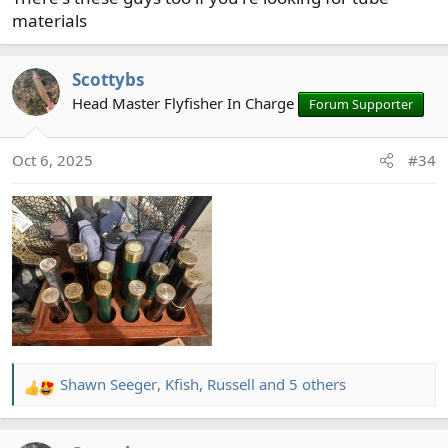
materials
Scottybs
Head Master Flyfisher In Charge
Forum Supporter
Oct 6, 2025
#34
Shawn Seeger
,
Kfish
,
Russell
and 5 others
R
e
a