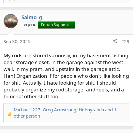
e
a
Salmo_g
c
t
Legend
Forum Supporter
i
o
Sep 30, 2025
#29
n
s
My rods are stored variously, in my basement fishing
:
gear storage closet, in the garage against the west
wall, in my pram, and upstairs in the garage attic.
Hah! Organization if for people who don't like looking
for shit. Actually, I hate looking for shit. I should
probably organize my rod storage, and reels, and a
buncha' other stuff too.
Michael1227
,
Greg Armstrong
,
Hobbyranch
and 1
R
other person
e
a