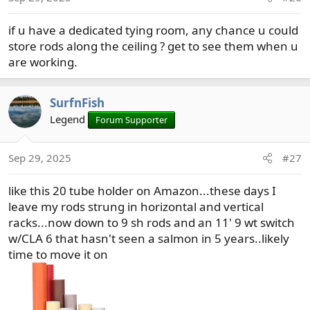
if u have a dedicated tying room, any chance u could
store rods along the ceiling ? get to see them when u
are working.
SurfnFish
Legend
Forum Supporter
Sep 29, 2025
#27
like this 20 tube holder on Amazon...these days I
leave my rods strung in horizontal and vertical
racks...now down to 9 sh rods and an 11' 9 wt switch
w/CLA 6 that hasn't seen a salmon in 5 years..likely
time to move it on