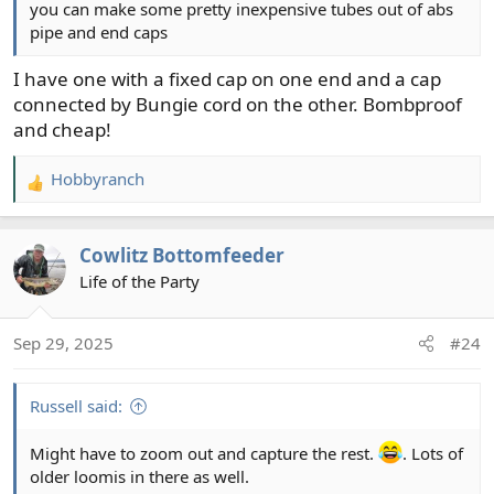
you can make some pretty inexpensive tubes out of abs
pipe and end caps
I have one with a fixed cap on one end and a cap
connected by Bungie cord on the other. Bombproof
and cheap!
Hobbyranch
R
e
a
Cowlitz Bottomfeeder
c
t
Life of the Party
i
o
Sep 29, 2025
#24
n
s
:
Russell said:
Might have to zoom out and capture the rest.
. Lots of
older loomis in there as well.