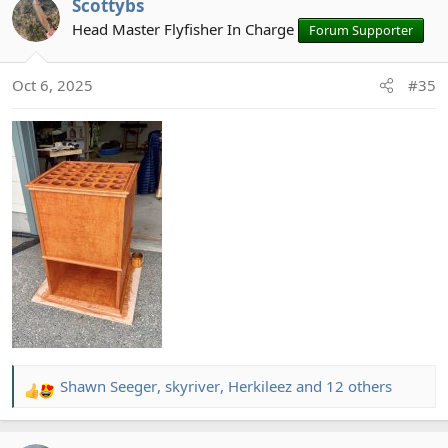
Scottybs
c
t
Head Master Flyfisher In Charge
Forum Supporter
i
o
Oct 6, 2025
#35
n
s
:
Shawn Seeger
,
skyriver
,
Herkileez
and 12 others
R
e
a