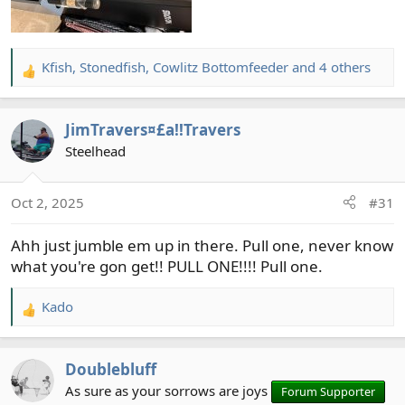
Kfish
,
Stonedfish
,
Cowlitz Bottomfeeder
and 4 others
R
e
a
JimTravers¤£a!!Travers
c
t
Steelhead
i
o
Oct 2, 2025
#31
n
s
Ahh just jumble em up in there. Pull one, never know
:
what you're gon get!! PULL ONE!!!! Pull one.
Kado
R
e
a
Doublebluff
c
t
As sure as your sorrows are joys
Forum Supporter