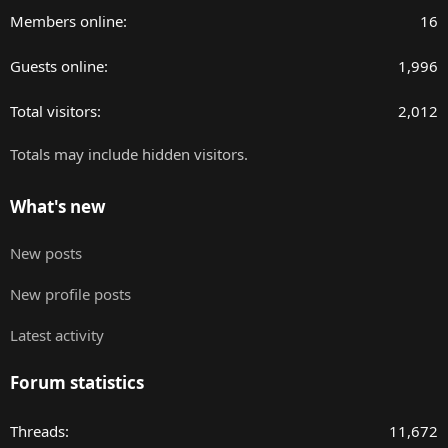
Members online
16
Guests online
1,996
Total visitors
2,012
Totals may include hidden visitors.
What's new
New posts
New profile posts
Latest activity
Forum statistics
Threads
11,672