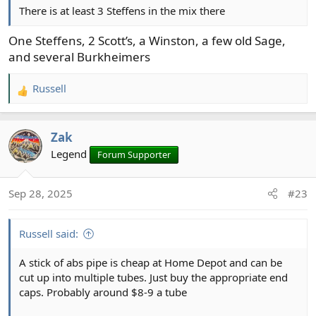
There is at least 3 Steffens in the mix there
One Steffens, 2 Scott’s, a Winston, a few old Sage,
and several Burkheimers
Russell
R
e
a
Zak
c
t
Legend
Forum Supporter
i
o
Sep 28, 2025
#23
n
s
:
Russell said:
A stick of abs pipe is cheap at Home Depot and can be
cut up into multiple tubes. Just buy the appropriate end
caps. Probably around $8-9 a tube