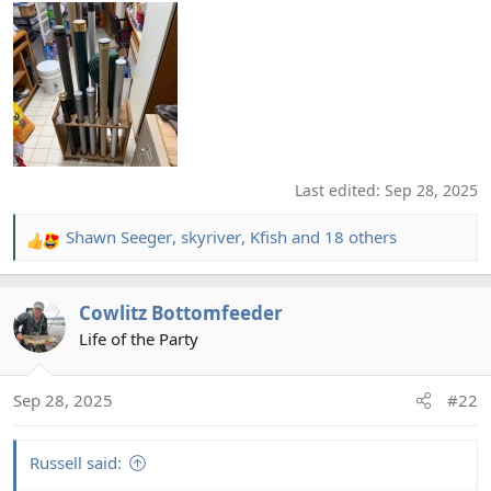
Last edited:
Sep 28, 2025
Shawn Seeger
,
skyriver
,
Kfish
and 18 others
R
e
a
Cowlitz Bottomfeeder
c
t
Life of the Party
i
o
Sep 28, 2025
#22
n
s
:
Russell said: