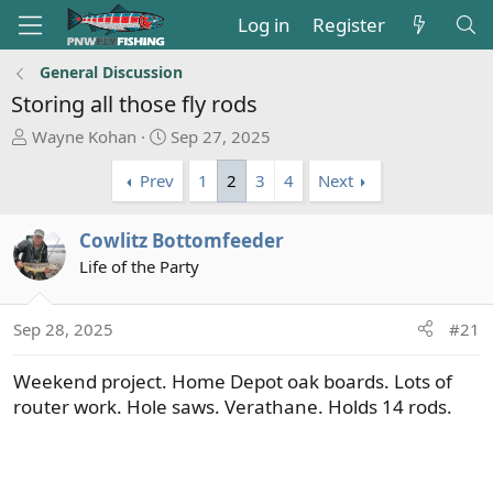
Log in
Register
General Discussion
Storing all those fly rods
T
S
Wayne Kohan
Sep 27, 2025
h
t
Prev
1
2
3
4
Next
r
a
e
r
a
t
Cowlitz Bottomfeeder
d
d
Life of the Party
s
a
t
t
a
e
Sep 28, 2025
#21
r
t
Weekend project. Home Depot oak boards. Lots of
e
router work. Hole saws. Verathane. Holds 14 rods.
r