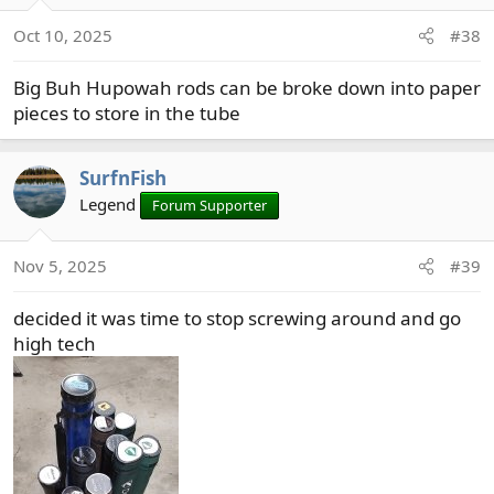
o
Oct 10, 2025
#38
n
s
Big Buh Hupowah rods can be broke down into paper
:
pieces to store in the tube
SurfnFish
Legend
Forum Supporter
Nov 5, 2025
#39
decided it was time to stop screwing around and go
high tech