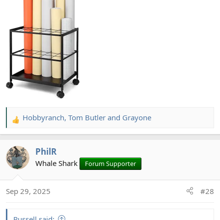
Hobbyranch
,
Tom Butler
and
Grayone
R
e
a
PhilR
c
t
Whale Shark
Forum Supporter
i
o
Sep 29, 2025
#28
n
s
:
Russell said: