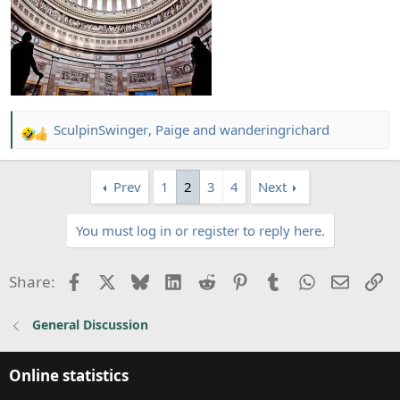
SculpinSwinger
,
Paige
and
wanderingrichard
R
e
a
Prev
1
2
3
4
Next
c
t
You must log in or register to reply here.
i
o
n
Facebook
X
Bluesky
LinkedIn
Reddit
Pinterest
Tumblr
WhatsApp
Email
Li
Share:
s
:
General Discussion
Online statistics