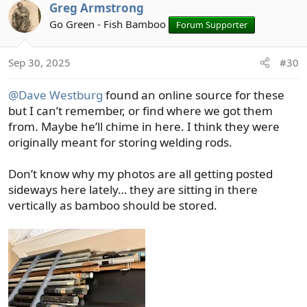
c
Greg Armstrong
t
Go Green - Fish Bamboo
Forum Supporter
i
o
n
Sep 30, 2025
#30
s
:
@Dave Westburg
found an online source for these
but I can’t remember, or find where we got them
from. Maybe he’ll chime in here. I think they were
originally meant for storing welding rods.
Don’t know why my photos are all getting posted
sideways here lately… they are sitting in there
vertically as bamboo should be stored.