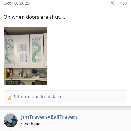
Oct 10, 2025
#37
n
s
Oh when doors are shut….
:
Salmo_g
and
troutstalker
R
e
a
JimTravers¤£a!!Travers
c
t
Steelhead
i