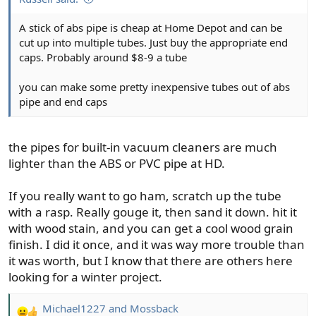
A stick of abs pipe is cheap at Home Depot and can be
cut up into multiple tubes. Just buy the appropriate end
caps. Probably around $8-9 a tube
you can make some pretty inexpensive tubes out of abs
pipe and end caps
the pipes for built-in vacuum cleaners are much
lighter than the ABS or PVC pipe at HD.
If you really want to go ham, scratch up the tube
with a rasp. Really gouge it, then sand it down. hit it
with wood stain, and you can get a cool wood grain
finish. I did it once, and it was way more trouble than
it was worth, but I know that there are others here
looking for a winter project.
Michael1227
and
Mossback
R