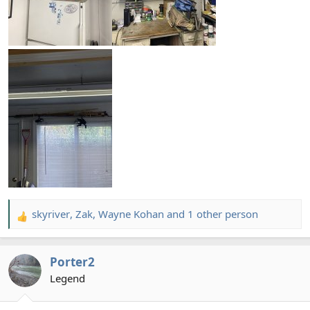
skyriver
,
Zak
,
Wayne Kohan
and 1 other person
R
e
a
Porter2
c
t
Legend
i
o