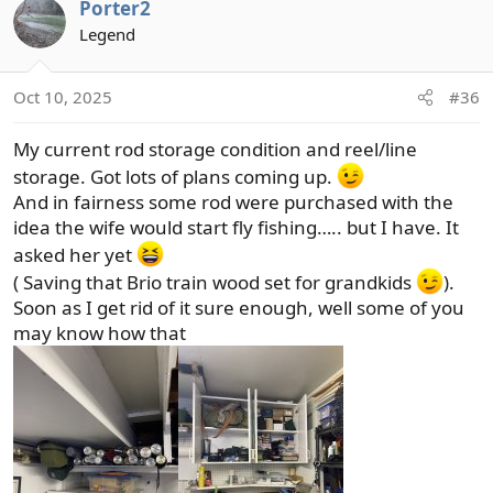
Porter2
c
t
Legend
i
o
Oct 10, 2025
#36
n
s
My current rod storage condition and reel/line
:
storage. Got lots of plans coming up.
And in fairness some rod were purchased with the
idea the wife would start fly fishing….. but I have. It
asked her yet
( Saving that Brio train wood set for grandkids
).
Soon as I get rid of it sure enough, well some of you
may know how that