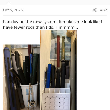
i
o
Oct 5, 2025
#32
n
s
I am loving the new system! It makes me look like I
:
have fewer rods than I do. Hmmmm...