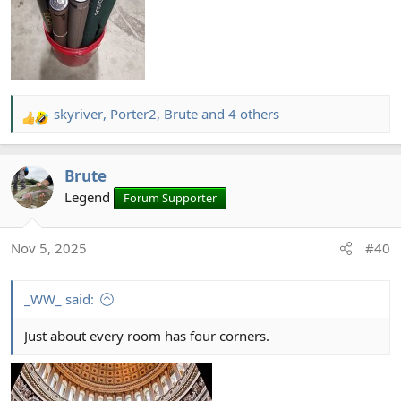
skyriver
,
Porter2
,
Brute
and 4 others
R
e
a
Brute
c
t
Legend
Forum Supporter
i
o
Nov 5, 2025
#40
n
s
:
_WW_ said:
Just about every room has four corners.