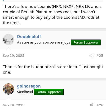
There’s a few new Loomis (NRX, NRX+, NRX-LP, and a
couple of Beulah Platinum spey rods, but I wasn’t
smart enough to buy any of the Loomis IMX rods at
the time.
Doublebluff
As sure as your sorrows are joys
Forum Supporter
Sep 29, 2025
#25
Thanks for the blueprint-roll-storer idea. I just bought
one.
goinoregon
Steelhead
Forum Supporter
Sep 29, 2025
#26