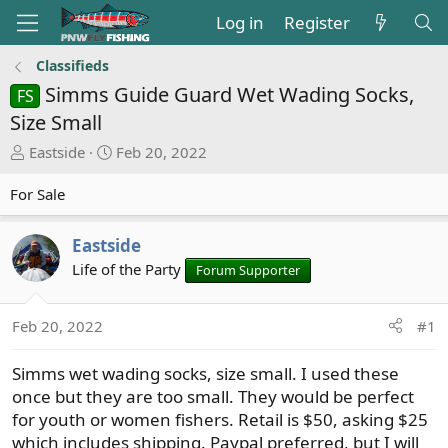
Log in
Register
Classifieds
Simms Guide Guard Wet Wading Socks,
FS
Size Small
T
S
Eastside
Feb 20, 2022
h
t
r
a
For Sale
e
r
a
t
Eastside
d
d
Life of the Party
Forum Supporter
s
a
t
t
a
e
Feb 20, 2022
#1
r
t
Simms wet wading socks, size small. I used these
e
once but they are too small. They would be perfect
r
for youth or women fishers. Retail is $50, asking $25
which includes shipping. Paypal preferred, but I will