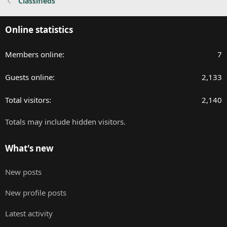
Classifieds
Online statistics
Members online
7
Guests online
2,133
Total visitors
2,140
Totals may include hidden visitors.
What's new
New posts
New profile posts
Latest activity