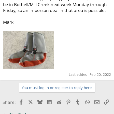
be in Bothell/Mill Creek next week Monday through
Friday, so an in-person deal in that area is possible.
Mark
Last edited:
Feb 20, 2022
You must log in or register to reply here.
Facebook
X
Bluesky
LinkedIn
Reddit
Pinterest
Tumblr
WhatsApp
Email
Li
Share: