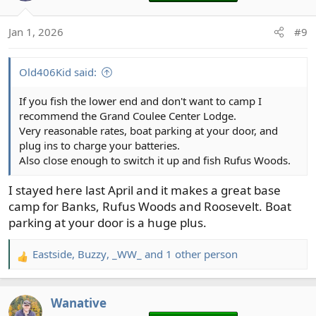
i
o
Jan 1, 2026
#9
n
s
:
Old406Kid said:
If you fish the lower end and don't want to camp I
recommend the Grand Coulee Center Lodge.
Very reasonable rates, boat parking at your door, and
plug ins to charge your batteries.
Also close enough to switch it up and fish Rufus Woods.
I stayed here last April and it makes a great base
camp for Banks, Rufus Woods and Roosevelt. Boat
parking at your door is a huge plus.
Eastside
,
Buzzy
,
_WW_
and 1 other person
R
e
a
Wanative
c