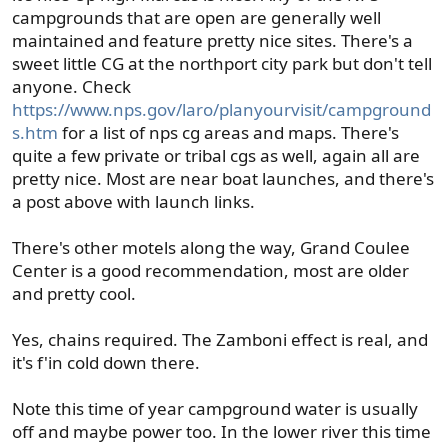
campgrounds that are open are generally well
maintained and feature pretty nice sites. There's a
sweet little CG at the northport city park but don't tell
anyone. Check
https://www.nps.gov/laro/planyourvisit/campground
s.htm
for a list of nps cg areas and maps. There's
quite a few private or tribal cgs as well, again all are
pretty nice. Most are near boat launches, and there's
a post above with launch links.
There's other motels along the way, Grand Coulee
Center is a good recommendation, most are older
and pretty cool.
Yes, chains required. The Zamboni effect is real, and
it's f'in cold down there.
Note this time of year campground water is usually
off and maybe power too. In the lower river this time