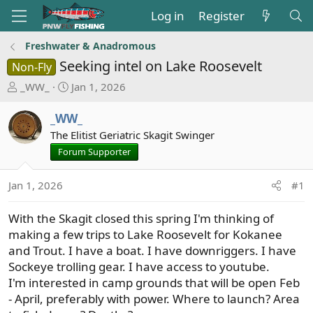
Log in
Register
Freshwater & Anadromous
Seeking intel on Lake Roosevelt
Non-Fly
T
S
_WW_
Jan 1, 2026
h
t
r
a
_WW_
e
r
The Elitist Geriatric Skagit Swinger
a
t
Forum Supporter
d
d
s
a
Jan 1, 2026
#1
t
t
a
e
With the Skagit closed this spring I'm thinking of
r
t
making a few trips to Lake Roosevelt for Kokanee
e
and Trout. I have a boat. I have downriggers. I have
r
Sockeye trolling gear. I have access to youtube.
I'm interested in camp grounds that will be open Feb
- April, preferably with power. Where to launch? Area