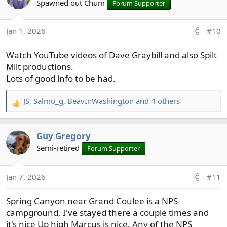
t
Spawned out Chum
Forum Supporter
i
o
Jan 1, 2026
#10
n
s
Watch YouTube videos of Dave Graybill and also Spilt
:
Milt productions.
Lots of good info to be had.
JS
,
Salmo_g
,
BeavInWashington
and 4 others
R
e
a
Guy Gregory
c
t
Semi-retired
Forum Supporter
i
o
Jan 7, 2026
#11
n
s
Spring Canyon near Grand Coulee is a NPS
:
campground, I've stayed there a couple times and
it's nice Up high Marcus is nice. Any of the NPS