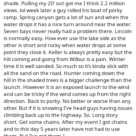
shade. Pulling my 20’ out got me I think 2.2 million
views. lol week later a guy rolled his boat of porky
ramp. Spring canyon gets a lot of sun and when the
water drops it has a nice turn around near the water.
Seven bays never really had a problem there. Lincoln
is normally easy. How ever use the lake side as the
other is short and rocky when water drops at some
point they close it. Keller is always pretty easy but the
hill coming and going from Wilbur is a pain. Winter
time it is well sanded. So much so it’s kinda slick with
all the sand on the road. Hunter coming down the
hill in the shaded trees is a bigger challenge than the
launch. However it is an exposed launch to the wind
and can be tricky if the wind comes up from the right
direction. Back to porky. No better or worse than any
other. But if it is snowing I’ve head guys having issues
climbing back up to the highway. So. Long story
short. Get some chains. After my event I got chains
and to this day 5 years later have not had to use
them. But I’ve got them."