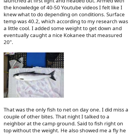
launched at first light and headed out. Armed with
the knowledge of 40-50 Youtube videos I felt like I
knew what to do depending on conditions. Surface
temp was 40.2, which according to my research was
a little cool. I added some weight to get down and
eventually caught a nice Kokanee that measured
20".
That was the only fish to net on day one. I did miss a
couple of other bites. That night I talked to a
neighbor at the camp ground. Said to fish right on
top without the weight. He also showed me a fly he