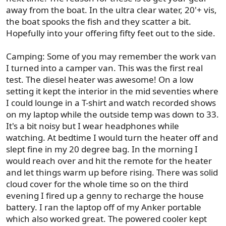
away from the boat. In the ultra clear water, 20'+ vis,
the boat spooks the fish and they scatter a bit.
Hopefully into your offering fifty feet out to the side.
Camping: Some of you may remember the work van
I turned into a camper van. This was the first real
test. The diesel heater was awesome! On a low
setting it kept the interior in the mid seventies where
I could lounge in a T-shirt and watch recorded shows
on my laptop while the outside temp was down to 33.
It's a bit noisy but I wear headphones while
watching. At bedtime I would turn the heater off and
slept fine in my 20 degree bag. In the morning I
would reach over and hit the remote for the heater
and let things warm up before rising. There was solid
cloud cover for the whole time so on the third
evening I fired up a genny to recharge the house
battery. I ran the laptop off of my Anker portable
which also worked great. The powered cooler kept