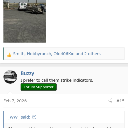
Smith
,
Hobbyranch
,
Old406Kid
and 2 others
R
e
a
Buzzy
c
t
I prefer to call them strike indicators.
i
Forum Supporter
o
n
Feb 7, 2026
#15
s
:
_WW_ said: