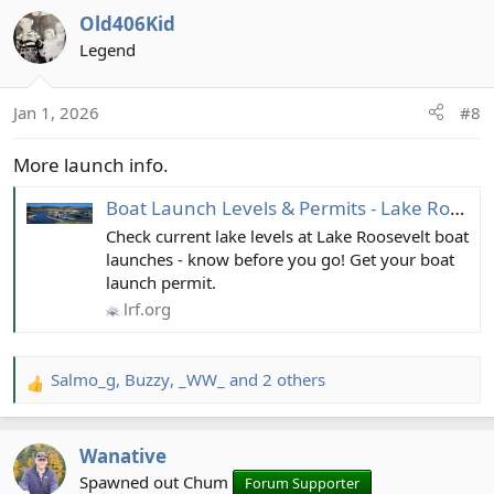
a
Old406Kid
c
t
Legend
i
o
Jan 1, 2026
#8
n
s
More launch info.
:
Boat Launch Levels & Permits - Lake Roosevelt Forum
Check current lake levels at Lake Roosevelt boat
launches - know before you go! Get your boat
launch permit.
lrf.org
Salmo_g
,
Buzzy
,
_WW_
and 2 others
R
e
a
Wanative
c
t
Spawned out Chum
Forum Supporter