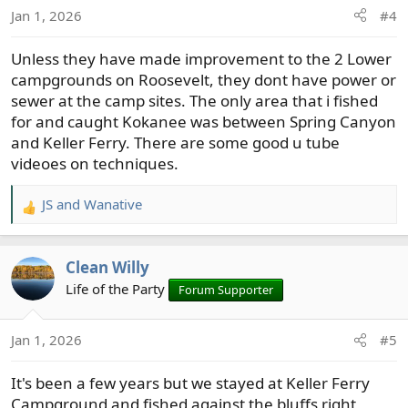
o
Jan 1, 2026
#4
n
s
Unless they have made improvement to the 2 Lower
:
campgrounds on Roosevelt, they dont have power or
sewer at the camp sites. The only area that i fished
for and caught Kokanee was between Spring Canyon
and Keller Ferry. There are some good u tube
videoes on techniques.
JS
and
Wanative
R
e
a
Clean Willy
c
t
Life of the Party
Forum Supporter
i
o
Jan 1, 2026
#5
n
s
It's been a few years but we stayed at Keller Ferry
:
Campground and fished against the bluffs right