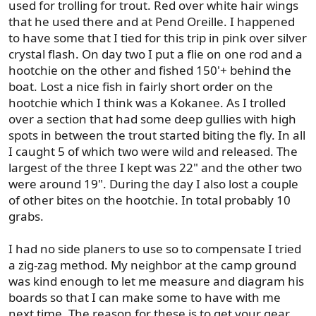
used for trolling for trout. Red over white hair wings
that he used there and at Pend Oreille. I happened
to have some that I tied for this trip in pink over silver
crystal flash. On day two I put a flie on one rod and a
hootchie on the other and fished 150'+ behind the
boat. Lost a nice fish in fairly short order on the
hootchie which I think was a Kokanee. As I trolled
over a section that had some deep gullies with high
spots in between the trout started biting the fly. In all
I caught 5 of which two were wild and released. The
largest of the three I kept was 22" and the other two
were around 19". During the day I also lost a couple
of other bites on the hootchie. In total probably 10
grabs.
I had no side planers to use so to compensate I tried
a zig-zag method. My neighbor at the camp ground
was kind enough to let me measure and diagram his
boards so that I can make some to have with me
next time. The reason for these is to get your gear