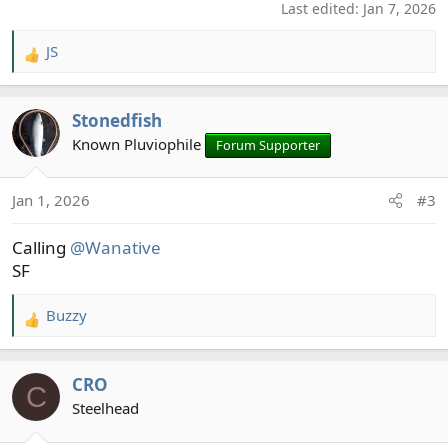
Last edited:
Jan 7, 2026
JS
R
e
a
Stonedfish
c
t
Known Pluviophile
Forum Supporter
i
o
Jan 1, 2026
#3
n
s
Calling
@Wanative
:
SF
Buzzy
R
e
a
CRO
c
C
t
Steelhead
i