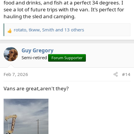
food and drinks, and fish at a perfect 34 degrees. I
see a lot of future trips with the van. It's perfect for
hauling the sled and camping.
rotato
,
tkww
,
Smith
and 13 others
R
e
a
Guy Gregory
c
t
Semi-retired
Forum Supporter
i
o
Feb 7, 2026
#14
n
s
Vans are great,aren't they?
: