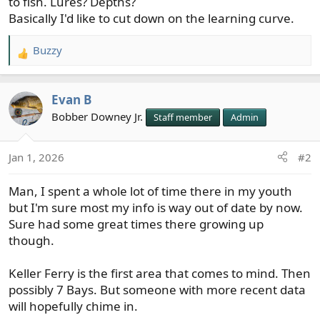
to fish. Lures? Depths?
Basically I'd like to cut down on the learning curve.
Buzzy
R
e
a
Evan B
c
t
Bobber Downey Jr.
Staff member
Admin
i
o
Jan 1, 2026
#2
n
s
Man, I spent a whole lot of time there in my youth
:
but I'm sure most my info is way out of date by now.
Sure had some great times there growing up
though.
Keller Ferry is the first area that comes to mind. Then
possibly 7 Bays. But someone with more recent data
will hopefully chime in.