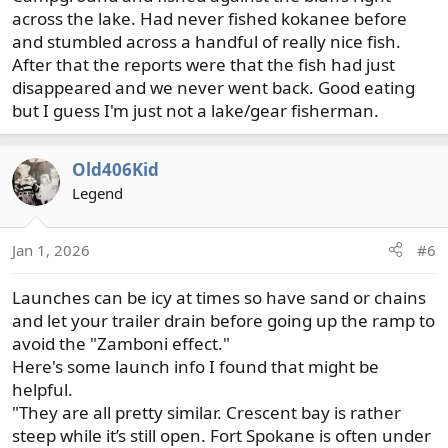
across the lake. Had never fished kokanee before
and stumbled across a handful of really nice fish.
After that the reports were that the fish had just
disappeared and we never went back. Good eating
but I guess I'm just not a lake/gear fisherman.
Old406Kid
Legend
Jan 1, 2026
#6
Launches can be icy at times so have sand or chains
and let your trailer drain before going up the ramp to
avoid the "Zamboni effect."
Here's some launch info I found that might be
helpful.
"They are all pretty similar. Crescent bay is rather
steep while it’s still open. Fort Spokane is often under