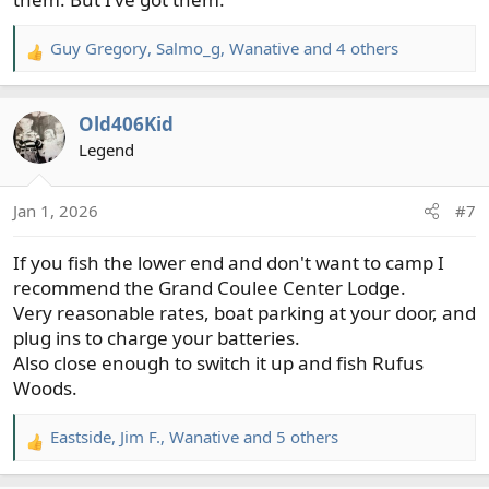
Guy Gregory
,
Salmo_g
,
Wanative
and 4 others
R
e
a
Old406Kid
c
t
Legend
i
o
Jan 1, 2026
#7
n
s
If you fish the lower end and don't want to camp I
:
recommend the Grand Coulee Center Lodge.
Very reasonable rates, boat parking at your door, and
plug ins to charge your batteries.
Also close enough to switch it up and fish Rufus
Woods.
Eastside
,
Jim F.
,
Wanative
and 5 others
R
e