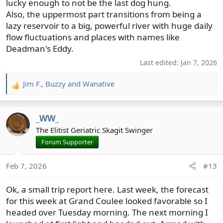
lucky enough to not be the last dog hung.
Also, the uppermost part transitions from being a
lazy reservoir to a big, powerful river with huge daily
flow fluctuations and places with names like
Deadman's Eddy.
Last edited:
Jan 7, 2026
Jim F.
,
Buzzy
and
Wanative
R
e
a
_WW_
c
t
The Elitist Geriatric Skagit Swinger
i
Forum Supporter
o
n
Feb 7, 2026
#13
s
:
Ok, a small trip report here. Last week, the forecast
for this week at Grand Coulee looked favorable so I
headed over Tuesday morning. The next morning I