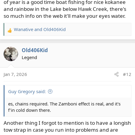
of year is a good time boat fishing for nice kokanee
and rainbow in the Lake below Hawk Creek, there's
so much info on the web it'll make your eyes water.
Wanative
and
Old406Kid
R
e
a
Old406Kid
c
t
Legend
i
o
Jan 7, 2026
#12
n
s
:
Guy Gregory said:
es, chains required. The Zamboni effect is real, and it's
f'in cold down there.
Another thing I forgot to mention is to have a longish
tow strap in case you run into problems and are