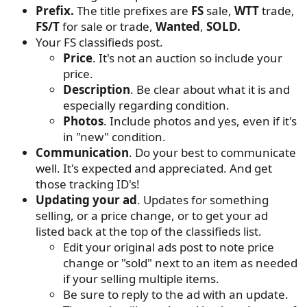
Prefix.
The title prefixes are
FS
sale,
WTT
trade,
FS/T
for sale or trade,
Wanted
,
SOLD.
Your FS classifieds post.
Price
. It's not an auction so include your
price.
Description
. Be clear about what it is and
especially regarding condition.
Photos
. Include photos and yes, even if it's
in "new" condition.
Communication
. Do your best to communicate
well. It's expected and appreciated. And get
those tracking ID's!
Updating your ad
. Updates for something
selling, or a price change, or to get your ad
listed back at the top of the classifieds list.
Edit your original ads post to note price
change or "sold" next to an item as needed
if your selling multiple items.
Be sure to reply to the ad with an update.