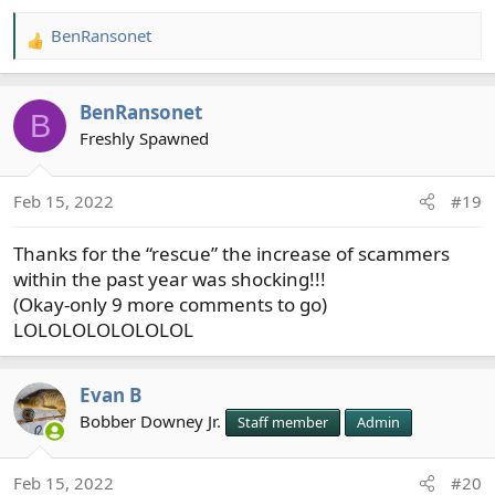
BenRansonet
R
e
a
BenRansonet
c
B
t
Freshly Spawned
i
o
Feb 15, 2022
#19
n
s
Thanks for the “rescue” the increase of scammers
:
within the past year was shocking!!!
(Okay-only 9 more comments to go)
LOLOLOLOLOLOLOL
Evan B
Bobber Downey Jr.
Staff member
Admin
Feb 15, 2022
#20