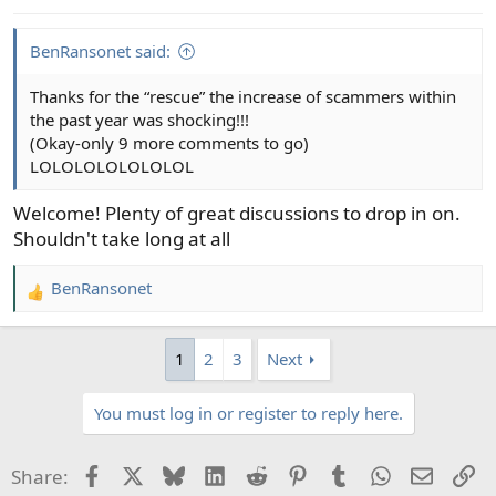
BenRansonet said:
Thanks for the “rescue” the increase of scammers within
the past year was shocking!!!
(Okay-only 9 more comments to go)
LOLOLOLOLOLOLOL
Welcome! Plenty of great discussions to drop in on.
Shouldn't take long at all
BenRansonet
R
e
a
1
2
3
Next
c
t
You must log in or register to reply here.
i
o
n
Facebook
X
Bluesky
LinkedIn
Reddit
Pinterest
Tumblr
WhatsApp
Email
Li
Share:
s