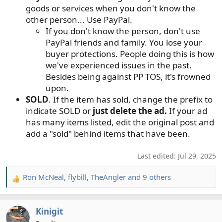
goods or services when you don't know the
other person... Use PayPal.
If you don't know the person, don't use
PayPal friends and family. You lose your
buyer protections. People doing this is how
we've experienced issues in the past.
Besides being against PP TOS, it's frowned
upon.
SOLD
. If the item has sold, change the prefix to
indicate SOLD or
just delete the ad.
If your ad
has many items listed, edit the original post and
add a "sold" behind items that have been.
Last edited:
Jul 29, 2025
Ron McNeal
,
flybill
,
TheAngler
and 9 others
R
e
a
Kinigit
c