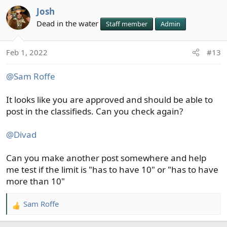
a
Josh
c
t
Dead in the water
Staff member
Admin
i
o
Feb 1, 2022
#13
n
s
@Sam Roffe
:
It looks like you are approved and should be able to
post in the classifieds. Can you check again?
@Divad
Can you make another post somewhere and help
me test if the limit is "has to have 10" or "has to have
more than 10"
Sam Roffe
R
e