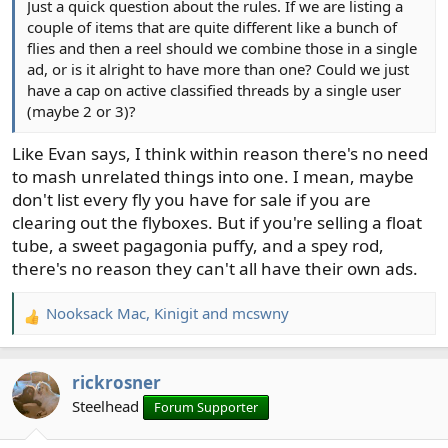
Just a quick question about the rules. If we are listing a
couple of items that are quite different like a bunch of
flies and then a reel should we combine those in a single
ad, or is it alright to have more than one? Could we just
have a cap on active classified threads by a single user
(maybe 2 or 3)?
Like Evan says, I think within reason there's no need
to mash unrelated things into one. I mean, maybe
don't list every fly you have for sale if you are
clearing out the flyboxes. But if you're selling a float
tube, a sweet pagagonia puffy, and a spey rod,
there's no reason they can't all have their own ads.
Nooksack Mac
,
Kinigit
and
mcswny
R
e
a
rickrosner
c
t
Steelhead
Forum Supporter
i
o