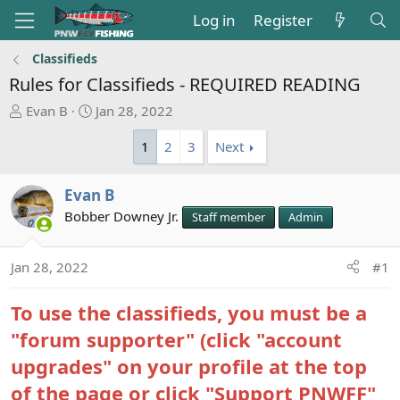
Log in
Register
Classifieds
Rules for Classifieds - REQUIRED READING
T
S
Evan B
Jan 28, 2022
h
t
1
2
3
Next
r
a
e
r
a
t
Evan B
d
d
Bobber Downey Jr.
Staff member
Admin
s
a
t
t
a
e
Jan 28, 2022
#1
r
t
To use the classifieds, you must be a
e
"forum supporter" (click "account
r
upgrades" on your profile at the top
of the page or click "Support PNWFF"