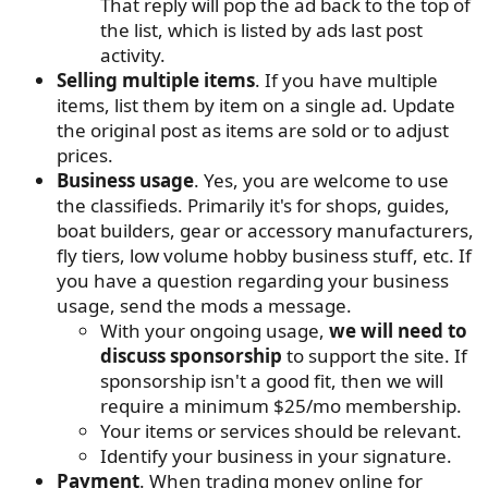
That reply will pop the ad back to the top of
the list, which is listed by ads last post
activity.
Selling multiple items
. If you have multiple
items, list them by item on a single ad. Update
the original post as items are sold or to adjust
prices.
Business usage
. Yes, you are welcome to use
the classifieds. Primarily it's for shops, guides,
boat builders, gear or accessory manufacturers,
fly tiers, low volume hobby business stuff, etc. If
you have a question regarding your business
usage, send the mods a message.
With your ongoing usage,
we will need to
discuss sponsorship
to support the site. If
sponsorship isn't a good fit, then we will
require a minimum $25/mo membership.
Your items or services should be relevant.
Identify your business in your signature.
Payment
. When trading money online for