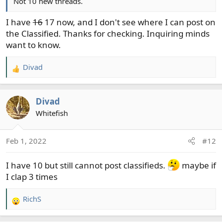
Not 10 new threads.
I have
16
17 now, and I don't see where I can post on
the Classified. Thanks for checking. Inquiring minds
want to know.
Divad
R
e
a
Divad
c
t
Whitefish
i
o
Feb 1, 2022
#12
n
s
I have 10 but still cannot post classifieds.
maybe if
:
I clap 3 times
RichS
R
e