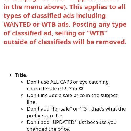
in the menu above). This applies to all
types of classified ads including
WANTED or WTB ads. Posting any type
of classified ad, selling or "WTB"
outside of classifieds will be removed.
Other important rules......
Title
.
Don't use ALL CAPS or eye catching
characters like !!!, * or ✪.
Don't include a sale price in the subject
line.
Don't add "for sale" or "FS", that's what the
prefixes are for.
Don't add "UPDATED" just because you
changed the price.