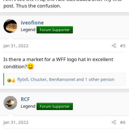
post. Thus the confusion.
iveofione
Legend
Forum Supporter
Jan 31, 2022
#5
Is there a market for a WFF logo hat in excellent
condition?
flybill
,
Chucker
,
BenRansonet
and 1 other person
R
e
a
RCF
c
t
Legend
Forum Supporter
i
o
Jan 31, 2022
#6
n