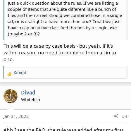
Just a quick question about the rules. If we are listing a
couple of items that are quite different like a bunch of
flies and then a reel should we combine those in a single
ad, or is it alright to have more than one? Could we just
have a cap on active classified threads by a single user
(maybe 2 or 3)?
This will be a case by case basis - but yeah, if it's
within reason, no need to combine them all in to
one.
Kinigit
R
e
a
Divad
c
t
Whitefish
i
o
Jan 31, 2022
#4
n
s
Ahh I see the FAQ, the rule was added after my first
: