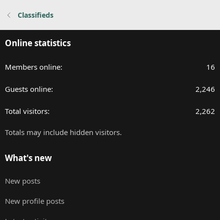
:
Classifieds
Online statistics
Members online
16
Guests online
2,246
Total visitors
2,262
Totals may include hidden visitors.
What's new
New posts
New profile posts