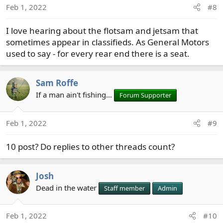
Feb 1, 2022
#8
n
s
I love hearing about the flotsam and jetsam that
:
sometimes appear in classifieds. As General Motors
used to say - for every rear end there is a seat.
Sam Roffe
If a man ain't fishing...
Forum Supporter
Feb 1, 2022
#9
10 post? Do replies to other threads count?
Josh
Dead in the water
Staff member
Admin
Feb 1, 2022
#10