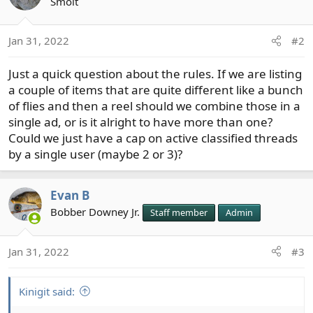
t
Smolt
i
o
Jan 31, 2022
#2
n
s
Just a quick question about the rules. If we are listing
:
a couple of items that are quite different like a bunch
of flies and then a reel should we combine those in a
single ad, or is it alright to have more than one?
Could we just have a cap on active classified threads
by a single user (maybe 2 or 3)?
Evan B
Bobber Downey Jr.
Staff member
Admin
Jan 31, 2022
#3
Kinigit said: