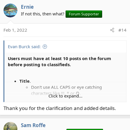
a
Ernie
c
t
If not this, then what?
Forum Supporter
i
o
Feb 1, 2022
#14
n
s
:
Evan Burck said:
Users must have at least 10 posts on the forum
before posting to classifieds.
Title
.
Don't use ALL CAPS or eye catching
characters like !!!, * or ✪.
Click to expand...
Don't include a sale price in the subject line.
Don't add "for sale" or "FS", that's what the
Thank you for the clarification and added details.
prefixes are for.
Don't add "UPDATED" just because you
changed the price.
Sam Roffe
Prefix.
The title prefixes are
FS
sale,
WTT
trade,