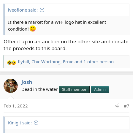
s
:
iveofione said:
Is there a market for a WFF logo hat in excellent
condition?
Offer it up in an auction on the other site and donate
the proceeds to this board.
flybill
,
Chic Worthing
,
Ernie
and 1 other person
R
e
a
Josh
c
t
Dead in the water
Staff member
Admin
i
o
Feb 1, 2022
#7
n
s
:
Kinigit said: