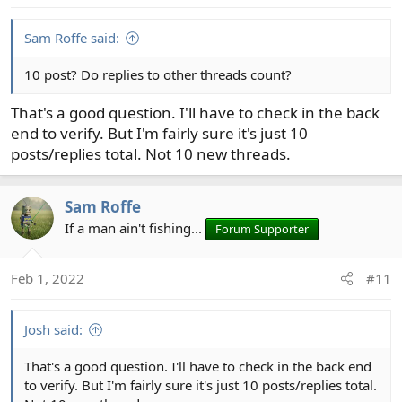
Sam Roffe said:
10 post? Do replies to other threads count?
That's a good question. I'll have to check in the back
end to verify. But I'm fairly sure it's just 10
posts/replies total. Not 10 new threads.
Sam Roffe
If a man ain't fishing...
Forum Supporter
Feb 1, 2022
#11
Josh said:
That's a good question. I'll have to check in the back end
to verify. But I'm fairly sure it's just 10 posts/replies total.