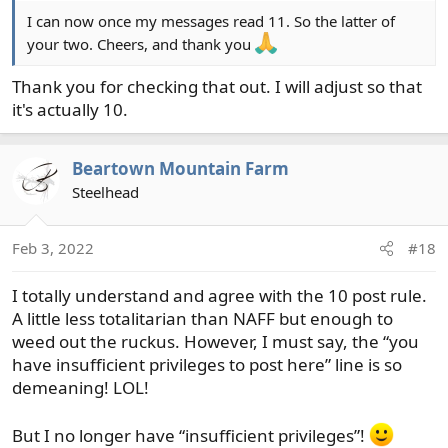
SOLD
. If the item has sold, change the prefix to
I can now once my messages read 11. So the latter of
indicate SOLD or
just delete the ad.
If your ad
your two. Cheers, and thank you
has many items listed, edit the original post and
add a "sold" behind items that have been.
Thank you for checking that out. I will adjust so that
it's actually 10.
Beartown Mountain Farm
Steelhead
Feb 3, 2022
#18
I totally understand and agree with the 10 post rule.
A little less totalitarian than NAFF but enough to
weed out the ruckus. However, I must say, the “you
have insufficient privileges to post here” line is so
demeaning! LOL!
But I no longer have “insufficient privileges”!