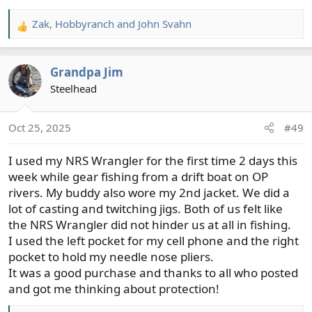
Zak
,
Hobbyranch
and
John Svahn
R
e
a
Grandpa Jim
c
t
Steelhead
i
o
Oct 25, 2025
#49
n
s
I used my NRS Wrangler for the first time 2 days this
:
week while gear fishing from a drift boat on OP
rivers. My buddy also wore my 2nd jacket. We did a
lot of casting and twitching jigs. Both of us felt like
the NRS Wrangler did not hinder us at all in fishing.
I used the left pocket for my cell phone and the right
pocket to hold my needle nose pliers.
It was a good purchase and thanks to all who posted
and got me thinking about protection!