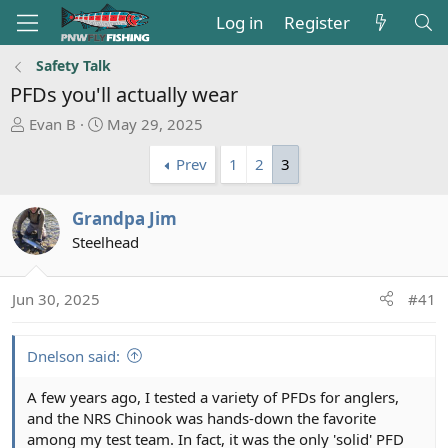
Log in
Register
Safety Talk
PFDs you'll actually wear
T
S
Evan B
May 29, 2025
h
t
Prev
1
2
3
r
a
e
r
a
t
Grandpa Jim
d
d
Steelhead
s
a
t
t
a
e
Jun 30, 2025
#41
r
t
e
Dnelson said:
r
A few years ago, I tested a variety of PFDs for anglers,
and the NRS Chinook was hands-down the favorite
among my test team. In fact, it was the only 'solid' PFD