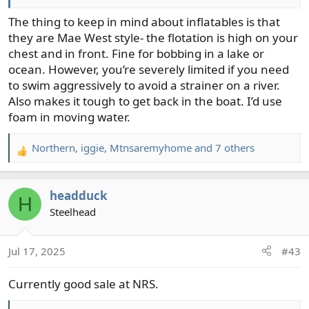
Anyway, thanks to you all in this string I researched PFDs
The thing to keep in mind about inflatables is that
and ended up purchasing the NRS Wrangler. I only need
they are Mae West style- the flotation is high on your
2 pockets so the Wrangler works for me. I received it
chest and in front. Fine for bobbing in a lake or
from NRS today. It's well made and very adjustable. I
ocean. However, you’re severely limited if you need
plan to buy another one to lend to my buddies or son-in-
to swim aggressively to avoid a strainer on a river.
laws who may come with me on those floats.
Also makes it tough to get back in the boat. I’d use
foam in moving water.
Northern
,
iggie
,
Mtnsaremyhome
and 7 others
R
e
a
headduck
c
H
t
Steelhead
i
o
Jul 17, 2025
#43
n
s
Currently good sale at NRS.
: