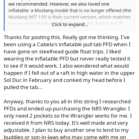
we recommended. However, we also loved one
inflatable: a Mustang model that is no longer offered (the
Mustang MIT 150 is their current version, which matches
our recommendation, I think). Mustang, based out of
Click to expand...
Vancouver, BC, makes great products, and I've lived-
tested several of their inflatables (i.e., jumping out of
Thanks for posting this. Really got me thinking. I've
rafts on rivers/lakes!!!). I have a Chinook I wear in my
been using a Cabela's inflatable pull tab PFD when I
river raft, but I stick to my Mustang when I'm kayaking
have gone on steelhead guide float trips. I liked
lakes.
wearing the inflatable PFD but never really tested it
to see if it would work. I also wondered what would
happen if I fell out of a raft in high water in the upper
Functional Personal Floatation Options for Anglers | Gear Institute
Sol Duc in February and conked my head before I
Striking a balance between functionality
pulled the tab...
and convenience, these PFDs meet the
needs of anglers without having to make
Anyway, thanks to you all in this string I researched
compromises.
PFDs and ended up purchasing the NRS Wrangler. I
gearinstitute.com
only need 2 pockets so the Wrangler works for me. I
received it from NRS today. It's well made and very
adjustable. I plan to buy another one to lend to my
buddies or son-in-laws who may come with me on