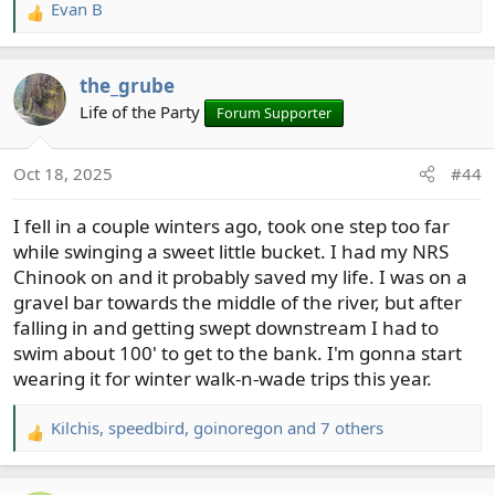
Evan B
R
e
a
the_grube
c
t
Life of the Party
Forum Supporter
i
o
Oct 18, 2025
#44
n
s
I fell in a couple winters ago, took one step too far
:
while swinging a sweet little bucket. I had my NRS
Chinook on and it probably saved my life. I was on a
gravel bar towards the middle of the river, but after
falling in and getting swept downstream I had to
swim about 100' to get to the bank. I'm gonna start
wearing it for winter walk-n-wade trips this year.
Kilchis
,
speedbird
,
goinoregon
and 7 others
R
e
a