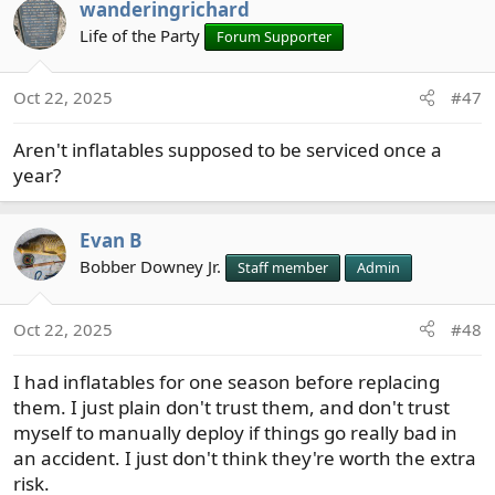
wanderingrichard
Life of the Party
Forum Supporter
Oct 22, 2025
#47
Aren't inflatables supposed to be serviced once a
year?
Evan B
Bobber Downey Jr.
Staff member
Admin
Oct 22, 2025
#48
I had inflatables for one season before replacing
them. I just plain don't trust them, and don't trust
myself to manually deploy if things go really bad in
an accident. I just don't think they're worth the extra
risk.