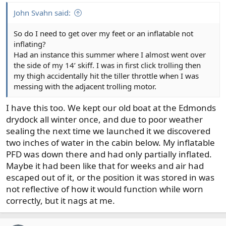
John Svahn said:
So do I need to get over my feet or an inflatable not
inflating?
Had an instance this summer where I almost went over
the side of my 14’ skiff. I was in first click trolling then
my thigh accidentally hit the tiller throttle when I was
messing with the adjacent trolling motor.
I have this too. We kept our old boat at the Edmonds
drydock all winter once, and due to poor weather
sealing the next time we launched it we discovered
two inches of water in the cabin below. My inflatable
PFD was down there and had only partially inflated.
Maybe it had been like that for weeks and air had
escaped out of it, or the position it was stored in was
not reflective of how it would function while worn
correctly, but it nags at me.