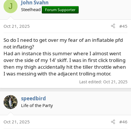
John Svahn
c
J
t
Steelhead
Forum Supporter
i
o
Oct 21, 2025
#45
n
s
So do I need to get over my fear of an inflatable pfd
:
not inflating?
Had an instance this summer where I almost went
over the side of my 14’ skiff. I was in first click trolling
then my thigh accidentally hit the tiller throttle when
I was messing with the adjacent trolling motor.
Last edited:
Oct 21, 2025
speedbird
Life of the Party
Oct 21, 2025
#46