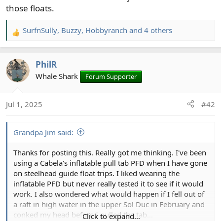
those floats.
SurfnSully
,
Buzzy
,
Hobbyranch
and 4 others
R
e
a
PhilR
c
t
Whale Shark
Forum Supporter
i
o
Jul 1, 2025
#42
n
s
:
Grandpa Jim said:
Thanks for posting this. Really got me thinking. I've been
using a Cabela's inflatable pull tab PFD when I have gone
on steelhead guide float trips. I liked wearing the
inflatable PFD but never really tested it to see if it would
work. I also wondered what would happen if I fell out of
a raft in high water in the upper Sol Duc in February and
conked my head before I pulled the tab...
Click to expand...