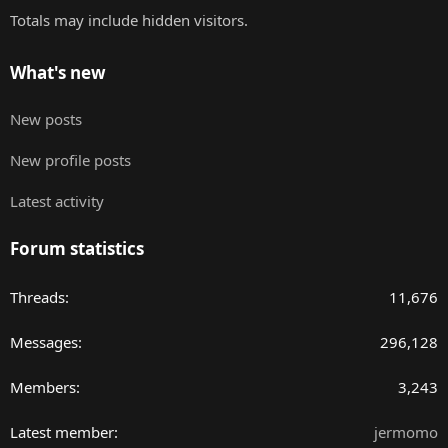
Totals may include hidden visitors.
What's new
New posts
New profile posts
Latest activity
Forum statistics
Threads
11,676
Messages
296,128
Members
3,243
Latest member
jermomo