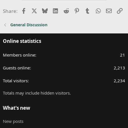
t
i
Facebook
X
Bluesky
LinkedIn
Reddit
Pinterest
Tumblr
WhatsApp
Email
Li
Share:
o
n
General Discussion
s
:
Online statistics
Members online
21
Guests online
2,213
Total visitors
2,234
Totals may include hidden visitors.
What's new
New posts