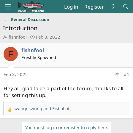
Log in
Register
General Discussion
Introduction
T
S
fishnfool
Feb 3, 2022
h
t
r
a
fishnfool
F
e
r
Freshly Spawned
a
t
d
d
s
a
Feb 3, 2022
#1
t
t
a
e
Hey all, glad to be a part of the forum, thanks to all
r
for setting this up.
t
e
swingnswung
and
FishaLot
R
r
e
a
You must log in or register to reply here.
c