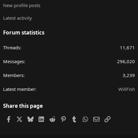
New profile posts
Latest activity
Forum statistics
Threads
11,671
Messages
296,020
Members
3,239
Latest member
WillFish
Share this page
Facebook
X
Bluesky
LinkedIn
Reddit
Pinterest
Tumblr
WhatsApp
Email
Link