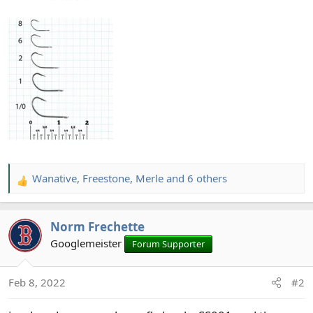
Wanative
,
Freestone
,
Merle
and 6 others
R
e
a
Norm Frechette
c
t
Googlemeister
Forum Supporter
i
o
Feb 8, 2022
#2
n
s