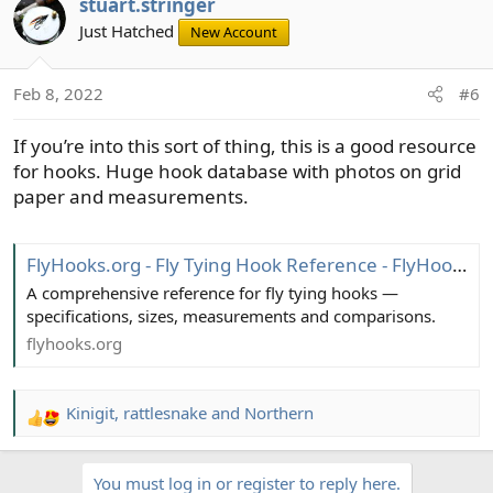
stuart.stringer
c
t
Just Hatched
New Account
i
o
Feb 8, 2022
#6
n
s
If you’re into this sort of thing, this is a good resource
:
for hooks. Huge hook database with photos on grid
paper and measurements.
FlyHooks.org - Fly Tying Hook Reference - FlyHooks.org - a FlyLore project
A comprehensive reference for fly tying hooks —
specifications, sizes, measurements and comparisons.
flyhooks.org
Kinigit
,
rattlesnake
and
Northern
R
e
a
You must log in or register to reply here.
c