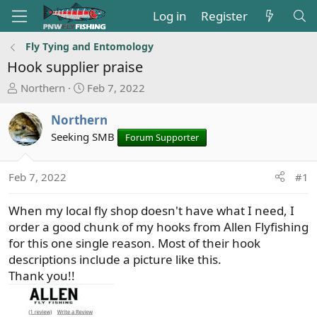
Log in
Register
Fly Tying and Entomology
Hook supplier praise
T
S
Northern
Feb 7, 2022
h
t
r
a
Northern
e
r
Seeking SMB
Forum Supporter
a
t
d
d
s
a
Feb 7, 2022
#1
t
t
a
e
When my local fly shop doesn't have what I need, I
r
order a good chunk of my hooks from Allen Flyfishing
t
for this one single reason. Most of their hook
e
descriptions include a picture like this.
r
Thank you!!