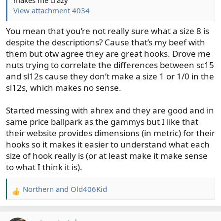
View attachment 4034
You mean that you’re not really sure what a size 8 is
despite the descriptions? Cause that’s my beef with
them but otw agree they are great hooks. Drove me
nuts trying to correlate the differences between sc15
and sl12s cause they don’t make a size 1 or 1/0 in the
sl12s, which makes no sense.
Started messing with ahrex and they are good and in
same price ballpark as the gammys but I like that
their website provides dimensions (in metric) for their
hooks so it makes it easier to understand what each
size of hook really is (or at least make it make sense
to what I think it is).
Northern
and
Old406Kid
R
e
a