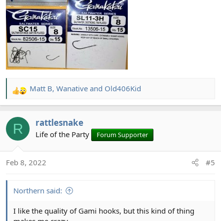
Matt B
,
Wanative
and
Old406Kid
R
e
a
rattlesnake
c
R
t
Life of the Party
Forum Supporter
i
o
Feb 8, 2022
#5
n
s
:
Northern said:
I like the quality of Gami hooks, but this kind of thing
makes me crazy