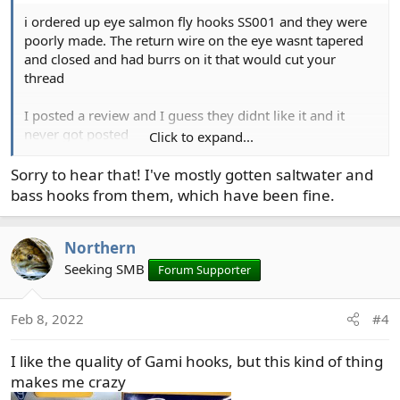
i ordered up eye salmon fly hooks SS001 and they were
poorly made. The return wire on the eye wasnt tapered
and closed and had burrs on it that would cut your
thread
I posted a review and I guess they didnt like it and it
never got posted
Click to expand...
I ended up throwing them out
Sorry to hear that! I've mostly gotten saltwater and
bass hooks from them, which have been fine.
Northern
Seeking SMB
Forum Supporter
Feb 8, 2022
#4
I like the quality of Gami hooks, but this kind of thing
makes me crazy