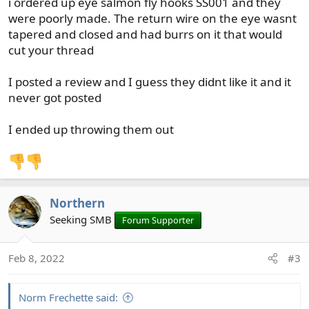
i ordered up eye salmon fly hooks SS001 and they
:
were poorly made. The return wire on the eye wasnt
tapered and closed and had burrs on it that would
cut your thread
I posted a review and I guess they didnt like it and it
never got posted
I ended up throwing them out
Northern
Seeking SMB
Forum Supporter
Feb 8, 2022
#3
Norm Frechette said: