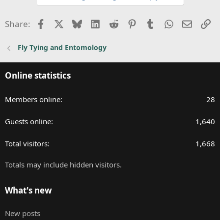
t
i
Facebook
X
Bluesky
LinkedIn
Reddit
Pinterest
Tumblr
WhatsApp
Email
Li
Share:
o
n
Fly Tying and Entomology
s
:
Online statistics
Members online
28
Guests online
1,640
Total visitors
1,668
Totals may include hidden visitors.
What's new
New posts