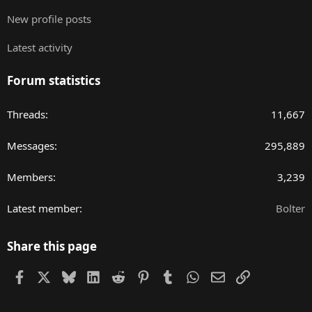
New profile posts
Latest activity
Forum statistics
Threads
11,667
Messages
295,889
Members
3,239
Latest member
Bolter
Share this page
Facebook
X
Bluesky
LinkedIn
Reddit
Pinterest
Tumblr
WhatsApp
Email
Link