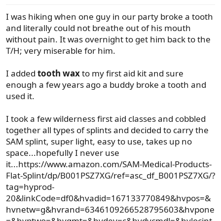
s
I was hiking when one guy in our party broke a tooth
:
and literally could not breathe out of his mouth
without pain. It was overnight to get him back to the
T/H; very miserable for him.
I added
tooth wax
to my first aid kit and sure
enough a few years ago a buddy broke a tooth and
used it.
I took a few wilderness first aid classes and cobbled
together all types of splints and decided to carry the
SAM splint, super light, easy to use, takes up no
space...hopefully I never use
it...https://www.amazon.com/SAM-Medical-Products-
Flat-Splint/dp/B001PSZ7XG/ref=asc_df_B001PSZ7XG/?
tag=hyprod-
20&linkCode=df0&hvadid=167133770849&hvpos=&
hvnetw=g&hvrand=6346109266528795603&hvpone
=&hvptwo=&hvqmt=&hvdev=c&hvdvcmdl=&hvlocint