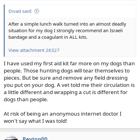
Divad said:
After a simple lunch walk turned into an almost deadly
situation for my dog I strongly recommend an Israeli
bandage and a coagulant in ALL kits.
View attachment 26327
I have used my first aid kit far more on my dogs than
people. Those hunting dogs will tear themselves to
pieces. But be sure and remove any field dressing
you put on your dog. A vet told me their circulation is
a little different and wrapping a cut is different for
dogs than people.
At risk of being an anonymous internet doctor I
won't say what I was told!
Peyton00