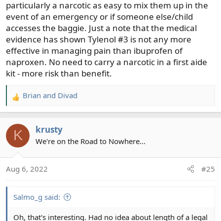
particularly a narcotic as easy to mix them up in the
event of an emergency or if someone else/child
accesses the baggie. Just a note that the medical
evidence has shown Tylenol #3 is not any more
effective in managing pain than ibuprofen of
naproxen. No need to carry a narcotic in a first aide
kit - more risk than benefit.
Brian
and
Divad
R
e
a
krusty
c
K
t
We're on the Road to Nowhere...
i
o
Aug 6, 2022
#25
n
s
:
Salmo_g said:
Oh, that's interesting. Had no idea about length of a legal