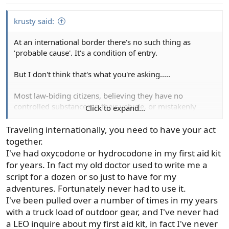
krusty said:
At an international border there's no such thing as
'probable cause'. It's a condition of entry.
But I don't think that's what you're asking.....
Most law-biding citizens, believing they have no
controlled substances in their vehicle, or mistakenly
Click to expand...
believe they have a 'valid' prescription, will readily assent
to a search. Refusing a search under probable cause
Traveling internationally, you need to have your act
resistance just makes the officer more interested in the
together.
reason.
I've had oxycodone or hydrocodone in my first aid kit
for years. In fact my old doctor used to write me a
An indictment or conviction might be rare, but who
script for a dozen or so just to have for my
wants to spend time, money, and emotional distress
adventures. Fortunately never had to use it.
dealing with the issue? Like an argument with a spouse,
I've been pulled over a number of times in my years
one might 'win', but the victory is costly, painful, and
with a truck load of outdoor gear, and I've never had
ultimately unsatisfying.
a LEO inquire about my first aid kit, in fact I've never