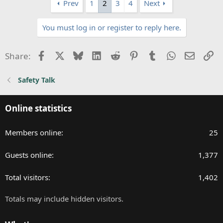
Prev
1
2
3
4
Next
c
t
You must log in or register to reply here.
i
o
n
Facebook
X
Bluesky
LinkedIn
Reddit
Pinterest
Tumblr
WhatsApp
Email
Li
Share:
s
:
Safety Talk
Online statistics
Members online
25
Guests online
1,377
Total visitors
1,402
Totals may include hidden visitors.