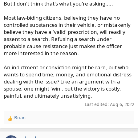
But I don't think that's what you're asking.....
Most law-biding citizens, believing they have no
controlled substances in their vehicle, or mistakenly
believe they have a 'valid' prescription, will readily
assent to a search. Refusing a search under
probable cause resistance just makes the officer
more interested in the reason.
An indictment or conviction might be rare, but who
wants to spend time, money, and emotional distress
dealing with the issue? Like an argument with a
spouse, one might 'win', but the victory is costly,
painful, and ultimately unsatisfying.
Last edited:
Aug 6, 2022
Brian
R
e
a