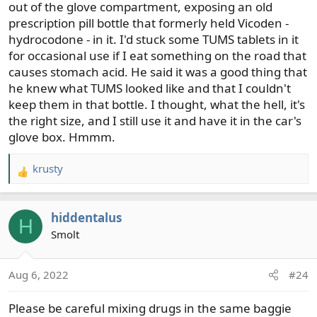
out of the glove compartment, exposing an old
prescription pill bottle that formerly held Vicoden -
hydrocodone - in it. I'd stuck some TUMS tablets in it
for occasional use if I eat something on the road that
causes stomach acid. He said it was a good thing that
he knew what TUMS looked like and that I couldn't
keep them in that bottle. I thought, what the hell, it's
the right size, and I still use it and have it in the car's
glove box. Hmmm.
krusty
R
e
a
hiddentalus
c
H
t
Smolt
i
o
Aug 6, 2022
#24
n
s
Please be careful mixing drugs in the same baggie
: