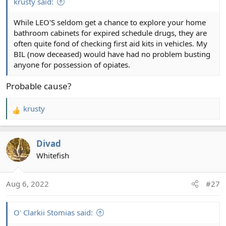
krusty said:
While LEO'S seldom get a chance to explore your home
bathroom cabinets for expired schedule drugs, they are
often quite fond of checking first aid kits in vehicles. My
BIL (now deceased) would have had no problem busting
anyone for possession of opiates.
Probable cause?
krusty
R
e
a
Divad
c
t
Whitefish
i
o
Aug 6, 2022
#27
n
s
:
O' Clarkii Stomias said: