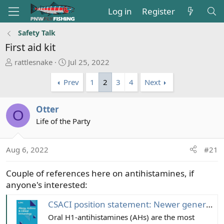
Log in
Register
Safety Talk
First aid kit
T
S
rattlesnake
Jul 25, 2022
h
t
Prev
1
2
3
4
Next
r
a
e
r
a
t
Otter
O
d
d
Life of the Party
s
a
t
t
a
e
Aug 6, 2022
#21
r
t
Couple of references here on antihistamines, if
e
anyone's interested:
r
CSACI position statement: Newer generation H1-antihistamines are safer than first-generation H1-antihistamines and should be the first-line antihistamines for the treatment of allergic rhinitis and urticaria - Allergy, Asthma & Clinical Immunology
Oral H1-antihistamines (AHs) are the most