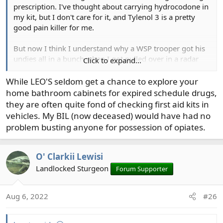
prescription. I've thought about carrying hydrocodone in
my kit, but I don't care for it, and Tylenol 3 is a pretty
good pain killer for me.
But now I think I understand why a WSP trooper got his
undies all in a bunch when I got pulled over in a radar
Click to expand...
trap some years ago. I pulled my registration out of the
glove compartment, exposing an old prescription pill
While LEO'S seldom get a chance to explore your
bottle that formerly held Vicoden - hydrocodone - in it. I'd
home bathroom cabinets for expired schedule drugs,
stuck some TUMS tablets in it for occasional use if I eat
they are often quite fond of checking first aid kits in
something on the road that causes stomach acid. He said
vehicles. My BIL (now deceased) would have had no
it was a good thing that he knew what TUMS looked like
problem busting anyone for possession of opiates.
and that I couldn't keep them in that bottle. I thought,
what the hell, it's the right size, and I still use it and have
it in the car's glove box. Hmmm.
O' Clarkii Lewisi
Landlocked Sturgeon
Forum Supporter
Aug 6, 2022
#26