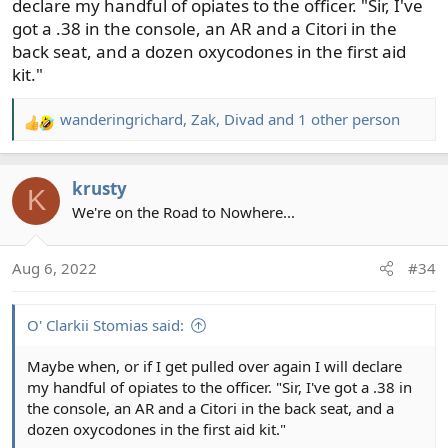
declare my handful of opiates to the officer. "Sir, I've
got a .38 in the console, an AR and a Citori in the
back seat, and a dozen oxycodones in the first aid
kit."
wanderingrichard
,
Zak
,
Divad
and 1 other person
R
e
a
krusty
c
K
t
We're on the Road to Nowhere...
i
o
Aug 6, 2022
#34
n
s
:
O' Clarkii Stomias said:
Maybe when, or if I get pulled over again I will declare
my handful of opiates to the officer. "Sir, I've got a .38 in
the console, an AR and a Citori in the back seat, and a
dozen oxycodones in the first aid kit."