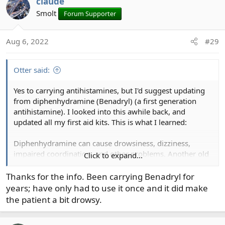
claude
c
t
Smolt
Forum Supporter
i
o
Aug 6, 2022
#29
n
s
:
Otter said:
Yes to carrying antihistamines, but I'd suggest updating
from diphenhydramine (Benadryl) (a first generation
antihistamine). I looked into this awhile back, and
updated all my first aid kits. This is what I learned:
Diphenhydramine can cause drowsiness, dizziness,
impaired coordination, and other problems. Another old
Click to expand...
one with even worse side effects is hydroxyzine
(palpatations, seizures, sudden cardiac arrest). Those two
Thanks for the info. Been carrying Benadryl for
are banned for commercial and military pilots.
years; have only had to use it once and it did make
the patient a bit drowsy.
Newer generation antihistamines are safer, non-drowsy,
and faster-acting, such as Loratadine, desloratidine, and