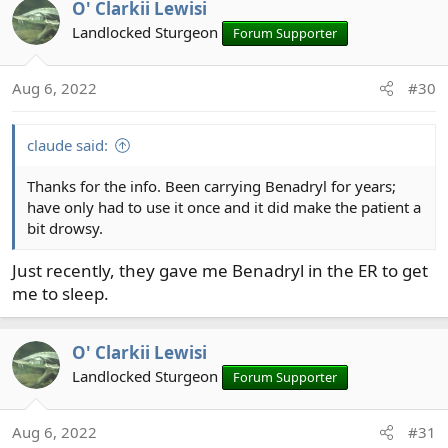
fexofenadine. Ceratizine is also a good one, but can be
O' Clarkii Lewisi
low-sedating.
Landlocked Sturgeon
Forum Supporter
Aug 6, 2022
#30
claude said:
Thanks for the info. Been carrying Benadryl for years;
have only had to use it once and it did make the patient a
bit drowsy.
Just recently, they gave me Benadryl in the ER to get
me to sleep.
O' Clarkii Lewisi
Landlocked Sturgeon
Forum Supporter
Aug 6, 2022
#31