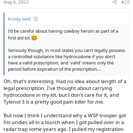
Aug 6, 2022
#23
n
s
:
krusty said:
I'd be careful about having cowboy heroin as part of a
first aid kit.
Seriously though, in most states you can't legally possess
a controlled substance like hydrocodone if you don't
have a valid prescription, and 'valid' means only the
period before expiration of the prescription....
Oh, that's interesting. Had no idea about length of a
legal prescription. I've thought about carrying
hydrocodone in my kit, but I don't care for it, and
Tylenol 3 is a pretty good pain killer for me.
But now I think I understand why a WSP trooper got
his undies all in a bunch when I got pulled over in a
radar trap some years ago. I pulled my registration