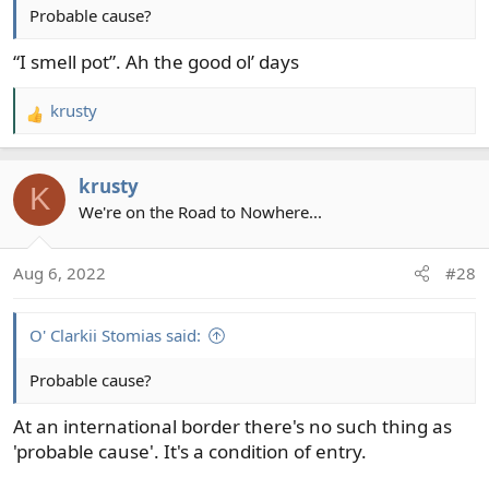
Probable cause?
“I smell pot”. Ah the good ol’ days
krusty
R
e
a
krusty
c
K
t
We're on the Road to Nowhere...
i
o
Aug 6, 2022
#28
n
s
:
O' Clarkii Stomias said:
Probable cause?
At an international border there's no such thing as
'probable cause'. It's a condition of entry.