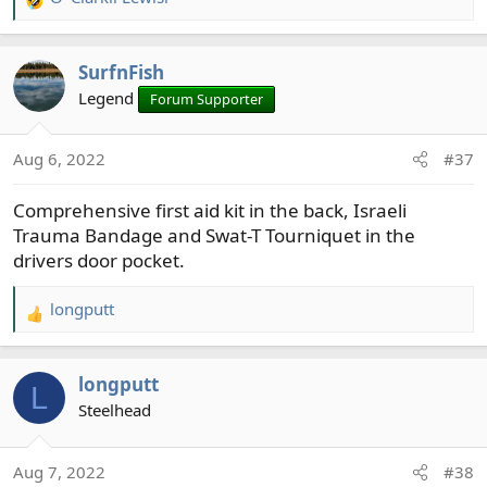
R
e
a
SurfnFish
c
t
Legend
Forum Supporter
i
o
Aug 6, 2022
#37
n
s
Comprehensive first aid kit in the back, Israeli
:
Trauma Bandage and Swat-T Tourniquet in the
drivers door pocket.
longputt
R
e
a
longputt
c
L
t
Steelhead
i
o
Aug 7, 2022
#38
n