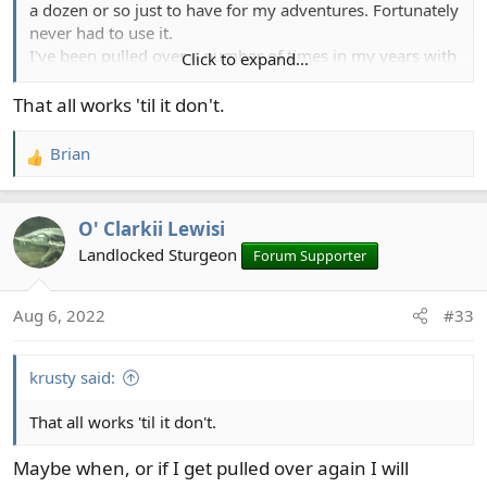
a dozen or so just to have for my adventures. Fortunately
never had to use it.
I've been pulled over a number of times in my years with
Click to expand...
a truck load of outdoor gear, and I've never had a LEO
inquire about my first aid kit, in fact I've never had my
That all works 'til it don't.
vehicle searched. I've always been respectful, and
upfront about firearms (which I imagine are of more
Brian
R
concern than a couple of opiate tabs).
e
a
O' Clarkii Lewisi
c
t
Landlocked Sturgeon
Forum Supporter
i
o
Aug 6, 2022
#33
n
s
:
krusty said:
That all works 'til it don't.
Maybe when, or if I get pulled over again I will