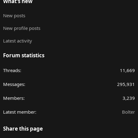
What's new
New posts
New profile posts
Latest activity
Forum statistics
Threads
11,669
Messages
295,931
Members
3,239
Latest member
Bolter
Share this page