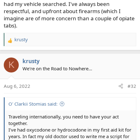
had my vehicle searched. I've always been
respectful, and upfront about firearms (which I
imagine are of more concern than a couple of opiate
tabs).
krusty
R
e
a
krusty
c
K
t
We're on the Road to Nowhere...
i
o
Aug 6, 2022
#32
n
s
:
O' Clarkii Stomias said:
Traveling internationally, you need to have your act
together.
I've had oxycodone or hydrocodone in my first aid kit for
years. In fact my old doctor used to write me a script for