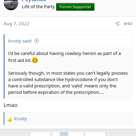
Life of the Party
Forum Supporter
Aug 7, 2022
#40
krusty said:
I'd be careful about having cowboy heroin as part of a
first aid kit.
Seriously though, in most states you can't legally possess
a controlled substance like hydrocodone if you don't
have a valid prescription, and 'valid' means only the
period before expiration of the prescription....
Lmao
krusty
R
e
a