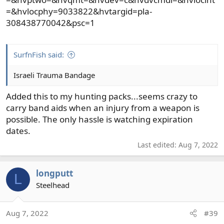
=&hvlocphy=9033822&hvtargid=pla-
308438770042&psc=1
SurfnFish said:
Israeli Trauma Bandage
Added this to my hunting packs...seems crazy to
carry band aids when an injury from a weapon is
possible. The only hassle is watching expiration
dates.
Last edited:
Aug 7, 2022
longputt
L
Steelhead
Aug 7, 2022
#39