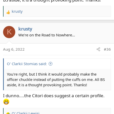
krusty
R
e
a
krusty
c
K
t
We're on the Road to Nowhere...
i
o
Aug 6, 2022
#36
n
s
:
O' Clarkii Stomias said:
You're right, but I think it would probably make the
officer chuckle instead of putting the cuffs on me. All BS
aside, it is a thought provoking point. Thanks!
I dunno....the Citori does suggest a certain profile.
O' Clarkii Lewisi