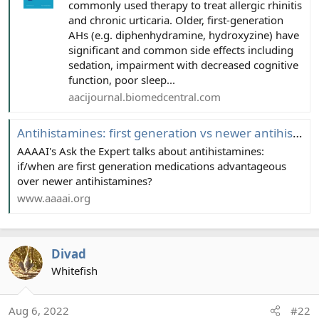
commonly used therapy to treat allergic rhinitis
and chronic urticaria. Older, first-generation
AHs (e.g. diphenhydramine, hydroxyzine) have
significant and common side effects including
sedation, impairment with decreased cognitive
function, poor sleep...
aacijournal.biomedcentral.com
Antihistamines: first generation vs newer antihistamines
AAAAI's Ask the Expert talks about antihistamines:
if/when are first generation medications advantageous
over newer antihistamines?
www.aaaai.org
Divad
Whitefish
Aug 6, 2022
#22