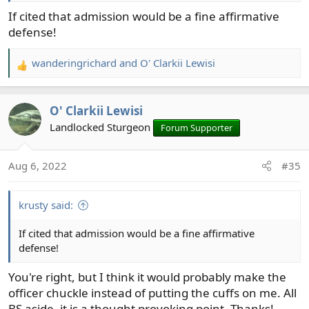
If cited that admission would be a fine affirmative
defense!
wanderingrichard
and
O' Clarkii Lewisi
R
e
a
O' Clarkii Lewisi
c
t
Landlocked Sturgeon
Forum Supporter
i
o
Aug 6, 2022
#35
n
s
:
krusty said:
If cited that admission would be a fine affirmative
defense!
You're right, but I think it would probably make the
officer chuckle instead of putting the cuffs on me. All
BS aside, it is a thought provoking point. Thanks!