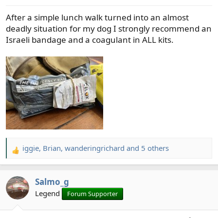
After a simple lunch walk turned into an almost
deadly situation for my dog I strongly recommend an
Israeli bandage and a coagulant in ALL kits.
iggie
,
Brian
,
wanderingrichard
and 5 others
R
e
a
Salmo_g
c
t
Legend
Forum Supporter
i
o