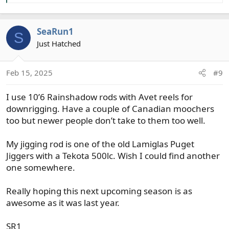
SeaRun1
S
Just Hatched
Feb 15, 2025
#9
I use 10’6 Rainshadow rods with Avet reels for
downrigging. Have a couple of Canadian moochers
too but newer people don’t take to them too well.
My jigging rod is one of the old Lamiglas Puget
Jiggers with a Tekota 500lc. Wish I could find another
one somewhere.
Really hoping this next upcoming season is as
awesome as it was last year.
SR1