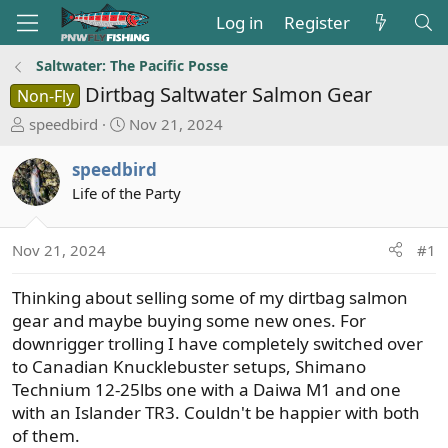
Log in
Register
Saltwater: The Pacific Posse
Dirtbag Saltwater Salmon Gear
Non-Fly
T
S
speedbird
Nov 21, 2024
h
t
r
a
speedbird
e
r
Life of the Party
a
t
d
d
s
a
Nov 21, 2024
#1
t
t
a
e
Thinking about selling some of my dirtbag salmon
r
gear and maybe buying some new ones. For
t
downrigger trolling I have completely switched over
e
to Canadian Knucklebuster setups, Shimano
r
Technium 12-25lbs one with a Daiwa M1 and one
with an Islander TR3. Couldn't be happier with both
of them.