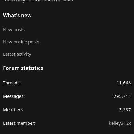
What's new
New posts
New profile posts
Latest activity
Forum statistics
Threads
11,666
Messages
295,711
Members
3,237
Latest member
kelley312c