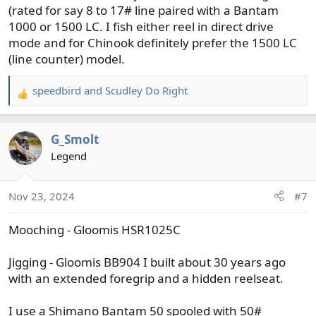
(rated for say 8 to 17# line paired with a Bantam
1000 or 1500 LC. I fish either reel in direct drive
mode and for Chinook definitely prefer the 1500 LC
(line counter) model.
speedbird
and
Scudley Do Right
R
e
a
G_Smolt
c
t
Legend
i
o
Nov 23, 2024
#7
n
s
Mooching - Gloomis HSR1025C
:
Jigging - Gloomis BB904 I built about 30 years ago
with an extended foregrip and a hidden reelseat.
I use a Shimano Bantam 50 spooled with 50#