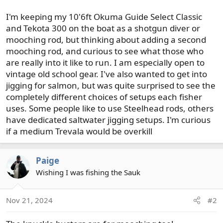
I'm keeping my 10'6ft Okuma Guide Select Classic
and Tekota 300 on the boat as a shotgun diver or
mooching rod, but thinking about adding a second
mooching rod, and curious to see what those who
are really into it like to run. I am especially open to
vintage old school gear. I've also wanted to get into
jigging for salmon, but was quite surprised to see the
completely different choices of setups each fisher
uses. Some people like to use Steelhead rods, others
have dedicated saltwater jigging setups. I'm curious
if a medium Trevala would be overkill
Paige
Wishing I was fishing the Sauk
Nov 21, 2024
#2