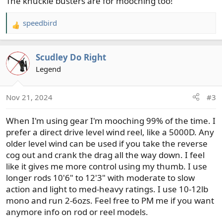
The knuckle busters are for mooching too!
speedbird
R
e
a
Scudley Do Right
c
t
Legend
i
o
Nov 21, 2024
#3
n
s
When I'm using gear I'm mooching 99% of the time. I
:
prefer a direct drive level wind reel, like a 5000D. Any
older level wind can be used if you take the reverse
cog out and crank the drag all the way down. I feel
like it gives me more control using my thumb. I use
longer rods 10'6" to 12'3" with moderate to slow
action and light to med-heavy ratings. I use 10-12lb
mono and run 2-6ozs. Feel free to PM me if you want
anymore info on rod or reel models.