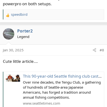
powerpro on both setups.
speedbird
R
e
a
Porter2
c
t
Legend
i
o
Jan 30, 2025
#8
n
s
Cute little article….
:
This 90-year-old Seattle fishing club casts compassion with competition
Over nine decades, the Tengu Club, a gathering
of hundreds of Seattle-area Japanese
Americans, has forged a tradition around
annual fishing competitions.
www.seattletimes.com