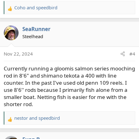
Coho
and
speedbird
R
e
a
SeaRunner
c
t
Steelhead
i
o
Nov 22, 2024
#4
n
s
Currently running a gloomis salmon series mooching
:
rod in 8'6" and shimano tekota a 400 with line
counter. In the past I've used old penn 109 reels. I
use 8'6'' rods because I primarily fish alone from a
smaller boat. Netting fish is easier for me with the
shorter rod.
nestor
and
speedbird
R
e
a