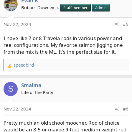
Evan B
c
t
Bobber Downey Jr.
Staff member
Admin
i
o
Nov 22, 2024
#5
n
s
I have like 7 or 8 Travela rods in various power and
:
reel configurations. My favorite salmon jigging one
from the mix is the ML. It's the perfect size for it.
speedbird
R
e
a
Smalma
c
S
t
Life of the Party
i
o
Nov 22, 2024
#6
n
s
Pretty much an old school moocher. Rod of choice
:
would be an 8.5 or maybe 9-foot medium weight rod