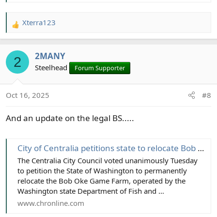
Xterra123
R
e
a
2MANY
c
2
t
Steelhead
Forum Supporter
i
o
Oct 16, 2025
#8
n
s
And an update on the legal BS.....
:
City of Centralia petitions state to relocate Bob Oke Game Farm - The Daily Chronicle
The Centralia City Council voted unanimously Tuesday
to petition the State of Washington to permanently
relocate the Bob Oke Game Farm, operated by the
Washington state Department of Fish and …
www.chronline.com