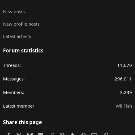
New posts
New profile posts
Latest activity
Forum statistics
Threads
11,670
Messages
296,011
Members
3,239
Latest member
WillFish
Share this page
Facebook
X
Bluesky
LinkedIn
Reddit
Pinterest
Tumblr
WhatsApp
Email
Link