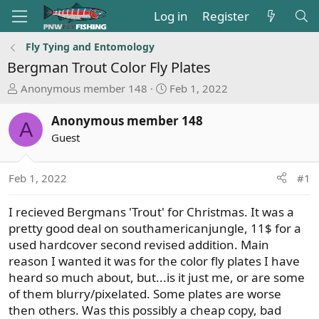
Log in
Register
Fly Tying and Entomology
Bergman Trout Color Fly Plates
T
S
Anonymous member 148
Feb 1, 2022
h
t
r
a
Anonymous member 148
A
e
r
Guest
a
t
d
d
s
a
Feb 1, 2022
#1
t
t
a
e
I recieved Bergmans 'Trout' for Christmas. It was a
r
pretty good deal on southamericanjungle, 11$ for a
t
used hardcover second revised addition. Main
e
reason I wanted it was for the color fly plates I have
r
heard so much about, but...is it just me, or are some
of them blurry/pixelated. Some plates are worse
then others. Was this possibly a cheap copy, bad