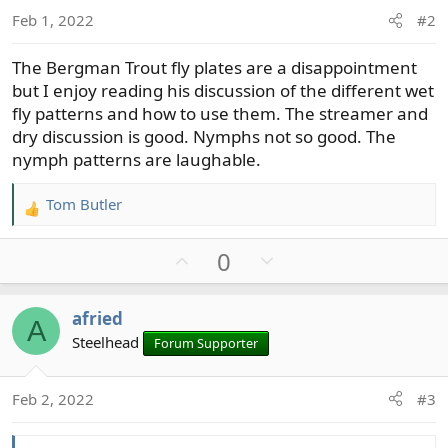
:
Feb 1, 2022
#2
The Bergman Trout fly plates are a disappointment
but I enjoy reading his discussion of the different wet
fly patterns and how to use them. The streamer and
dry discussion is good. Nymphs not so good. The
nymph patterns are laughable.
Tom Butler
R
e
U
D
0
a
c
p
o
t
v
w
afried
i
A
o
n
o
Steelhead
Forum Supporter
t
v
n
e
o
s
t
Feb 2, 2022
#3
:
e