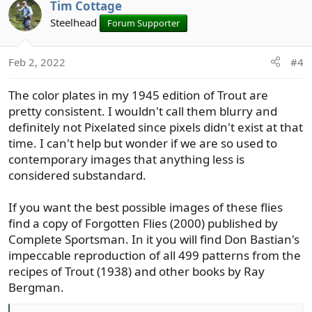
Tim Cottage
o
n
Steelhead
Forum Supporter
t
v
e
o
t
Feb 2, 2022
#4
e
The color plates in my 1945 edition of Trout are
pretty consistent. I wouldn't call them blurry and
definitely not Pixelated since pixels didn't exist at that
time. I can't help but wonder if we are so used to
contemporary images that anything less is
considered substandard.
If you want the best possible images of these flies
find a copy of Forgotten Flies (2000) published by
Complete Sportsman. In it you will find Don Bastian's
impeccable reproduction of all 499 patterns from the
recipes of Trout (1938) and other books by Ray
Bergman.