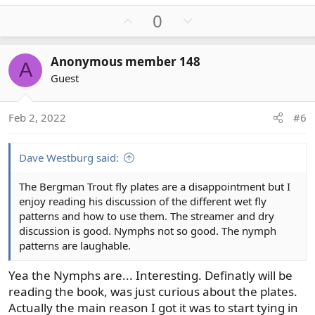
U
D
0
p
o
v
w
Anonymous member 148
A
o
n
Guest
t
v
e
o
t
Feb 2, 2022
#6
e
Dave Westburg said:
The Bergman Trout fly plates are a disappointment but I
enjoy reading his discussion of the different wet fly
patterns and how to use them. The streamer and dry
discussion is good. Nymphs not so good. The nymph
patterns are laughable.
Yea the Nymphs are... Interesting. Definatly will be
reading the book, was just curious about the plates.
Actually the main reason I got it was to start tying in