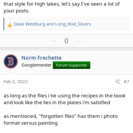
that style for high lakes, let's say I've seen a lot of
your posts.
Dave Westburg
and
Long_Rod_Silvers
R
e
U
D
0
a
c
p
o
t
v
w
Norm Frechette
i
o
n
o
Googlemeister
Forum Supporter
t
v
n
e
o
s
t
Feb 2, 2022
#7
:
e
as long as the flies i tie using the recipes in the book
and look like the lies in the plates i'm satisfied
as mentioned, "forgotten flies" has them i photo
format versus painting