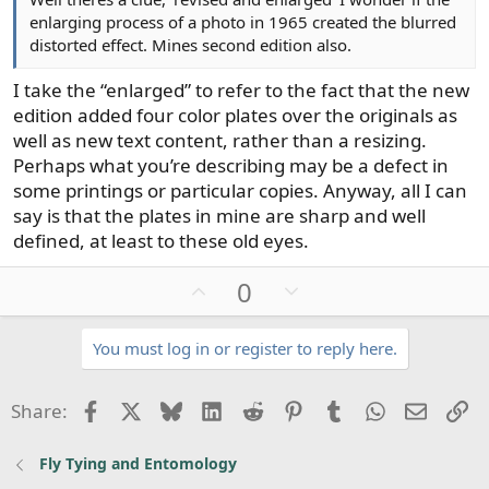
enlarging process of a photo in 1965 created the blurred
distorted effect. Mines second edition also.
I take the “enlarged” to refer to the fact that the new
edition added four color plates over the originals as
well as new text content, rather than a resizing.
Perhaps what you’re describing may be a defect in
some printings or particular copies. Anyway, all I can
say is that the plates in mine are sharp and well
defined, at least to these old eyes.
U
D
0
p
o
v
w
You must log in or register to reply here.
o
n
t
v
Facebook
X
Bluesky
LinkedIn
Reddit
Pinterest
Tumblr
WhatsApp
Email
Li
Share:
e
o
t
Fly Tying and Entomology
e