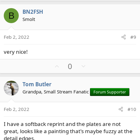
p
o
v
w
BN2FSH
B
o
n
Smolt
t
v
e
o
t
Feb 2, 2022
#9
e
very nice!
U
D
0
p
o
v
w
Tom Butler
o
n
Grandpa, Small Stream Fanatic
Forum Supporter
t
v
e
o
t
Feb 2, 2022
#10
e
I have a softback reprint and the plates are not
great, looks like a painting that's maybe fuzzy at the
detail edges.