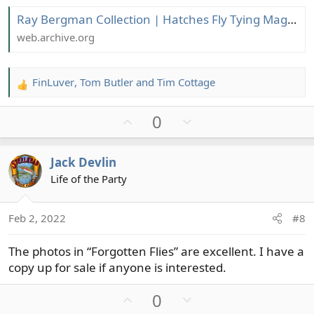
Ray Bergman Collection | Hatches Fly Tying Magazine
web.archive.org
FinLuver
,
Tom Butler
and
Tim Cottage
R
e
U
D
0
a
c
p
o
t
v
w
Jack Devlin
i
o
n
o
Life of the Party
t
v
n
e
o
s
t
Feb 2, 2022
#8
:
e
The photos in “Forgotten Flies” are excellent. I have a
copy up for sale if anyone is interested.
U
D
0