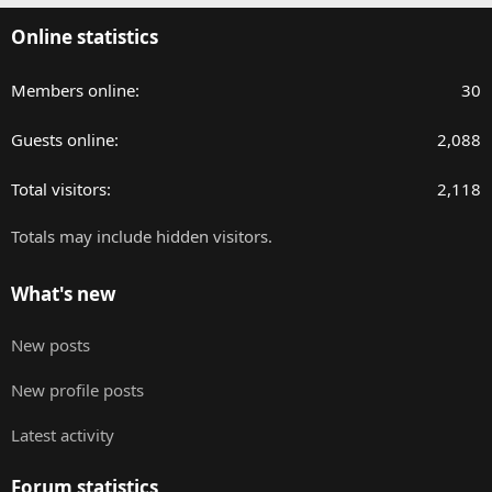
Online statistics
Members online
30
Guests online
2,088
Total visitors
2,118
Totals may include hidden visitors.
What's new
New posts
New profile posts
Latest activity
Forum statistics