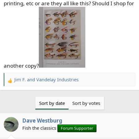
printing, etc or are they all like this? Should I shop for
another copy?
Jim F.
and
Vandelay Industries
R
e
a
c
Sort by date
Sort by votes
t
i
Dave Westburg
o
n
Fish the classics
Forum Supporter
s