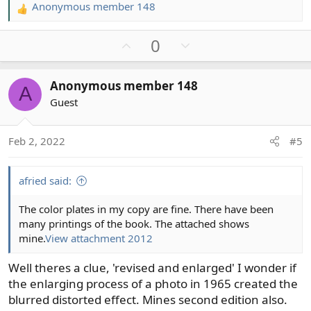
Anonymous member 148
R
e
U
D
0
a
c
p
o
t
v
w
Anonymous member 148
i
A
o
n
o
Guest
t
v
n
e
o
s
t
Feb 2, 2022
#5
:
e
afried said:
The color plates in my copy are fine. There have been
many printings of the book. The attached shows
mine.
View attachment 2012
Well theres a clue, 'revised and enlarged' I wonder if
the enlarging process of a photo in 1965 created the
blurred distorted effect. Mines second edition also.