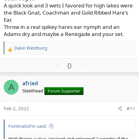
A quick look and 3 wets I favored for high lakes were
the Black Gnat, Coachman and Gold Ribbed Hare's
Ear.
Throw in a real spikey hares ear nymph and an
Adams dry and maybe a Renegade and your set.
Dave Westburg
R
e
U
D
0
a
c
p
o
t
v
w
afried
i
A
o
n
o
Steelhead
Forum Supporter
t
v
n
e
o
s
t
Feb 2, 2022
#11
:
e
FontinalisFin said:
Well theres a clue, 'revised and enlarged' I wonder if the