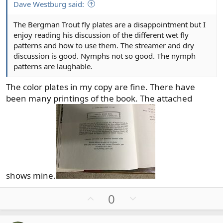
Dave Westburg said:
The Bergman Trout fly plates are a disappointment but I
enjoy reading his discussion of the different wet fly
patterns and how to use them. The streamer and dry
discussion is good. Nymphs not so good. The nymph
patterns are laughable.
The color plates in my copy are fine. There have
been many printings of the book. The attached
shows mine.
U
D
0
p
o
v
w