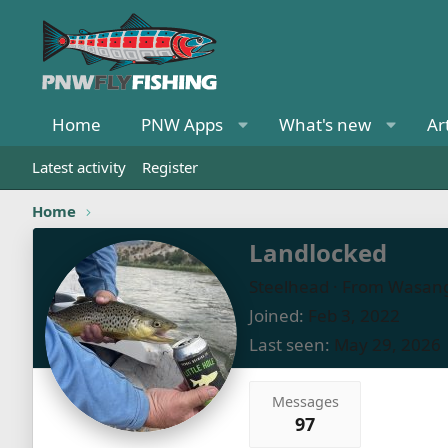
Home
PNW Apps
What's new
Ar
Latest activity
Register
Home
Landlocked
Steelhead
·
From
Wasang
Joined
Feb 3, 2022
Last seen
May 29, 2026
Messages
97