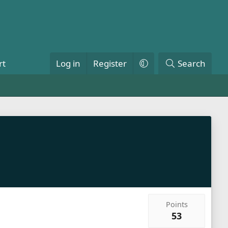
rt
Log in
Register
Search
Points
53