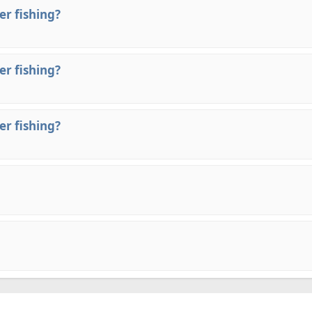
er fishing?
er fishing?
er fishing?