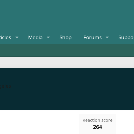
ticles
Media
Shop
Forums
Suppo
eles
Reaction score
264