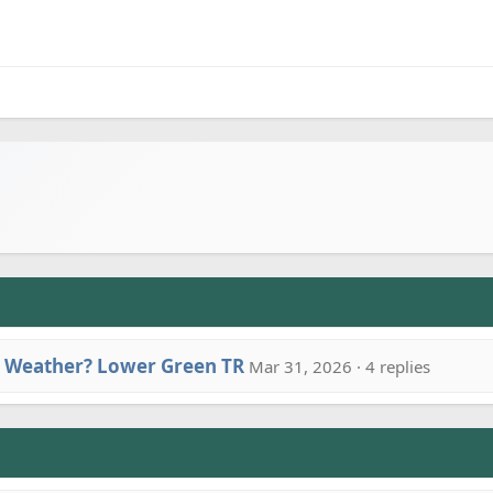
 Weather? Lower Green TR
Mar 31, 2026 · 4 replies