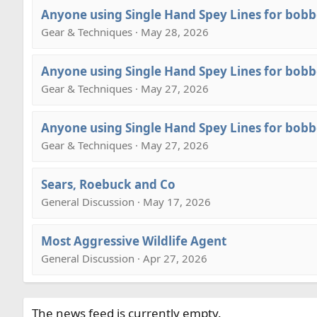
Anyone using Single Hand Spey Lines for bobb
Gear & Techniques · May 28, 2026
Anyone using Single Hand Spey Lines for bobb
Gear & Techniques · May 27, 2026
Anyone using Single Hand Spey Lines for bobb
Gear & Techniques · May 27, 2026
Sears, Roebuck and Co
General Discussion · May 17, 2026
Most Aggressive Wildlife Agent
General Discussion · Apr 27, 2026
The news feed is currently empty.