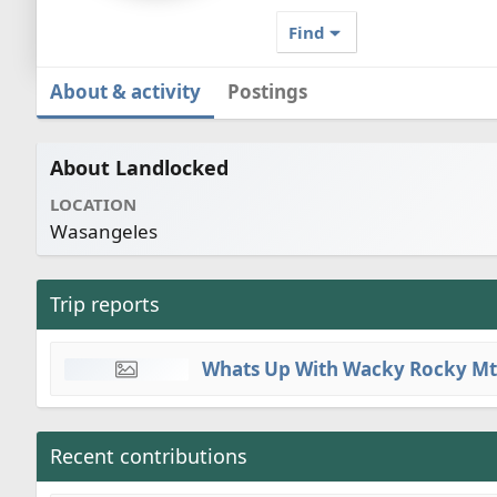
Find
About & activity
Postings
About Landlocked
LOCATION
Wasangeles
Trip reports
Whats Up With Wacky Rocky Mt
Recent contributions