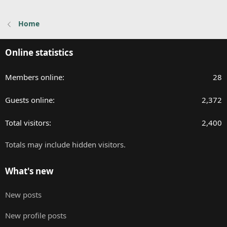
Home
Online statistics
Members online
28
Guests online
2,372
Total visitors
2,400
Totals may include hidden visitors.
What's new
New posts
New profile posts