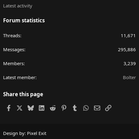
Latest activity
Forum statistics
Threads
11,671
Messages
295,886
Members
3,239
Latest member
Bolter
Share this page
Facebook
X
Bluesky
LinkedIn
Reddit
Pinterest
Tumblr
WhatsApp
Email
Link
Design by:
Pixel Exit