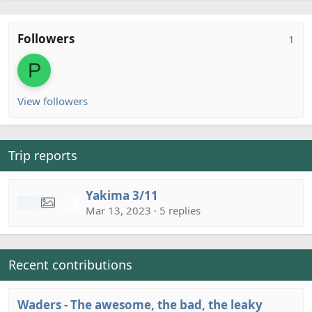
Followers
1
P
View followers
Trip reports
Yakima 3/11
Mar 13, 2023 · 5 replies
Recent contributions
Waders - The awesome, the bad, the leaky