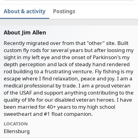
About & activity
Postings
About Jim Allen
Recently migrated over from that "other" site. Built
custom fly rods for several years but after loosing my
sight in my left eye and the onset of Parkinson's my
depth perception and lack of steady hand rendered
rod building to a frustrating venture. Fly fishing is my
escape where I find relaxation, peace and joy. I am a
medical professional by trade. I am a proud veteran
of the USAF and support anything contributing to the
quality of life for our disabled veteran heroes. I have
been married for 40+ years to my high school
sweetheart and #1 float companion.
LOCATION
Ellensburg