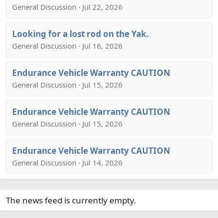
General Discussion · Jul 22, 2026
Looking for a lost rod on the Yak.
General Discussion · Jul 16, 2026
Endurance Vehicle Warranty CAUTION
General Discussion · Jul 15, 2026
Endurance Vehicle Warranty CAUTION
General Discussion · Jul 15, 2026
Endurance Vehicle Warranty CAUTION
General Discussion · Jul 14, 2026
The news feed is currently empty.