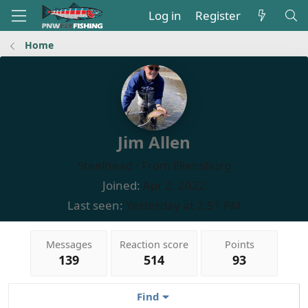
Log in
Register
Home
Jim Allen
Steelhead
·
From
Ellensburg
Joined
Apr 2, 2022
Last seen
Yesterday at 2:51 PM
Messages
Reaction score
Points
139
514
93
Find