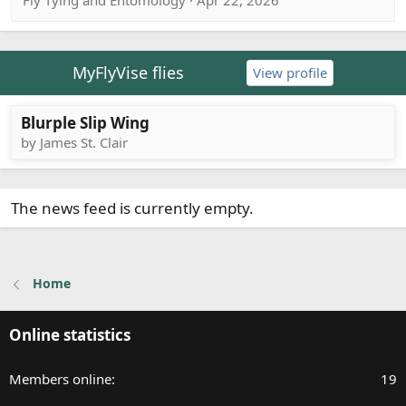
Fly Tying and Entomology · Apr 22, 2026
MyFlyVise flies
View profile
Blurple Slip Wing
by James St. Clair
The news feed is currently empty.
Home
Online statistics
Members online
19