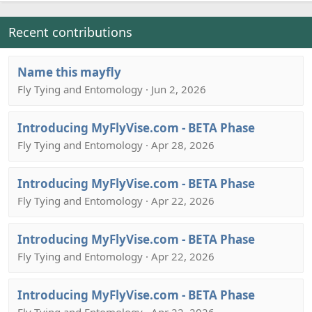
Recent contributions
Name this mayfly
Fly Tying and Entomology · Jun 2, 2026
Introducing MyFlyVise.com - BETA Phase
Fly Tying and Entomology · Apr 28, 2026
Introducing MyFlyVise.com - BETA Phase
Fly Tying and Entomology · Apr 22, 2026
Introducing MyFlyVise.com - BETA Phase
Fly Tying and Entomology · Apr 22, 2026
Introducing MyFlyVise.com - BETA Phase