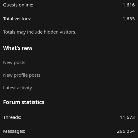
Guests online
1,616
Total visitors
1,635
Totals may include hidden visitors.
What's new
New posts
New profile posts
Latest activity
Forum statistics
Threads
11,673
Messages
296,054