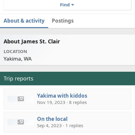
Find
About & activity
Postings
About James St. Clair
LOCATION
Yakima, WA
Trip reports
Yakima with kiddos
Nov 19, 2023 · 8 replies
On the local
Sep 4, 2023 · 1 replies