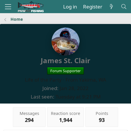
Log in
Register
Home
James St. Clair
Forum Supporter
Life of the Party
·
From
Yakima, WA
Joined
Jan 28, 2022
Last seen
Tuesday at 9:21 PM
Messages
Reaction score
Points
294
1,944
93