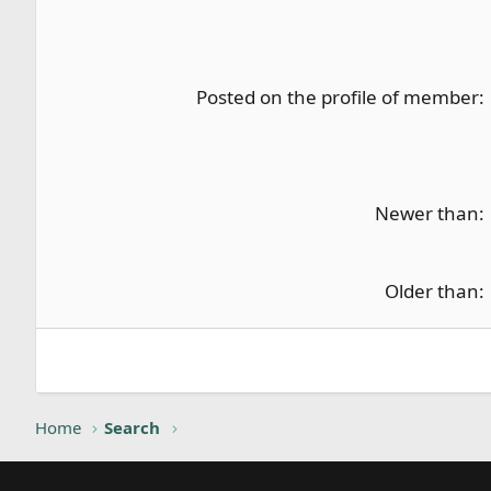
Posted on the profile of member
Newer than
Older than
Home
Search