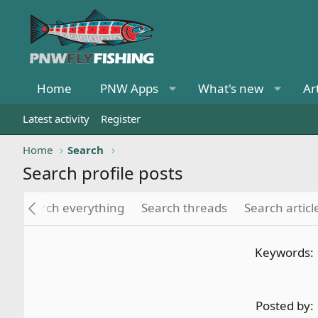
Home
PNW Apps
What's new
Ar
Latest activity
Register
Home
Search
Search profile posts
Search everything
Search threads
Search articl
Keywords
Posted by