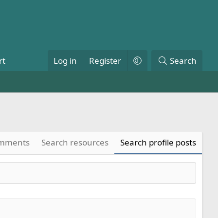
rt
Log in
Register
Search
omments
Search resources
Search profile posts