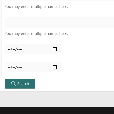
You may enter multiple names here.
You may enter multiple names here.
Search