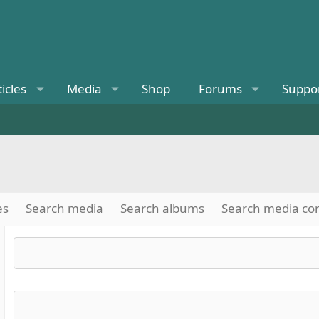
ticles
Media
Shop
Forums
Suppo
es
Search media
Search albums
Search media c