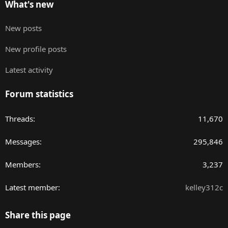
What's new
New posts
New profile posts
Latest activity
Forum statistics
Threads
11,670
Messages
295,846
Members
3,237
Latest member
kelley312c
Share this page