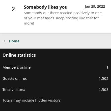
Somebody likes you
Jan 29, 2022
2
Somebody out there reacted positively to one
of your messages. Keep posting like that for
more!
Home
Online statistics
Members online
1
Guests online
1,502
Total visitors
1,503
Totals may include hidden visitors.