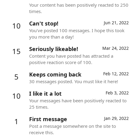
Your content has been positively reacted to 250
times.
Can't stop!
Jun 21, 2022
10
You've posted 100 messages. I hope this took
you more than a day!
Seriously likeable!
Mar 24, 2022
15
Content you have posted has attracted a
positive reaction score of 100.
Keeps coming back
Feb 12, 2022
5
30 messages posted. You must like it here!
I like it a lot
Feb 3, 2022
10
Your messages have been positively reacted to
25 times.
First message
Jan 29, 2022
1
Post a message somewhere on the site to
receive this.