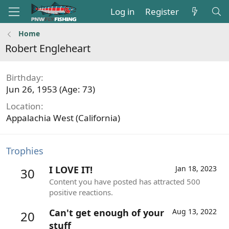
Log in
Register
Home
Robert Engleheart
Birthday
Jun 26, 1953 (Age: 73)
Location
Appalachia West (California)
Trophies
I LOVE IT!
Jan 18, 2023
30
Content you have posted has attracted 500
positive reactions.
Can't get enough of your
Aug 13, 2022
20
stuff