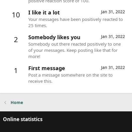
positive reaction score of 100.
I like it a lot
Jan 31, 2022
10
Your messages have been positively reacted to
25 times.
Somebody likes you
Jan 31, 2022
2
Somebody out there reacted positively to one
of your messages. Keep posting like that for
more!
First message
Jan 31, 2022
1
Post a message somewhere on the site to
receive this.
Home
Online statistics