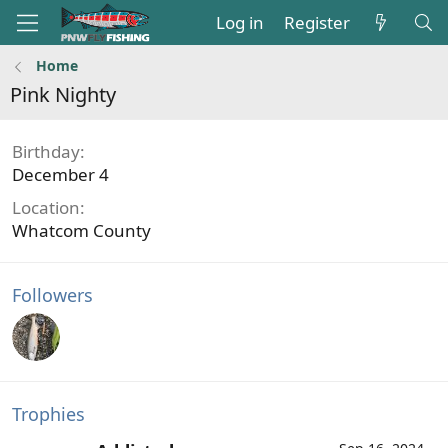
Log in
Register
Home
Pink Nighty
Birthday
December 4
Location
Whatcom County
Followers
Trophies