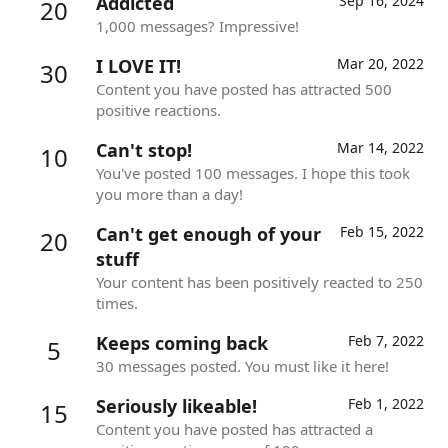
Addicted
Sep 16, 2024
20
1,000 messages? Impressive!
I LOVE IT!
Mar 20, 2022
30
Content you have posted has attracted 500
positive reactions.
Can't stop!
Mar 14, 2022
10
You've posted 100 messages. I hope this took
you more than a day!
Can't get enough of your
Feb 15, 2022
20
stuff
Your content has been positively reacted to 250
times.
Keeps coming back
Feb 7, 2022
5
30 messages posted. You must like it here!
Seriously likeable!
Feb 1, 2022
15
Content you have posted has attracted a