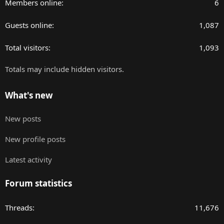
Members online
6
Guests online
1,087
Total visitors
1,093
Totals may include hidden visitors.
What's new
New posts
New profile posts
Latest activity
Forum statistics
Threads
11,676