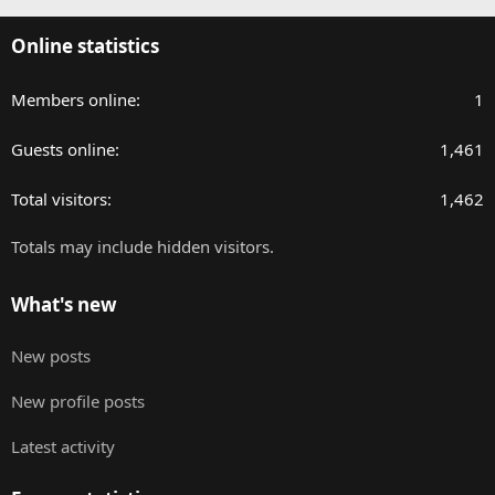
Online statistics
Members online
1
Guests online
1,461
Total visitors
1,462
Totals may include hidden visitors.
What's new
New posts
New profile posts
Latest activity