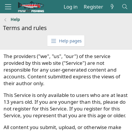
Log in
Register
Help
Terms and rules
Help pages
The providers ("we", "us", "our") of the service
provided by this web site ("Service") are not
responsible for any user-generated content and
accounts. Content submitted express the views of
their author only.
This Service is only available to users who are at least
13 years old. If you are younger than this, please do
not register for this Service. If you register for this
Service, you represent that you are this age or older.
All content you submit, upload, or otherwise make