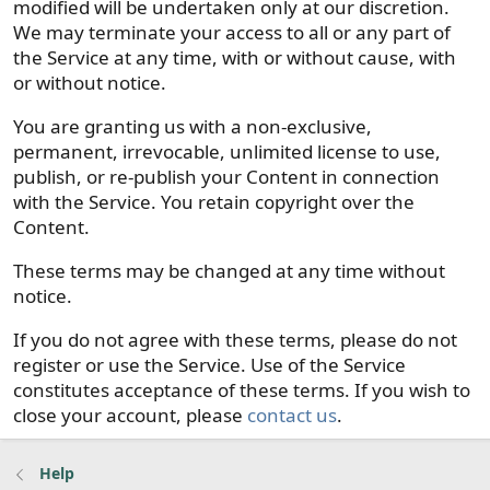
modified will be undertaken only at our discretion.
We may terminate your access to all or any part of
the Service at any time, with or without cause, with
or without notice.
You are granting us with a non-exclusive,
permanent, irrevocable, unlimited license to use,
publish, or re-publish your Content in connection
with the Service. You retain copyright over the
Content.
These terms may be changed at any time without
notice.
If you do not agree with these terms, please do not
register or use the Service. Use of the Service
constitutes acceptance of these terms. If you wish to
close your account, please
contact us
.
Help