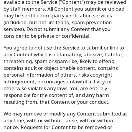
available to the Service ("Content") may be reviewed
by staff members. All Content you submit or upload
may be sent to third-party verification services
(including, but not limited to, spam prevention
services). Do not submit any Content that you
consider to be private or confidential.
You agree to not use the Service to submit or link to
any Content which is defamatory, abusive, hateful,
threatening, spam or spam-like, likely to offend,
contains adult or objectionable content, contains
personal information of others, risks copyright
infringement, encourages unlawful activity, or
otherwise violates any laws. You are entirely
responsible for the content of, and any harm
resulting from, that Content or your conduct.
We may remove or modify any Content submitted at
any time, with or without cause, with or without
notice. Requests for Content to be removed or