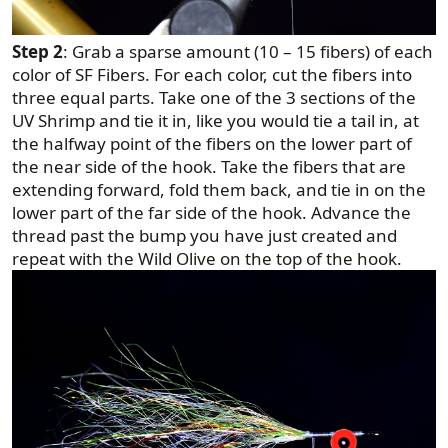
Step 2
: Grab a sparse amount (10 – 15 fibers) of each
color of SF Fibers. For each color, cut the fibers into
three equal parts. Take one of the 3 sections of the
UV Shrimp and tie it in, like you would tie a tail in, at
the halfway point of the fibers on the lower part of
the near side of the hook. Take the fibers that are
extending forward, fold them back, and tie in on the
lower part of the far side of the hook. Advance the
thread past the bump you have just created and
repeat with the Wild Olive on the top of the hook.