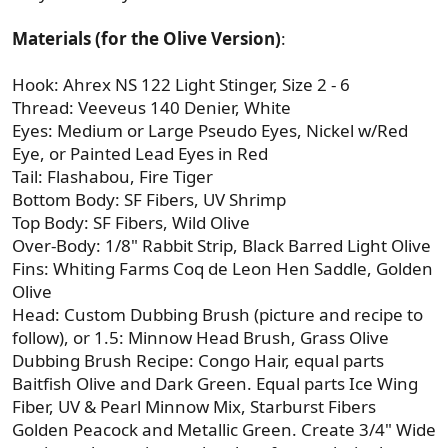
Materials (for the Olive Version)
:
Hook: Ahrex NS 122 Light Stinger, Size 2 - 6
Thread: Veeveus 140 Denier, White
Eyes: Medium or Large Pseudo Eyes, Nickel w/Red
Eye, or Painted Lead Eyes in Red
Tail: Flashabou, Fire Tiger
Bottom Body: SF Fibers, UV Shrimp
Top Body: SF Fibers, Wild Olive
Over-Body: 1/8" Rabbit Strip, Black Barred Light Olive
Fins: Whiting Farms Coq de Leon Hen Saddle, Golden
Olive
Head: Custom Dubbing Brush (picture and recipe to
follow), or 1.5: Minnow Head Brush, Grass Olive
Dubbing Brush Recipe: Congo Hair, equal parts
Baitfish Olive and Dark Green. Equal parts Ice Wing
Fiber, UV & Pearl Minnow Mix, Starburst Fibers
Golden Peacock and Metallic Green. Create 3/4" Wide