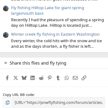
Fly fishing Hilltop Lake for giant spring
largemouth bass
Recently I had the pleasure of spending a spring
day on Hilltop Lake. Hilltop is located just...
Winter creek fly fishing in Eastern Washington
Every winter, the cold hits with the snow and ice
and as the days shorten, a fly fisher is left...
Share this flies and fly tying
Facebook
X
Bluesky
LinkedIn
Reddit
Pinterest
Tumblr
WhatsApp
Email
Link
Copy URL BB code