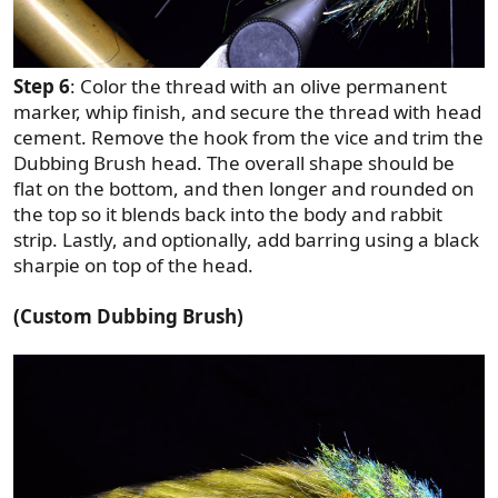
Step 6
: Color the thread with an olive permanent
marker, whip finish, and secure the thread with head
cement. Remove the hook from the vice and trim the
Dubbing Brush head. The overall shape should be
flat on the bottom, and then longer and rounded on
the top so it blends back into the body and rabbit
strip. Lastly, and optionally, add barring using a black
sharpie on top of the head.
(Custom Dubbing Brush)