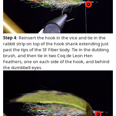
Step 4
: Reinsert the hook in the vice and tie in the
rabbit strip on top of the hook shank extending just
past the tips of the SF Fiber body. Tie in the dubbing
brush, and then tie in two Coq de Leon Hen
Feathers, one on each side of the hook, and behind
the dumbbell eyes.