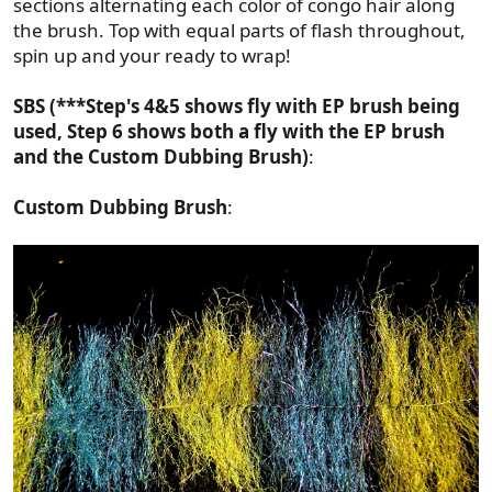
sections alternating each color of congo hair along
the brush. Top with equal parts of flash throughout,
spin up and your ready to wrap!
SBS (***Step's 4&5 shows fly with EP brush being
used, Step 6 shows both a fly with the EP brush
and the Custom Dubbing Brush)
:
Custom Dubbing Brush
: