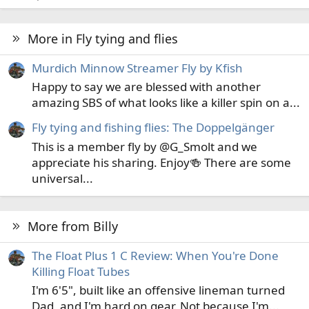
More in Fly tying and flies
Murdich Minnow Streamer Fly by Kfish
Happy to say we are blessed with another
amazing SBS of what looks like a killer spin on a...
Fly tying and fishing flies: The Doppelgänger
This is a member fly by @G_Smolt and we
appreciate his sharing. Enjoy🍻 There are some
universal...
More from Billy
The Float Plus 1 C Review: When You're Done
Killing Float Tubes
I'm 6'5", built like an offensive lineman turned
Dad, and I'm hard on gear. Not because I'm...