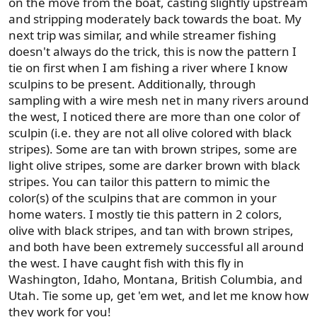
on the move from the boat, casting slightly upstream
and stripping moderately back towards the boat. My
next trip was similar, and while streamer fishing
doesn't always do the trick, this is now the pattern I
tie on first when I am fishing a river where I know
sculpins to be present. Additionally, through
sampling with a wire mesh net in many rivers around
the west, I noticed there are more than one color of
sculpin (i.e. they are not all olive colored with black
stripes). Some are tan with brown stripes, some are
light olive stripes, some are darker brown with black
stripes. You can tailor this pattern to mimic the
color(s) of the sculpins that are common in your
home waters. I mostly tie this pattern in 2 colors,
olive with black stripes, and tan with brown stripes,
and both have been extremely successful all around
the west. I have caught fish with this fly in
Washington, Idaho, Montana, British Columbia, and
Utah. Tie some up, get 'em wet, and let me know how
they work for you!