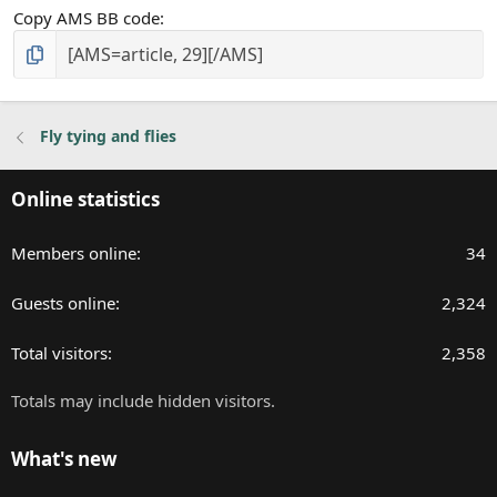
Copy AMS BB code
Fly tying and flies
Online statistics
Members online
34
Guests online
2,324
Total visitors
2,358
Totals may include hidden visitors.
What's new