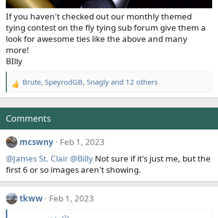
If you haven't checked out our monthly themed
tying contest on the fly tying sub forum give them a
look for awesome ties like the above and many
more!
BIlly
Brute
,
SpeyrodGB
,
Snagly
and 12 others
R
e
a
c
Comments
t
i
mcswny
Feb 1, 2023
o
@James St. Clair
@Billy
Not sure if it's just me, but the
n
s
first 6 or so images aren't showing.
:
tkww
Feb 1, 2023