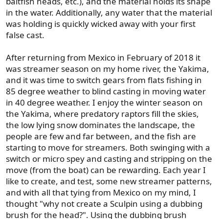
baitfish heads, etc.), and the material holds its shape
in the water. Additionally, any water that the material
was holding is quickly wicked away with your first
false cast.
After returning from Mexico in February of 2018 it
was streamer season on my home river, the Yakima,
and it was time to switch gears from flats fishing in
85 degree weather to blind casting in moving water
in 40 degree weather. I enjoy the winter season on
the Yakima, where predatory raptors fill the skies,
the low lying snow dominates the landscape, the
people are few and far between, and the fish are
starting to move for streamers. Both swinging with a
switch or micro spey and casting and stripping on the
move (from the boat) can be rewarding. Each year I
like to create, and test, some new streamer patterns,
and with all that tying from Mexico on my mind, I
thought "why not create a Sculpin using a dubbing
brush for the head?". Using the dubbing brush