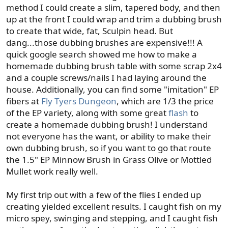
method I could create a slim, tapered body, and then
up at the front I could wrap and trim a dubbing brush
to create that wide, fat, Sculpin head. But
dang...those dubbing brushes are expensive!!! A
quick google search showed me how to make a
homemade dubbing brush table with some scrap 2x4
and a couple screws/nails I had laying around the
house. Additionally, you can find some "imitation" EP
fibers at
Fly Tyers Dungeon
, which are 1/3 the price
of the EP variety, along with some great
flash
to
create a homemade dubbing brush! I understand
not everyone has the want, or ability to make their
own dubbing brush, so if you want to go that route
the 1.5" EP Minnow Brush in Grass Olive or Mottled
Mullet work really well.
My first trip out with a few of the flies I ended up
creating yielded excellent results. I caught fish on my
micro spey, swinging and stepping, and I caught fish