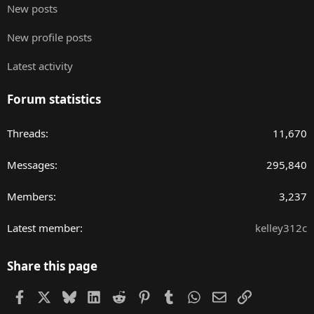
New posts
New profile posts
Latest activity
Forum statistics
Threads
11,670
Messages
295,840
Members
3,237
Latest member
kelley312c
Share this page
Facebook
X
Bluesky
LinkedIn
Reddit
Pinterest
Tumblr
WhatsApp
Email
Link