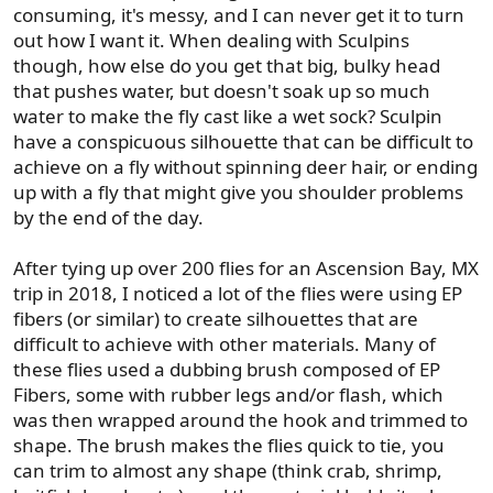
consuming, it's messy, and I can never get it to turn
out how I want it. When dealing with Sculpins
though, how else do you get that big, bulky head
that pushes water, but doesn't soak up so much
water to make the fly cast like a wet sock? Sculpin
have a conspicuous silhouette that can be difficult to
achieve on a fly without spinning deer hair, or ending
up with a fly that might give you shoulder problems
by the end of the day.
After tying up over 200 flies for an Ascension Bay, MX
trip in 2018, I noticed a lot of the flies were using EP
fibers (or similar) to create silhouettes that are
difficult to achieve with other materials. Many of
these flies used a dubbing brush composed of EP
Fibers, some with rubber legs and/or flash, which
was then wrapped around the hook and trimmed to
shape. The brush makes the flies quick to tie, you
can trim to almost any shape (think crab, shrimp,