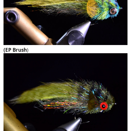
(EP Brush
)