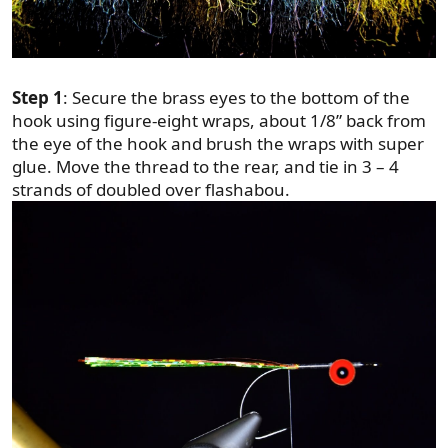
Step 1
: Secure the brass eyes to the bottom of the
hook using figure-eight wraps, about 1/8” back from
the eye of the hook and brush the wraps with super
glue. Move the thread to the rear, and tie in 3 – 4
strands of doubled over flashabou.