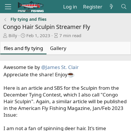
Log in
Register
Fly tying and flies
Congo Hair Sculpin Streamer Fly
A
P
A
Billy
Feb 1, 2023
7 min read
u
u
r
t
b
t
flies and fly tying
Gallery
h
l
i
o
i
c
r
s
l
Awesome tie by
@James St. Clair
h
e
Appreciate the share! Enjoy
d
r
a
e
Here is an article and SBS for the Sculpin from the
t
a
December Tying Contest, which I also call "Congo
e
d
Hair Sculpin". Again, a similar article will be published
t
in the American Fly Fishing Magazine, Jan/Feb 2023
i
Issue:
m
e
I am not a fan of spinning deer hair. It's time