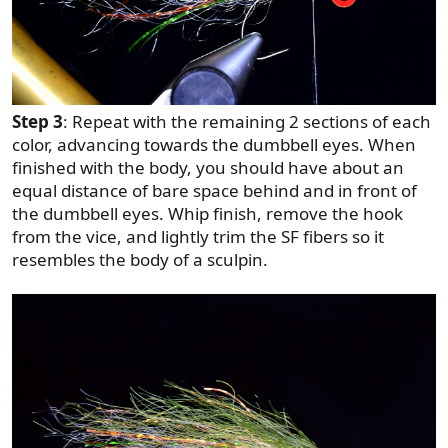
Step 3
: Repeat with the remaining 2 sections of each
color, advancing towards the dumbbell eyes. When
finished with the body, you should have about an
equal distance of bare space behind and in front of
the dumbbell eyes. Whip finish, remove the hook
from the vice, and lightly trim the SF fibers so it
resembles the body of a sculpin.