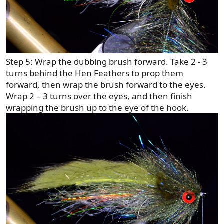
Step 5: Wrap the dubbing brush forward. Take 2 - 3
turns behind the Hen Feathers to prop them
forward, then wrap the brush forward to the eyes.
Wrap 2 – 3 turns over the eyes, and then finish
wrapping the brush up to the eye of the hook.