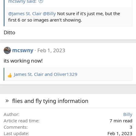
mcswny said:
@James St. Clair
@Billy
Not sure if it's just me, but the
first 6 or so images aren't showing.
Ditto
mcswny
Feb 1, 2023
its working now!
James St. Clair
and
Oliver1329
R
e
a
c
flies and fly tying information
t
i
Author
Billy
o
Article read time
7 min read
n
Comments
3
s
Last update
Feb 1, 2023
: