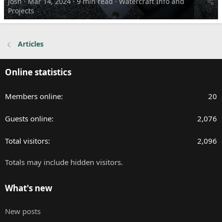
Josh
Mar 14, 2024
9 min read
Watercraft Info and
Projects
Articles
Online statistics
Members online
20
Guests online
2,076
Total visitors
2,096
Totals may include hidden visitors.
What's new
New posts