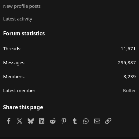
New profile posts
Latest activity
Forum statistics
Threads
11,671
Messages
295,887
Members
3,239
Latest member
Bolter
Share this page
Facebook
X
Bluesky
LinkedIn
Reddit
Pinterest
Tumblr
WhatsApp
Email
Link