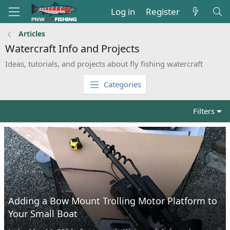
Log in
Register
Articles
Watercraft Info and Projects
Ideas, tutorials, and projects about fly fishing watercraft
Categories
Filters
Adding a Bow Mount Trolling Motor Platform to
Your Small Boat