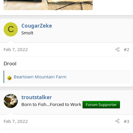
CougarZeke
C
Smolt
Feb 7, 2022
#2
Drool
Beartown Mountain Farm
R
e
a
troutstalker
c
t
Born to Fish...Forced to Work
Forum Supporter
i
o
Feb 7, 2022
#3
n
s