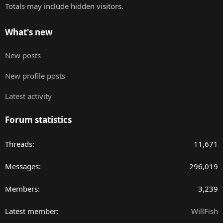
Totals may include hidden visitors.
What's new
New posts
New profile posts
Latest activity
Forum statistics
Threads
11,671
Messages
296,019
Members
3,239
Latest member
WillFish