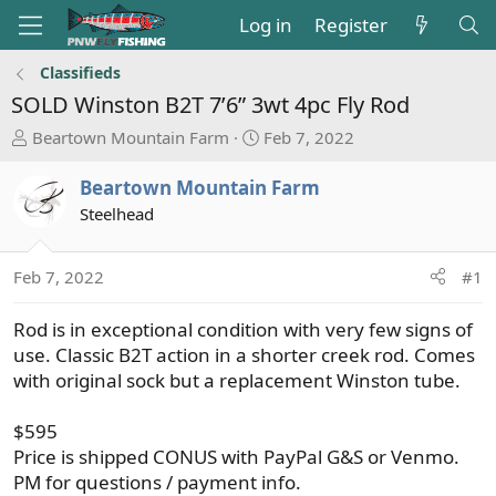
Log in
Register
Classifieds
SOLD
Winston B2T 7’6” 3wt 4pc Fly Rod
T
S
Beartown Mountain Farm
Feb 7, 2022
h
t
r
a
Beartown Mountain Farm
e
r
Steelhead
a
t
d
d
s
a
Feb 7, 2022
#1
t
t
a
e
Rod is in exceptional condition with very few signs of
r
use. Classic B2T action in a shorter creek rod. Comes
t
with original sock but a replacement Winston tube.
e
r
$595
Price is shipped CONUS with PayPal G&S or Venmo.
PM for questions / payment info.