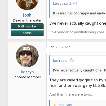
i
kerrys said:
o
n
It is also full of crappy and early
Josh
s
Dead in the water
:
I've never actually caught one
Staff member
Co-Founder of pnwflyfishing.com
Admin
Jan 29, 2022
Josh said:
I've never actually caught one! T
kerrys
Ignored Member
They are called giggle fish by
fish for them using my LL 386
And then there were two…
Replicant