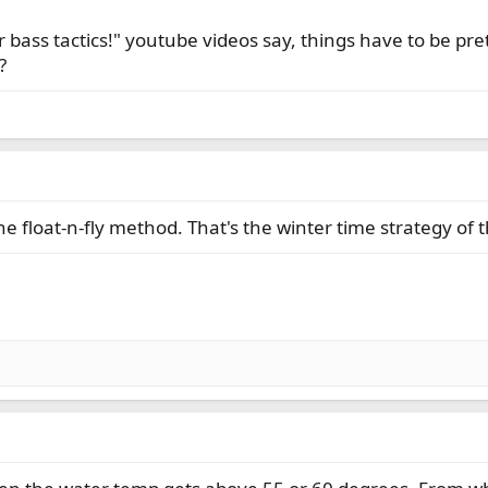
er bass tactics!" youtube videos say, things have to be pre
?
he float-n-fly method. That's the winter time strategy of 