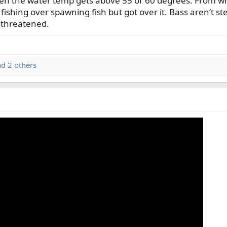
en the water temp gets above 55 or 60 degrees. From wh
fishing over spawning fish but got over it. Bass aren’t st
 threatened.
d 2 others