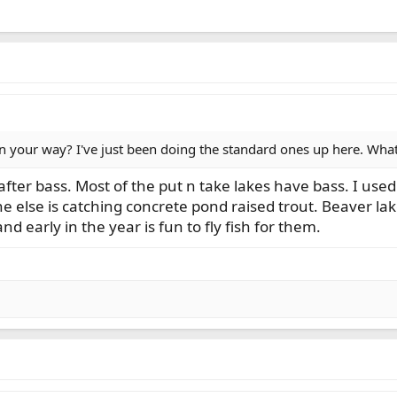
 your way? I've just been doing the standard ones up here. Whatc
fter bass. Most of the put n take lakes have bass. I used 
e else is catching concrete pond raised trout. Beaver la
and early in the year is fun to fly fish for them.