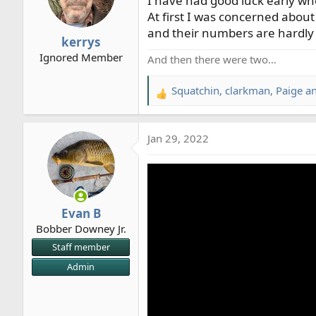
I have had good luck early wh
o
At first I was concerned about 
n
and their numbers are hardly
kerrys
s
Ignored Member
:
And then there were two…
Squatchin
,
clarkman
,
Paige
an
R
e
a
Jan 29, 2022
c
t
i
o
n
Evan B
s
Bobber Downey Jr.
:
Staff member
Admin