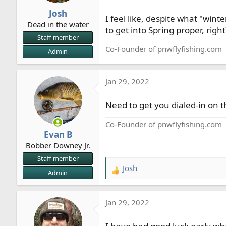
r
Josh
I feel like, despite what "wint
t
Dead in the water
e
to get into Spring proper, right
Staff member
r
Co-Founder of pnwflyfishing.com
Admin
Jan 29, 2022
Need to get you dialed-in on t
Co-Founder of pnwflyfishing.com
Evan B
Bobber Downey Jr.
Staff member
Josh
R
Admin
e
a
Jan 29, 2022
c
t
i