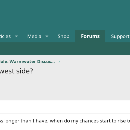
ticles
Media
Shop
Forums
Support
Billy's Bass Hole: Warmwater Discussion
 west side?
s longer than I have, when do my chances start to rise to