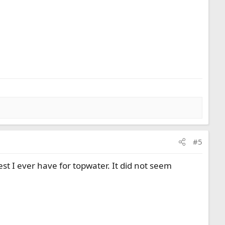
#5
st I ever have for topwater. It did not seem