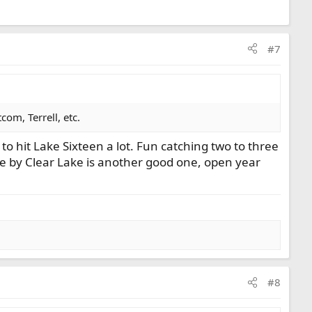
#7
om, Terrell, etc.
to hit Lake Sixteen a lot. Fun catching two to three
ke by Clear Lake is another good one, open year
#8