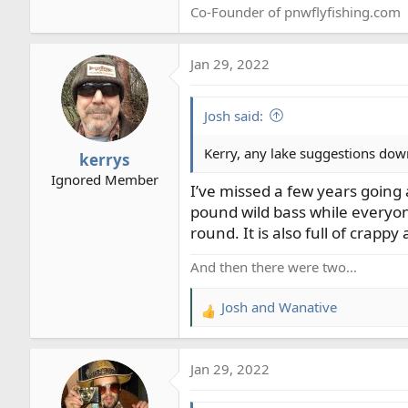
Co-Founder of pnwflyfishing.com
Jan 29, 2022
Josh said:
Kerry, any lake suggestions down
kerrys
Ignored Member
I’ve missed a few years going a
pound wild bass while everyon
round. It is also full of crappy 
And then there were two…
Josh
and
Wanative
R
e
a
Jan 29, 2022
c
t