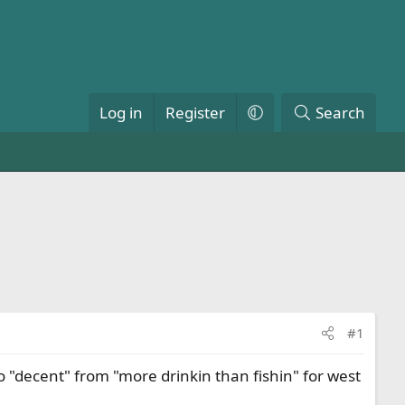
Log in
Register
Search
#1
 "decent" from "more drinkin than fishin" for west