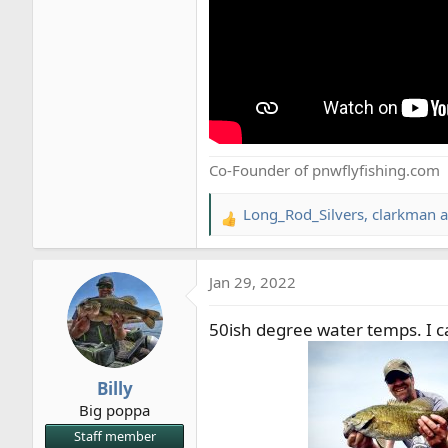
Co-Founder of pnwflyfishing.com
Long_Rod_Silvers
,
clarkman
a
R
e
a
Jan 29, 2022
c
t
50ish degree water temps. I ca
i
o
n
Billy
s
Big poppa
:
Staff member