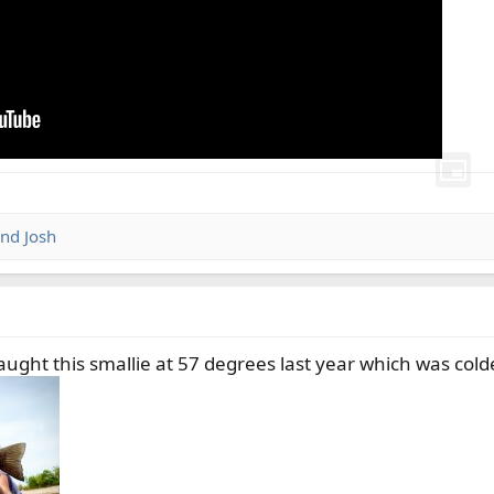
nd
Josh
ught this smallie at 57 degrees last year which was colde