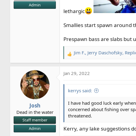
Admin
lethargic
Smallies start spawn around t
Prespawn bass are slabs but us
Jim F.
,
Jerry Daschofsky
,
Repli
R
e
a
Jan 29, 2022
c
t
i
kerrys said:
o
n
I have had good luck early when
Josh
s
concerned about fishing over spa
Dead in the water
:
threatened.
Staff member
Kerry, any lake suggestions d
Admin