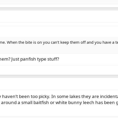
me. When the bite is on you can’t keep them off and you have a ten
them? Just panfish type stuff?
haven’t been too picky. In some lakes they are incidental
around a small baitfish or white bunny leech has been g