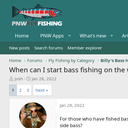
Home
PNW Apps
What's new
Ar
New posts
Search forums
Member explorer
Home
Forums
Fly Fishing by Category
When can I start bass fishing on the
T
S
Josh
Jan 28, 2022
h
t
1
2
3
Next
r
a
e
r
a
t
Jan 28, 2022
d
d
s
a
For those who have fished bas
t
t
side bass?
a
e