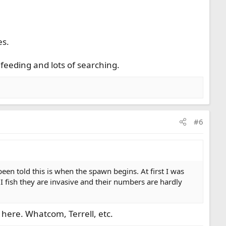
es.
 feeding and lots of searching.
#6
en told this is when the spawn begins. At first I was
 I fish they are invasive and their numbers are hardly
here. Whatcom, Terrell, etc.