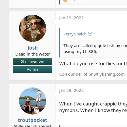
R
e
a
Jan 29, 2022
c
t
i
kerrys said:
o
n
They are called giggle fish by so
Josh
s
using my LL 386.
Dead in the water
:
Staff member
What do you use for flies for 
Admin
Co-Founder of pnwflyfishing.com
Jan 29, 2022
When I’ve caught crappie they 
nymphs. When I know they’re 
troutpocket
Stillwater strategist