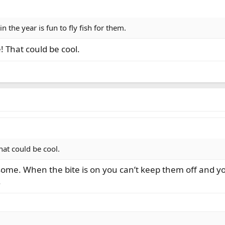
 in the year is fun to fly fish for them.
! That could be cool.
hat could be cool.
 some. When the bite is on you can’t keep them off and you
.