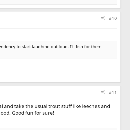
#10
dency to start laughing out loud. I’ll fish for them
#11
 and take the usual trout stuff like leeches and
ood. Good fun for sure!