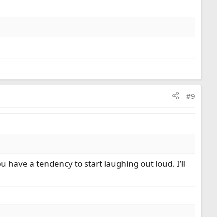
#9
 have a tendency to start laughing out loud. I’ll