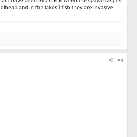
at I have been told this is when the spawn begins.
eelhead and in the lakes I fish they are invasive
#4