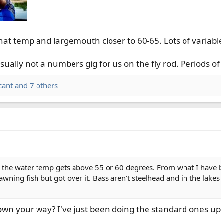
hat temp and largemouth closer to 60-65. Lots of variabl
ually not a numbers gig for us on the fly rod. Periods of
cant
and 7 others
 the water temp gets above 55 or 60 degrees. From what I have be
wning fish but got over it. Bass aren’t steelhead and in the lakes
own your way? I've just been doing the standard ones up 