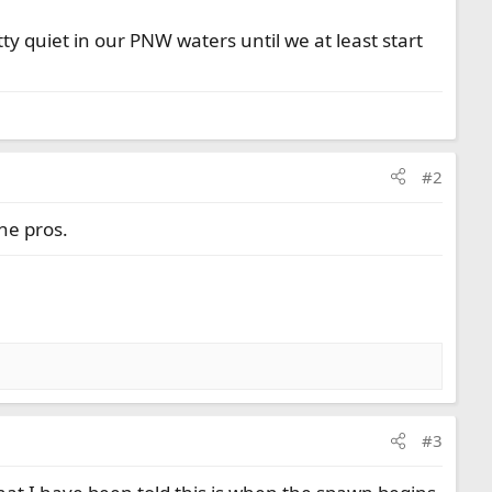
tty quiet in our PNW waters until we at least start
#2
the pros.
#3