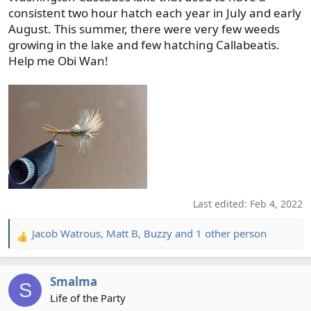
consistent two hour hatch each year in July and early
August. This summer, there were very few weeds
growing in the lake and few hatching Callabeatis.
Help me Obi Wan!
Last edited:
Feb 4, 2022
Jacob Watrous
,
Matt B
,
Buzzy
and 1 other person
R
e
a
Smalma
c
S
t
Life of the Party