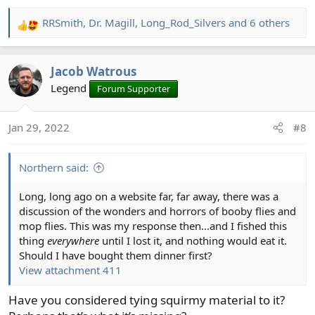
RRSmith
,
Dr. Magill
,
Long_Rod_Silvers
and 6 others
R
e
a
Jacob Watrous
c
t
Legend
Forum Supporter
i
o
Jan 29, 2022
#8
n
s
:
Northern said:
Long, long ago on a website far, far away, there was a
discussion of the wonders and horrors of booby flies and
mop flies. This was my response then...and I fished this
thing
everywhere
until I lost it, and nothing would eat it.
Should I have bought them dinner first?
View attachment 411
Have you considered tying squirmy material to it?