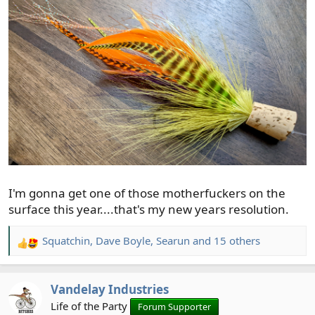
I'm gonna get one of those motherfuckers on the
surface this year....that's my new years resolution.
Squatchin
,
Dave Boyle
,
Searun
and 15 others
R
e
a
Vandelay Industries
c
t
Life of the Party
Forum Supporter