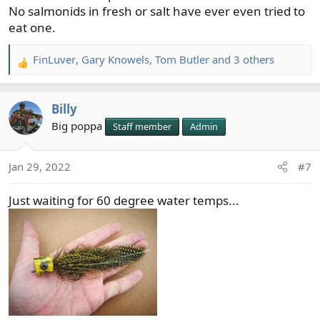
No salmonids in fresh or salt have ever even tried to
eat one.
FinLuver
,
Gary Knowels
,
Tom Butler
and 3 others
R
e
a
Billy
c
t
Big poppa
Staff member
Admin
i
o
Jan 29, 2022
#7
n
s
Just waiting for 60 degree water temps...
: