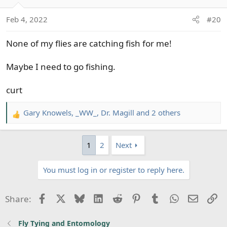
i
o
Feb 4, 2022
#20
n
s
None of my flies are catching fish for me!
:
Maybe I need to go fishing.
curt
Gary Knowels
,
_WW_
,
Dr. Magill
and 2 others
R
e
a
1
2
Next
c
t
You must log in or register to reply here.
i
o
n
Facebook
X
Bluesky
LinkedIn
Reddit
Pinterest
Tumblr
WhatsApp
Email
Li
Share:
s
:
Fly Tying and Entomology