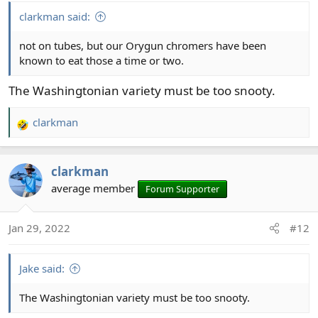
clarkman said:
not on tubes, but our Orygun chromers have been
known to eat those a time or two.
The Washingtonian variety must be too snooty.
clarkman
R
e
a
clarkman
c
t
average member
Forum Supporter
i
o
Jan 29, 2022
#12
n
s
:
Jake said:
The Washingtonian variety must be too snooty.