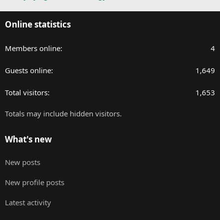
Online statistics
Members online
4
Guests online
1,649
Total visitors
1,653
Totals may include hidden visitors.
What's new
New posts
New profile posts
Latest activity