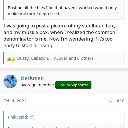
Posting all the flies I tie that haven't worked would only
make me more depressed.
I was going to post a picture of my steelhead box,
and my muskie box, when I realized the common
denominator is me. Now I’m wondering if it’s too
early to start drinking.
Buzzy
,
Cabezon
,
FinLuver
and 6 others
R
e
a
clarkman
c
t
average member
Forum Supporter
i
o
Feb 4, 2022
#18
n
s
:
PhilR said: