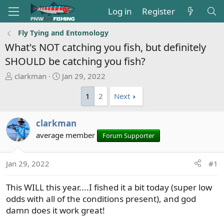
Log in
Register
Fly Tying and Entomology
What's NOT catching you fish, but definitely
SHOULD be catching you fish?
T
S
clarkman
Jan 29, 2022
h
t
1
2
Next
r
a
e
r
a
t
clarkman
d
d
average member
Forum Supporter
s
a
t
t
a
e
Jan 29, 2022
#1
r
t
This WILL this year....I fished it a bit today (super low
e
odds with all of the conditions present), and god
r
damn does it work great!