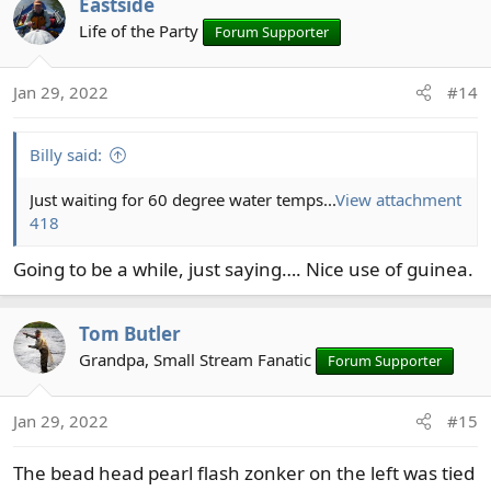
Eastside
c
t
Life of the Party
Forum Supporter
i
o
Jan 29, 2022
#14
n
s
:
Billy said:
Just waiting for 60 degree water temps...
View attachment
418
Going to be a while, just saying…. Nice use of guinea.
Tom Butler
Grandpa, Small Stream Fanatic
Forum Supporter
Jan 29, 2022
#15
The bead head pearl flash zonker on the left was tied