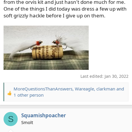
from the orvis kit and just hasn't done much for me.
One of the things I did today was dress a few up with
soft grizzly hackle before I give up on them.
Last edited:
Jan 30, 2022
MoreQuestionsThanAnswers
,
Wareagle
,
clarkman
and
R
1 other person
e
a
c
Squamishpoacher
S
t
Smolt
i
o