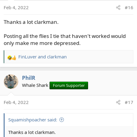
n
Feb 4, 2022
#16
s
:
Thanks a lot clarkman.
Posting all the flies I tie that haven't worked would
only make me more depressed.
FinLuver
and
clarkman
R
e
a
PhilR
c
t
Whale Shark
Forum Supporter
i
o
Feb 4, 2022
#17
n
s
:
Squamishpoacher said:
Thanks a lot clarkman.