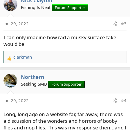
Nick Clayton
c
t
Fishing Is Neat
Forum Supporter
i
o
Jan 29, 2022
#3
n
s
I can only imagine how rad a musky surface take
:
would be
clarkman
R
e
a
Northern
c
t
Seeking SMB
Forum Supporter
i
o
Jan 29, 2022
#4
n
s
Long, long ago on a website far, far away, there was
:
a discussion of the wonders and horrors of booby
I'm gonna get one of those motherfuckers on the surface
flies and mop flies. This was my response then...and I