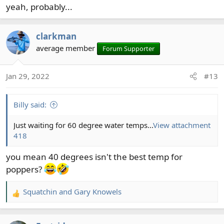
yeah, probably...
clarkman
average member
Forum Supporter
Jan 29, 2022
#13
Billy said:
Just waiting for 60 degree water temps...
View attachment
418
you mean 40 degrees isn't the best temp for
poppers?
Squatchin
and
Gary Knowels
R
e
a