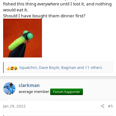
this year....that's my new years resolution.
fished this thing
everywhere
until I lost it, and nothing
would eat it.
Should I have bought them dinner first?
Squatchin
,
Dave Boyle
,
Bagman
and 11 others
R
e
a
clarkman
c
t
average member
Forum Supporter
i
o
Jan 29, 2022
#5
n
s