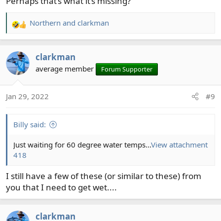
Perhaps that’s what it’s missing?
Northern
and
clarkman
R
e
a
clarkman
c
t
average member
Forum Supporter
i
o
Jan 29, 2022
#9
n
s
:
Billy said:
Just waiting for 60 degree water temps...
View attachment
418
I still have a few of these (or similar to these) from
you that I need to get wet....
clarkman