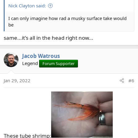
:
Nick Clayton said:
I can only imagine how rad a musky surface take would
be
same...it's all in the head right now...
Jacob Watrous
Legend
Forum Supporter
Jan 29, 2022
#6
These tube shrimp: