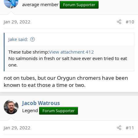
average member
Forum Supporter
Jan 29, 2022
#10
Jake said:
These tube shrimp:
View attachment 412
No salmonids in fresh or salt have ever even tried to eat
one.
not on tubes, but our Orygun chromers have been
known to eat those a time or two.
Jacob Watrous
Legend
Forum Supporter
Jan 29, 2022
#11