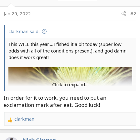
i
o
Jan 29, 2022
#2
n
s
:
clarkman said:
This WILL this year....I fished it a bit today (super low
odds with all of the conditions present), and god damn
does it work great!
Click to expand...
In order for it to work, you need to put an
exclamation mark after eat. Good luck!
clarkman
R
e
a