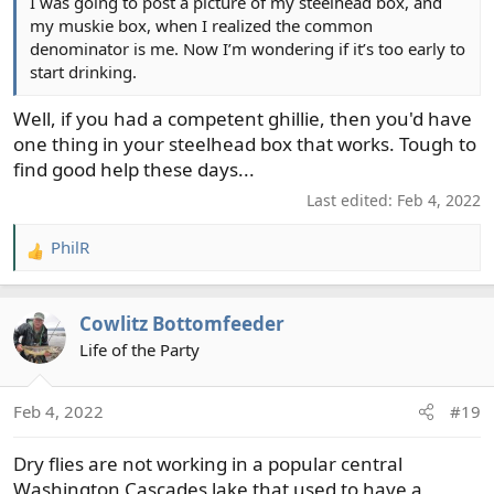
I was going to post a picture of my steelhead box, and
my muskie box, when I realized the common
denominator is me. Now I’m wondering if it’s too early to
start drinking.
Well, if you had a competent ghillie, then you'd have
one thing in your steelhead box that works. Tough to
find good help these days...
Last edited:
Feb 4, 2022
PhilR
R
e
a
Cowlitz Bottomfeeder
c
t
Life of the Party
i
o
Feb 4, 2022
#19
n
s
Dry flies are not working in a popular central
:
Washington Cascades lake that used to have a