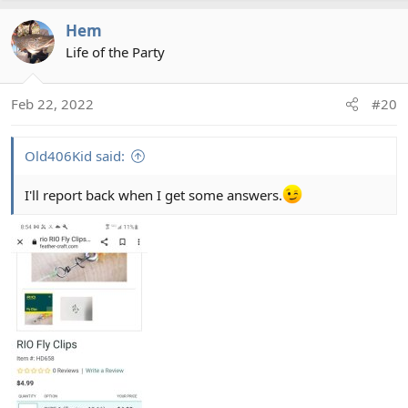
Hem
Life of the Party
Feb 22, 2022
#20
Old406Kid said:
I'll report back when I get some answers.