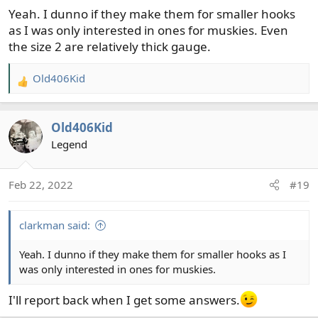
Yeah. I dunno if they make them for smaller hooks
as I was only interested in ones for muskies. Even
the size 2 are relatively thick gauge.
Old406Kid
R
e
a
Old406Kid
c
t
Legend
i
o
Feb 22, 2022
#19
n
s
:
clarkman said:
Yeah. I dunno if they make them for smaller hooks as I
was only interested in ones for muskies.
I'll report back when I get some answers.