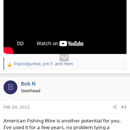
Triploidjunkie
,
Jim F.
and
Hem
R
e
a
Bob N
c
B
t
Steelhead
i
o
Feb 20, 2022
#3
n
s
American Fishing Wire is another potential for you.
:
I’ve used it for a few years, no problem tying a