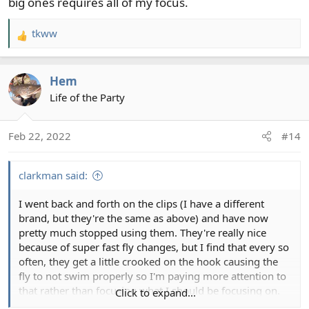
big ones requires all of my focus.
tkww
R
e
a
Hem
c
t
Life of the Party
i
o
Feb 22, 2022
#14
n
s
:
clarkman said:
I went back and forth on the clips (I have a different
brand, but they're the same as above) and have now
pretty much stopped using them. They're really nice
because of super fast fly changes, but I find that every so
often, they get a little crooked on the hook causing the
fly to not swim properly so I'm paying more attention to
that rather than focusing what I should be focusing on.
Click to expand...
I'd use them for smallies since you're catching a ton of