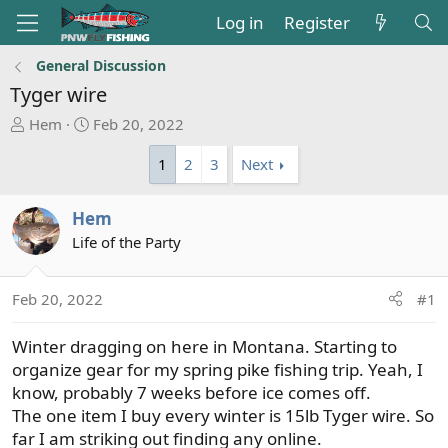
Log in
Register
General Discussion
Tyger wire
T
S
Hem
Feb 20, 2022
h
t
1
2
3
Next
r
a
e
r
a
t
Hem
d
d
Life of the Party
s
a
t
t
a
e
Feb 20, 2022
#1
r
t
Winter dragging on here in Montana. Starting to
e
organize gear for my spring pike fishing trip. Yeah, I
r
know, probably 7 weeks before ice comes off.
The one item I buy every winter is 15lb Tyger wire. So
far I am striking out finding any online.