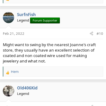
R
e
a
SurfnFish
c
t
Legend
Forum Supporter
i
o
Feb 21, 2022
#10
n
s
Might want to swing by the nearest Joanne's craft
:
store, they usually have an excellent selection of
coated and non coated wire used for making
jewelery and what not.
Hem
R
e
a
Old406Kid
c
t
Legend
i
o