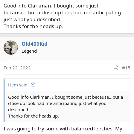
fish. But, not for muskies (rather tigers in my case) where
Good info Clarkman. I bought some just
every one of those big ones requires all of my focus.
because...but a close up look had me anticipating
just what you described.
Thanks for the heads up.
Old406Kid
Legend
Feb 22, 2022
#15
Hem said:
Good info Clarkman. I bought some just because...but a
close up look had me anticipating just what you
described.
Thanks for the heads up.
I was going to try some with balanced leeches. My