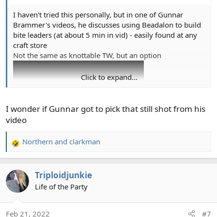
I haven't tried this personally, but in one of Gunnar
Brammer's videos, he discusses using Beadalon to build
bite leaders (at about 5 min in vid) - easily found at any
craft store
Not the same as knottable TW, but an option
Click to expand...
I wonder if Gunnar got to pick that still shot from his
video
Northern
and
clarkman
R
e
a
Triploidjunkie
c
t
Life of the Party
i
o
Feb 21, 2022
#7
n