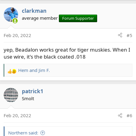
clarkman
average member
Forum Supporter
Feb 20, 2022
#5
yep, Beadalon works great for tiger muskies. When I
use wire, it's the black coated .018
Hem
and
Jim F.
R
e
a
patrick1
c
t
Smolt
i
o
Feb 20, 2022
#6
n
s
:
Northern said: