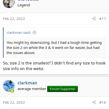
Legend
Feb 22, 2022
#17
clarkman said:
You might try downsizing, but I had a tough time getting
the size 2 on while the 3 & 4 went on far easier, but had
the issues above.
So, size 2 is the smallest? I didn't find any size to hook
size info on the webz.
clarkman
average member
Forum Supporter
Feb 22, 2022
#18