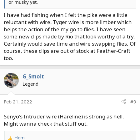
or musky yet.
I have had fishing when I felt the pike were a little
reluctant with wire. Tyger wire is more limber which
helps the action of the my go-to flies. I have seen
some new clips made by Rio that look worthy of a try.
Certainly would save time and wire swapping flies. Of
course, these clips are out of stock at Feather-Craft
too.
G_Smolt
Legend
Feb 21, 2022
#9
Senyo's Intruder wire (Hareline) is strong as hell.
Might wanna check that stuff out.
Hem