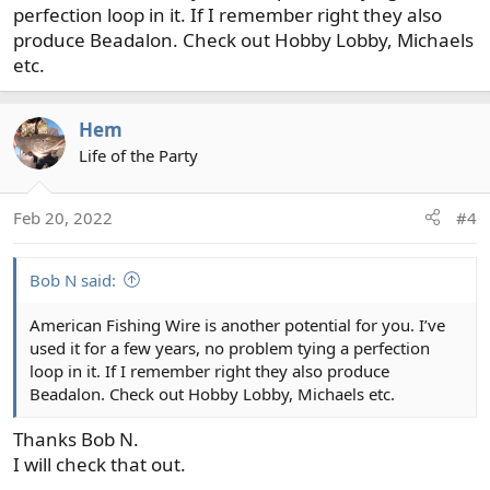
perfection loop in it. If I remember right they also
produce Beadalon. Check out Hobby Lobby, Michaels
etc.
Hem
Life of the Party
Feb 20, 2022
#4
Bob N said:
American Fishing Wire is another potential for you. I’ve
used it for a few years, no problem tying a perfection
loop in it. If I remember right they also produce
Beadalon. Check out Hobby Lobby, Michaels etc.
Thanks Bob N.
I will check that out.