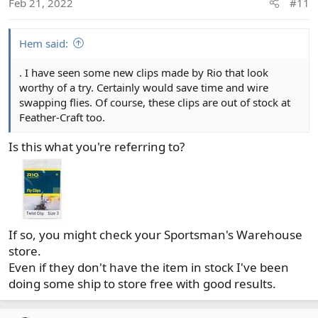
Feb 21, 2022
#11
n
s
:
Hem said:
. I have seen some new clips made by Rio that look
worthy of a try. Certainly would save time and wire
swapping flies. Of course, these clips are out of stock at
Feather-Craft too.
Is this what you're referring to?
If so, you might check your Sportsman's Warehouse
store.
Even if they don't have the item in stock I've been
doing some ship to store free with good results.