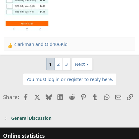
clarkman
and
Old406Kid
R
e
a
1
2
3
Next
c
t
You must log in or register to reply here.
i
o
n
Facebook
X
Bluesky
LinkedIn
Reddit
Pinterest
Tumblr
WhatsApp
Email
Li
Share:
s
:
General Discussion
Online statistics