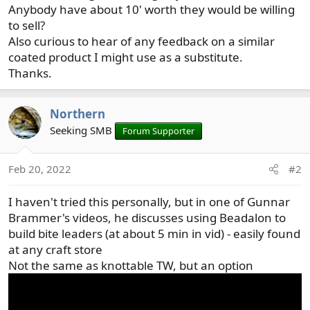
Anybody have about 10' worth they would be willing
to sell?
Also curious to hear of any feedback on a similar
coated product I might use as a substitute.
Thanks.
Northern
Seeking SMB
Forum Supporter
Feb 20, 2022
#2
I haven't tried this personally, but in one of Gunnar
Brammer's videos, he discusses using Beadalon to
build bite leaders (at about 5 min in vid) - easily found
at any craft store
Not the same as knottable TW, but an option