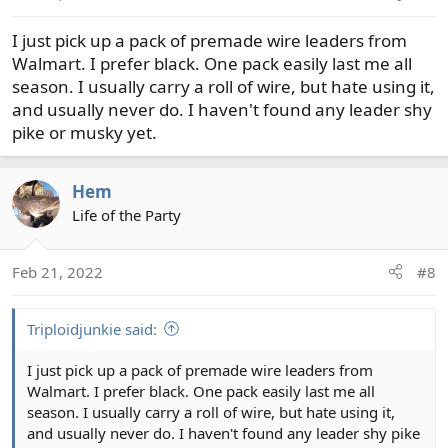
s
I just pick up a pack of premade wire leaders from
:
Walmart. I prefer black. One pack easily last me all
season. I usually carry a roll of wire, but hate using it,
and usually never do. I haven't found any leader shy
pike or musky yet.
Hem
Life of the Party
Feb 21, 2022
#8
Triploidjunkie said:
I just pick up a pack of premade wire leaders from
Walmart. I prefer black. One pack easily last me all
season. I usually carry a roll of wire, but hate using it,
and usually never do. I haven't found any leader shy pike