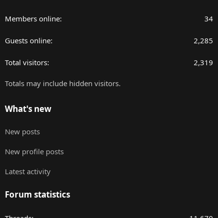
Members online
34
Guests online
2,285
Total visitors
2,319
Totals may include hidden visitors.
What's new
New posts
New profile posts
Latest activity
Forum statistics