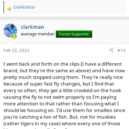
Old406Kid
R
e
a
clarkman
c
t
average member
Forum Supporter
i
o
Feb 22, 2022
#13
n
s
I went back and forth on the clips (I have a different
:
brand, but they're the same as above) and have now
pretty much stopped using them. They're really nice
because of super fast fly changes, but I find that
every so often, they get a little crooked on the hook
causing the fly to not swim properly so I'm paying
more attention to that rather than focusing what I
should be focusing on. I'd use them for smallies since
you're catching a ton of fish. But, not for muskies
(rather tigers in my case) where every one of those