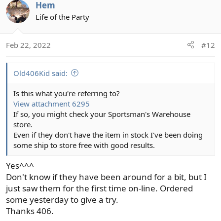
Hem
Life of the Party
Feb 22, 2022
#12
Old406Kid said:
Is this what you're referring to?
View attachment 6295
If so, you might check your Sportsman's Warehouse
store.
Even if they don't have the item in stock I've been doing
some ship to store free with good results.
Yes^^^
Don't know if they have been around for a bit, but I
just saw them for the first time on-line. Ordered
some yesterday to give a try.
Thanks 406.