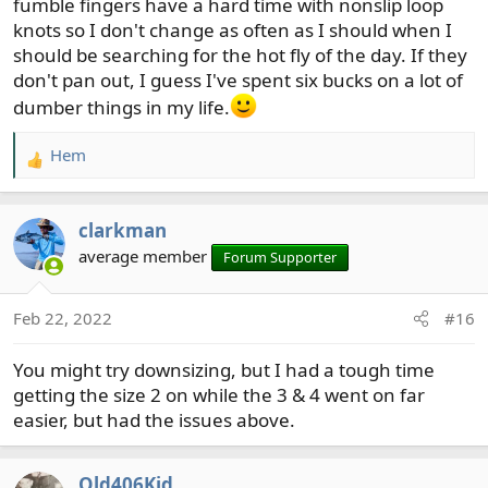
fumble fingers have a hard time with nonslip loop
knots so I don't change as often as I should when I
should be searching for the hot fly of the day. If they
don't pan out, I guess I've spent six bucks on a lot of
dumber things in my life.
Hem
R
e
a
clarkman
c
t
average member
Forum Supporter
i
o
Feb 22, 2022
#16
n
s
You might try downsizing, but I had a tough time
:
getting the size 2 on while the 3 & 4 went on far
easier, but had the issues above.
Old406Kid