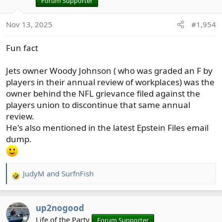
Forum Supporter
Nov 13, 2025
#1,954
Fun fact
Jets owner Woody Johnson ( who was graded an F by
players in their annual review of workplaces) was the
owner behind the NFL grievance filed against the
players union to discontinue that same annual
review.
He's also mentioned in the latest Epstein Files email
dump.
JudyM
and
SurfnFish
R
e
a
up2nogood
c
t
Life of the Party
Forum Supporter