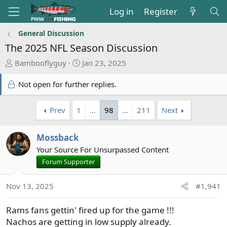
Log in
Register
General Discussion
The 2025 NFL Season Discussion
T
S
Bambooflyguy
Jan 23, 2025
h
t
r
a
Not open for further replies.
e
r
a
t
Prev
1
…
98
…
211
Next
d
d
s
a
t
Mossback
t
a
e
Your Source For Unsurpassed Content
r
Forum Supporter
t
e
Nov 13, 2025
#1,941
r
Rams fans gettin' fired up for the game !!!
Nachos are getting in low supply already.