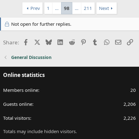
Prev
1
…
98
…
211
Next
Not open for further replies.
Facebook
X
Bluesky
LinkedIn
Reddit
Pinterest
Tumblr
WhatsApp
Email
Li
Share:
General Discussion
Online statistics
Members online
20
Guests online
2,206
Total visitors
2,226
Totals may include hidden visitors.