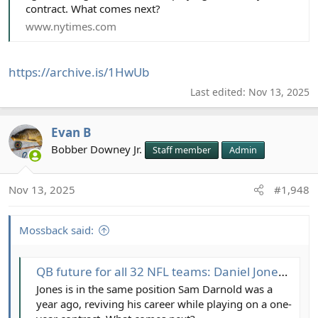
contract. What comes next?
www.nytimes.com
https://archive.is/1HwUb
Last edited:
Nov 13, 2025
Evan B
Bobber Downey Jr.
Staff member
Admin
Nov 13, 2025
#1,948
Mossback said:
QB future for all 32 NFL teams: Daniel Jones, Tua Tagovailoa among intriguing decisions ahead
Jones is in the same position Sam Darnold was a
year ago, reviving his career while playing on a one-