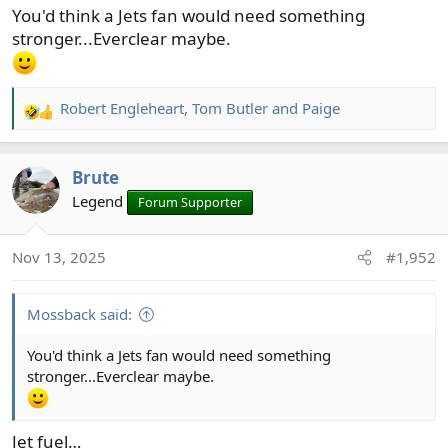
You'd think a Jets fan would need something
stronger...Everclear maybe.
Robert Engleheart
,
Tom Butler
and
Paige
R
e
a
Brute
c
t
Legend
Forum Supporter
i
o
Nov 13, 2025
#1,952
n
s
:
Mossback said:
You'd think a Jets fan would need something
stronger...Everclear maybe.
Jet fuel…