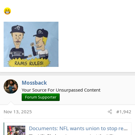
Mossback
Your Source For Unsurpassed Content
Forum Supporter
Nov 13, 2025
#1,942
Documents: NFL wants union to stop report cards