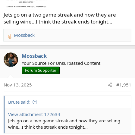
Jets go on a two game streak and now they are
selling wine…I think the streak ends tonight…
Mossback
R
e
a
Mossback
c
t
Your Source For Unsurpassed Content
i
Forum Supporter
o
n
Nov 13, 2025
#1,951
s
:
Brute said:
View attachment 172634
Jets go on a two game streak and now they are selling
wine…I think the streak ends tonight…