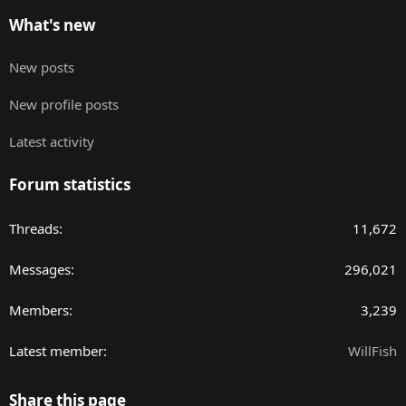
What's new
New posts
New profile posts
Latest activity
Forum statistics
Threads
11,672
Messages
296,021
Members
3,239
Latest member
WillFish
Share this page