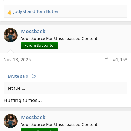
JudyM
and
Tom Butler
R
e
a
Mossback
c
t
Your Source For Unsurpassed Content
i
Forum Supporter
o
n
Nov 13, 2025
#1,953
s
:
Brute said:
Jet fuel…
Huffing fumes...
Mossback
Your Source For Unsurpassed Content