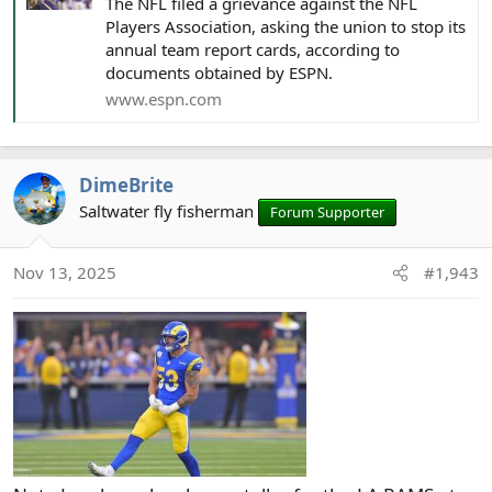
The NFL filed a grievance against the NFL
Players Association, asking the union to stop its
annual team report cards, according to
documents obtained by ESPN.
www.espn.com
DimeBrite
Saltwater fly fisherman
Forum Supporter
Nov 13, 2025
#1,943