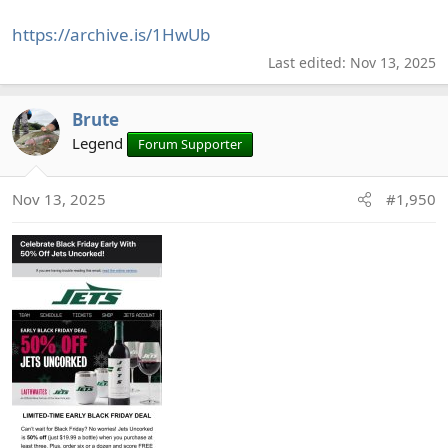
https://archive.is/1HwUb
Last edited:
Nov 13, 2025
Brute
Legend
Forum Supporter
Nov 13, 2025
#1,950