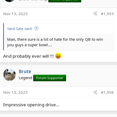
i
o
Nov 13, 2025
#1,955
n
s
:
Yard Sale said:
Man, there sure is a lot of hate for the only QB to win
you guys a super bowl....
And probably ever will !!!
Brute
Legend
Forum Supporter
Nov 13, 2025
#1,956
Impressive opening drive…