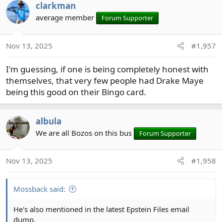
clarkman
average member
Forum Supporter
Nov 13, 2025
#1,957
I'm guessing, if one is being completely honest with
themselves, that very few people had Drake Maye
being this good on their Bingo card.
albula
We are all Bozos on this bus
Forum Supporter
Nov 13, 2025
#1,958
Mossback said:
He's also mentioned in the latest Epstein Files email
dump.