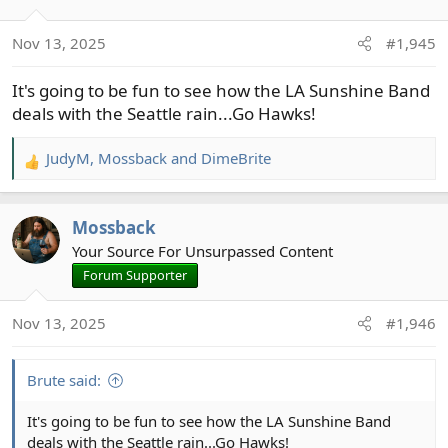
Nov 13, 2025
#1,945
It's going to be fun to see how the LA Sunshine Band
deals with the Seattle rain...Go Hawks!
JudyM
,
Mossback
and
DimeBrite
R
e
a
Mossback
c
t
Your Source For Unsurpassed Content
i
Forum Supporter
o
n
Nov 13, 2025
#1,946
s
:
Brute said:
It's going to be fun to see how the LA Sunshine Band
deals with the Seattle rain...Go Hawks!