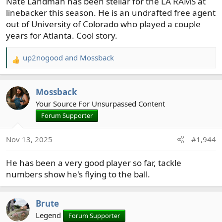
Nate Landman has been stellar for the LA RAMS at
linebacker this season. He is an undrafted free agent
out of University of Colorado who played a couple
years for Atlanta. Cool story.
up2nogood
and
Mossback
R
e
a
Mossback
c
t
Your Source For Unsurpassed Content
i
Forum Supporter
o
n
Nov 13, 2025
#1,944
s
:
He has been a very good player so far, tackle
numbers show he's flying to the ball.
Brute
Legend
Forum Supporter