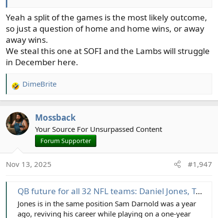
Yeah a split of the games is the most likely outcome,
so just a question of home and home wins, or away
away wins.
We steal this one at SOFI and the Lambs will struggle
in December here.
DimeBrite
R
e
a
Mossback
c
t
Your Source For Unsurpassed Content
i
Forum Supporter
o
n
Nov 13, 2025
#1,947
s
:
QB future for all 32 NFL teams: Daniel Jones, Tua Tagovailoa among intriguing decisions ahead
Jones is in the same position Sam Darnold was a year
ago, reviving his career while playing on a one-year