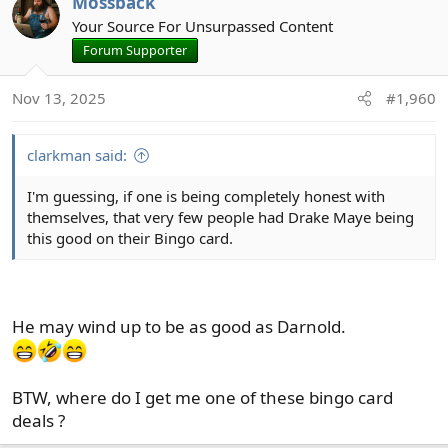
Mossback
t
Your Source For Unsurpassed Content
i
Forum Supporter
o
n
Nov 13, 2025
#1,960
s
:
clarkman said:
I'm guessing, if one is being completely honest with
themselves, that very few people had Drake Maye being
this good on their Bingo card.
He may wind up to be as good as Darnold.
BTW, where do I get me one of these bingo card
deals ?