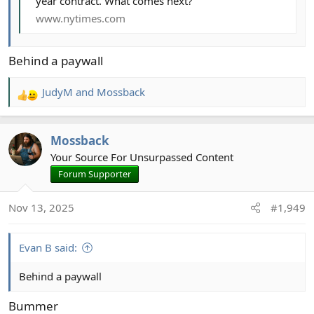
year contract. What comes next?
www.nytimes.com
Behind a paywall
JudyM
and
Mossback
R
e
a
Mossback
c
t
Your Source For Unsurpassed Content
i
Forum Supporter
o
n
Nov 13, 2025
#1,949
s
:
Evan B said:
Behind a paywall
Bummer