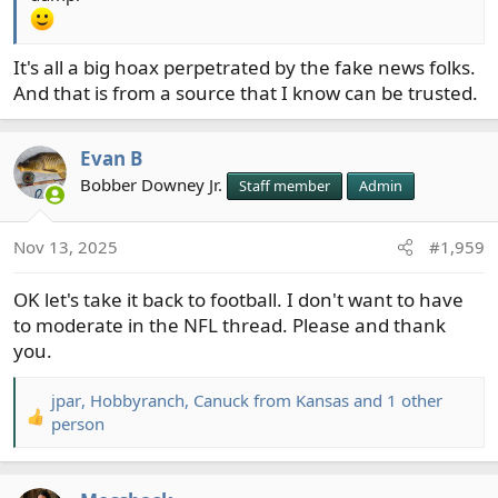
It's all a big hoax perpetrated by the fake news folks.
And that is from a source that I know can be trusted.
Evan B
Bobber Downey Jr.
Staff member
Admin
Nov 13, 2025
#1,959
OK let's take it back to football. I don't want to have
to moderate in the NFL thread. Please and thank
you.
jpar
,
Hobbyranch
,
Canuck from Kansas
and 1 other
R
person
e
a
c