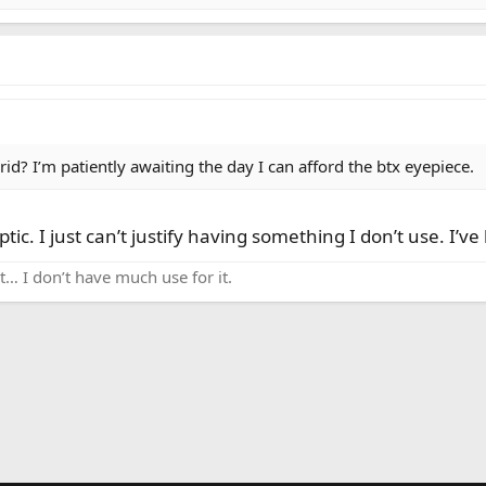
d? I’m patiently awaiting the day I can afford the btx eyepiece.
tic. I just can’t justify having something I don’t use. I’ve 
k it… I don’t have much use for it.
nk