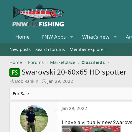
Home
PNW Apps
What's new
Ar
New posts
Search forums
Member explorer
Home
Forums
Marketplace
Classifieds
Swarovski 20-60x65 HD spotter
FS
T
S
Bob Rankin
Jan 29, 2022
h
t
r
a
For Sale
e
r
a
t
Jan 29, 2022
d
d
s
a
I have a virtually new Swarov
t
t
a
e