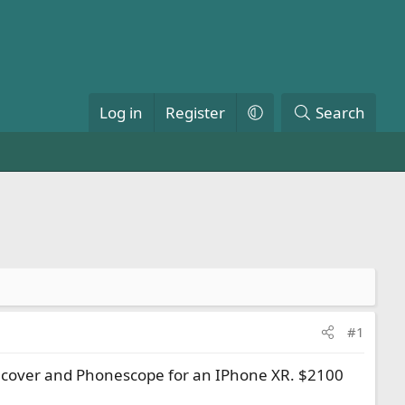
Log in
Register
Search
#1
rk, cover and Phonescope for an IPhone XR. $2100