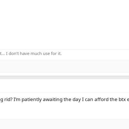
k it… I don’t have much use for it.
rid? I’m patiently awaiting the day I can afford the btx 