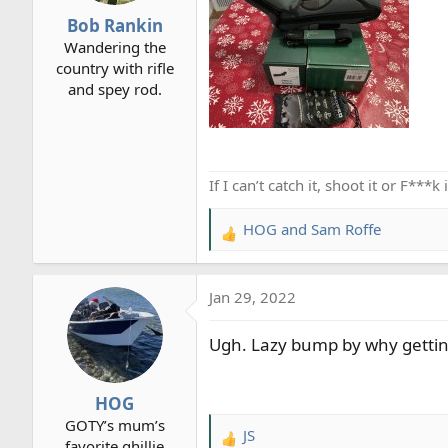
r
Bob Rankin
t
Wandering the
e
country with rifle
r
and spey rod.
If I can’t catch it, shoot it or F***
HOG
and
Sam Roffe
R
e
a
Jan 29, 2022
c
t
Ugh. Lazy bump by why getting 
i
o
n
HOG
s
GOTY’s mum’s
:
JS
R
favorite ghillie