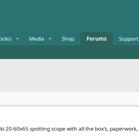
ticles
Media
Shop
Forums
Support
ski 20-60x65 spotting scope with all the box’s, paperwo