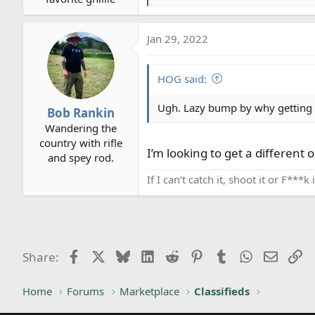
e
a
Jan 29, 2022
c
t
i
HOG said:
o
n
Ugh. Lazy bump by why getting ri
Bob Rankin
s
Wandering the
:
country with rifle
I’m looking to get a different op
and spey rod.
If I can’t catch it, shoot it or F***
Facebook
X
Bluesky
LinkedIn
Reddit
Pinterest
Tumblr
WhatsApp
Email
Li
Share:
Home
Forums
Marketplace
Classifieds