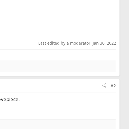
Last edited by a moderator:
Jan 30, 2022
#2
eyepiece.