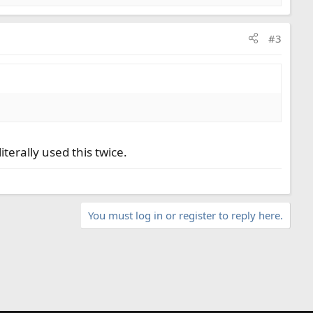
#3
literally used this twice.
You must log in or register to reply here.