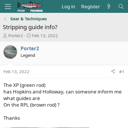
Log in
Register
Gear & Techniques
Stripping guide info?
T
S
Porter2
Feb 13, 2022
h
t
r
a
Porter2
e
r
Legend
a
t
d
d
s
a
Feb 13, 2022
#1
t
t
a
e
The XP (green rod)
r
has Hopkins and Holloway, can someone inform me
t
what guides are
e
On the RPL (brown rod) ?
r
Thanks