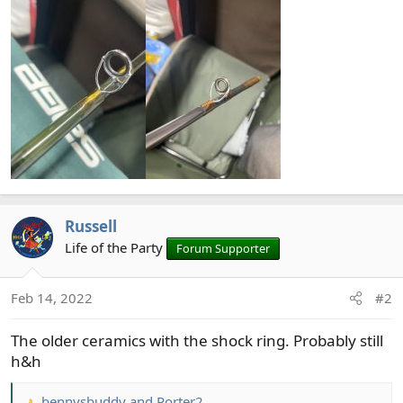
Russell
Life of the Party
Forum Supporter
Feb 14, 2022
#2
The older ceramics with the shock ring. Probably still
h&h
bennysbuddy
and
Porter2