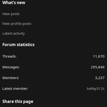
What's new
New posts
New profile posts
Latest activity
Forum statistics
Threads
11,670
Messages
295,846
Members
3,237
Latest member
kelley312c
Share this page