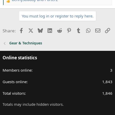
R
e
a
You must log in or register to reply here.
c
t
i
Facebook
X
Bluesky
LinkedIn
Reddit
Pinterest
Tumblr
WhatsApp
Email
Li
Share:
o
n
Gear & Techniques
s
:
Online statistics
Members online
3
Guests online
1,843
Total visitors
1,846
Totals may include hidden visitors.