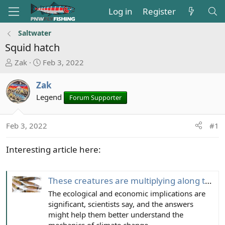
Log in
Register
Saltwater
Squid hatch
T
S
Zak
Feb 3, 2022
h
t
r
a
Zak
e
r
Legend
Forum Supporter
a
t
d
d
s
a
Feb 3, 2022
#1
t
t
a
e
Interesting article here:
r
t
e
These creatures are multiplying along the Pacific coast. Blame the ‘blobs,’ scientists say
r
The ecological and economic implications are
significant, scientists say, and the answers
might help them better understand the
mechanics of climate change.