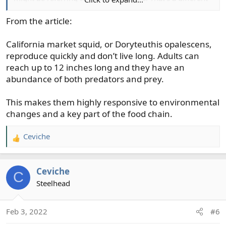
kitchen game. Spicy ginger, garlic, onion squid salad?
From the article:
California market squid, or Doryteuthis opalescens,
reproduce quickly and don’t live long. Adults can
reach up to 12 inches long and they have an
abundance of both predators and prey.
This makes them highly responsive to environmental
changes and a key part of the food chain.
Ceviche
R
e
a
Ceviche
c
C
t
Steelhead
i
o
Feb 3, 2022
#6
n
s