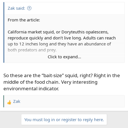
:
Zak said:
From the article:
California market squid, or Doryteuthis opalescens,
reproduce quickly and don’t live long. Adults can reach
up to 12 inches long and they have an abundance of
both predators and prey.
Click to expand...
This makes them highly responsive to environmental
changes and a key part of the food chain.
So these are the “bait-size” squid, right? Right in the
middle of the food chain. Very interesting
environmental indicator.
Zak
R
e
a
You must log in or register to reply here.
c
t