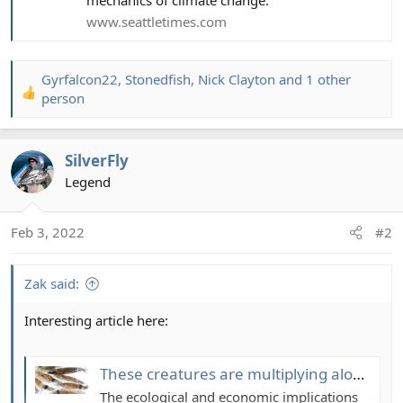
www.seattletimes.com
Gyrfalcon22
,
Stonedfish
,
Nick Clayton
and 1 other
R
person
e
a
c
SilverFly
t
Legend
i
o
n
Feb 3, 2022
#2
s
:
Zak said:
Interesting article here:
These creatures are multiplying along the Pacific coast. Blame the ‘blobs,’ scientists say
The ecological and economic implications