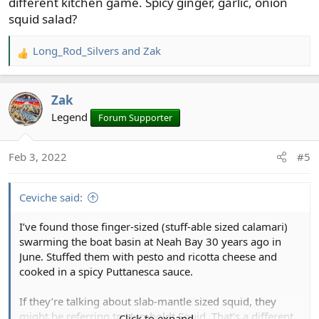
different kitchen game. Spicy ginger, garlic, onion
squid salad?
Long_Rod_Silvers
and
Zak
R
e
a
Zak
c
t
Legend
Forum Supporter
i
o
Feb 3, 2022
#5
n
s
:
Ceviche said:
I’ve found those finger-sized (stuff-able sized calamari)
swarming the boat basin at Neah Bay 30 years ago in
June. Stuffed them with pesto and ricotta cheese and
cooked in a spicy Puttanesca sauce.
If they’re talking about slab-mantle sized squid, they
might be referring to Humboldt Squid. That’s a different
Click to expand...