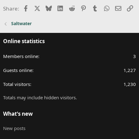
i
Facebook
X
Bluesky
LinkedIn
Reddit
Pinterest
Tumblr
WhatsApp
Email
Li
Share:
o
n
Saltwater
s
:
Online statistics
Members online
3
Guests online
1,227
Total visitors
1,230
Totals may include hidden visitors.
What's new
New posts