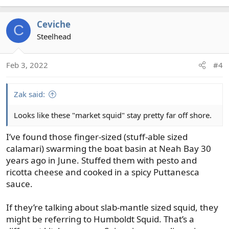
Ceviche
C
Steelhead
Feb 3, 2022
#4
Zak said:
Looks like these "market squid" stay pretty far off shore.
I’ve found those finger-sized (stuff-able sized
calamari) swarming the boat basin at Neah Bay 30
years ago in June. Stuffed them with pesto and
ricotta cheese and cooked in a spicy Puttanesca
sauce.
If they’re talking about slab-mantle sized squid, they
might be referring to Humboldt Squid. That’s a