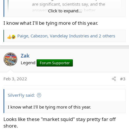
are significant, scientists say, and the
answers might help them better
Click to expand...
understand the mechanics of climate
change.
I know what I'll be tying more of this year.
www.seattletimes.com
Paige
,
Cabezon
,
Vandelay Industries
and 2 others
R
e
a
Zak
c
t
Legend
Forum Supporter
i
o
Feb 3, 2022
#3
n
s
:
SilverFly said:
I know what I'll be tying more of this year.
Looks like these "market squid" stay pretty far off
shore.