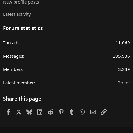
New profile posts
Latest activity
Forum statistics
Threads
11,669
Messages
295,936
Members
3,239
Latest member
Bolter
Share this page
Facebook
X
Bluesky
LinkedIn
Reddit
Pinterest
Tumblr
WhatsApp
Email
Link