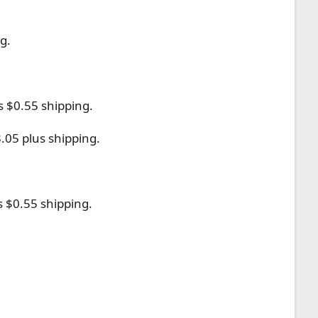
g.
s $0.55 shipping.
.05 plus shipping.
s $0.55 shipping.