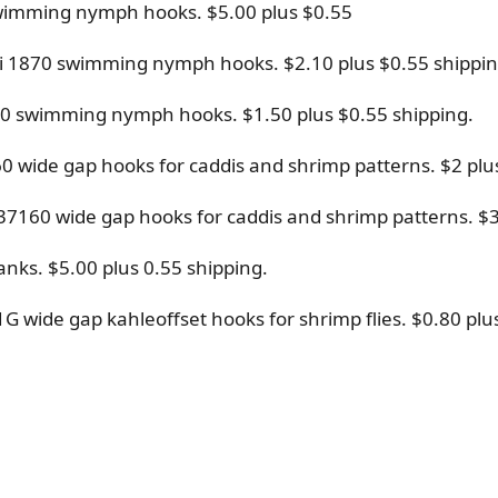
0 swimming nymph hooks. $5.00 plus $0.55
chi 1870 swimming nymph hooks. $2.10 plus $0.55 shippin
1870 swimming nymph hooks. $1.50 plus $0.55 shipping.
60 wide gap hooks for caddis and shrimp patterns. $2 plu
 37160 wide gap hooks for caddis and shrimp patterns. $3
nks. $5.00 plus 0.55 shipping.
41G wide gap kahleoffset hooks for shrimp flies. $0.80 plu