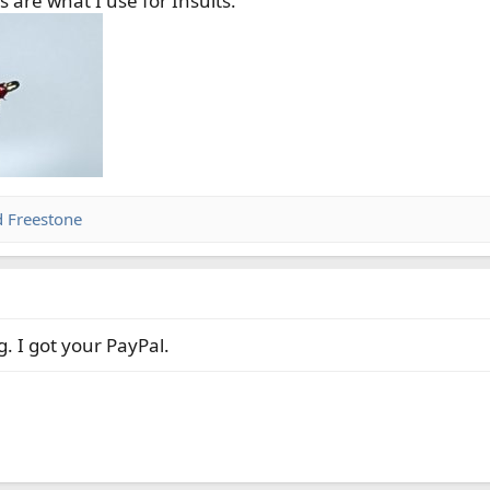
re what I use for Insults.
 wide gap hooks for caddis and shrimp patterns. $2 plus $0.55 s
7160 wide gap hooks for caddis and shrimp patterns. $3.05 plus 
s. $5.00 plus 0.55 shipping.
G wide gap kahleoffset hooks for shrimp flies. $0.80 plus $0.55 s
d
Freestone
. I got your PayPal.