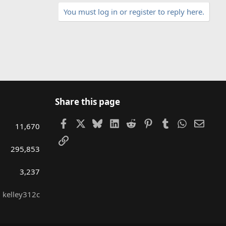
You must log in or register to reply here.
Share this page
Facebook
X
Bluesky
LinkedIn
Reddit
Pinterest
Tumblr
WhatsAp
Email
11,670
Link
295,853
3,237
kelley312c