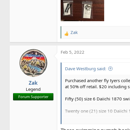
Zak
R
e
a
Feb 5, 2022
c
t
i
Dave Westburg said:
o
n
Purchased another fly tyers coll
Zak
s
at 50% off retail. $20 including s
Legend
:
Forum Supporter
Fifty (50) size 6 Daiichi 1870 
Twenty one (21) size 10 Daiich
Fifteen (15) size 14 Daiichi 18