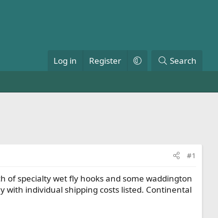
Log in
Register
Search
#1
atch of specialty wet fly hooks and some waddington
ly with individual shipping costs listed. Continental