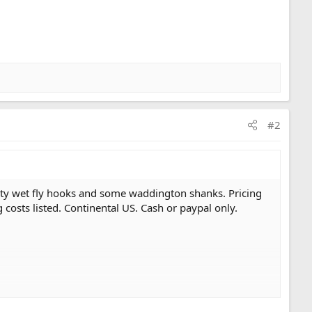
#2
ialty wet fly hooks and some waddington shanks. Pricing
g costs listed. Continental US. Cash or paypal only.