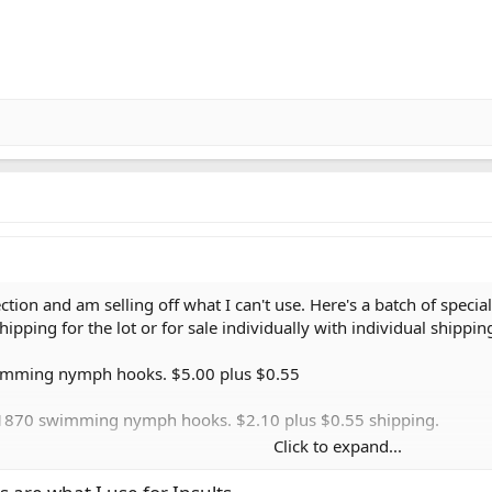
ection and am selling off what I can't use. Here's a batch of spec
hipping for the lot or for sale individually with individual shippin
swimming nymph hooks. $5.00 plus $0.55
i 1870 swimming nymph hooks. $2.10 plus $0.55 shipping.
Click to expand...
70 swimming nymph hooks. $1.50 plus $0.55 shipping.