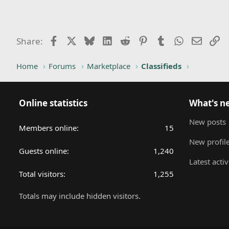
Facebook
X
Bluesky
LinkedIn
Reddit
Pinterest
Tumblr
WhatsApp
Email
Li
Share:
Home
Forums
Marketplace
Classifieds
Online statistics
What's n
New posts
Members online
15
New profile
Guests online
1,240
Latest activ
Total visitors
1,255
Totals may include hidden visitors.