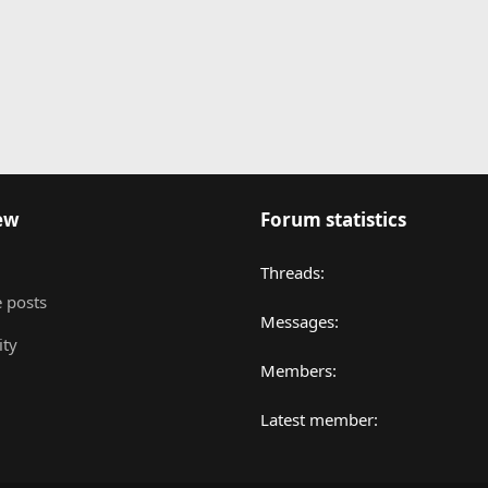
nk
ew
Forum statistics
Threads
 posts
Messages
ity
Members
Latest member