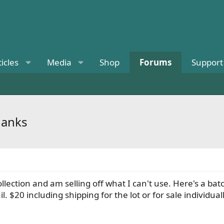
ticles
Media
Shop
Forums
Support
hanks
llection and am selling off what I can't use. Here's a b
l. $20 including shipping for the lot or for sale individual