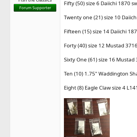
Fifty (50) size 6 Daiichi 187
r
Forum Supporter
t
Twenty one (21) size 10 Daii
e
r
Fifteen (15) size 14 Daiichi 
Forty (40) size 12 Mustad 371
Sixty One (61) size 16 Mustad
Ten (10) 1.75" Waddington Sha
Eight (8) Eagle Claw size 4 L1