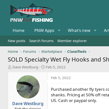
Home
PNW Apps
What's new
Ar
New posts
Search forums
Member explorer
Home
Forums
Marketplace
Classifieds
SOLD
Specialty Wet Fly Hooks and S
T
S
Dave Westburg
Feb 5, 2022
h
t
r
a
Feb 5, 2022
e
r
a
t
Purchased another fly tyers co
d
d
shanks. Pricing at 50% off retai
s
a
US. Cash or paypal only.
t
t
Dave Westburg
a
e
Fish the classics