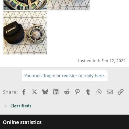
Last edited:
Feb 12, 2022
You must log in or register to reply here.
Facebook
X
Bluesky
LinkedIn
Reddit
Pinterest
Tumblr
WhatsApp
Email
Li
Share:
Classifieds
Online statistics