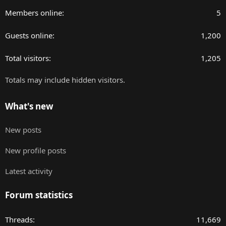
Members online
5
Guests online
1,200
Total visitors
1,205
Totals may include hidden visitors.
What's new
New posts
New profile posts
Latest activity
Forum statistics
Threads
11,669