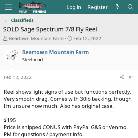
Log in
Register
Classifieds
SOLD
Sage Spectrum 7/8 Fly Reel
T
S
Beartown Mountain Farm
Feb 12, 2022
h
t
r
a
Beartown Mountain Farm
e
r
Steelhead
a
t
d
d
s
a
Feb 12, 2022
#1
t
t
a
e
Reel shows light signs of use but functions perfectly.
r
Very smooth drag. Comes with 30lb backing, though
t
I’m unsure how much. Also has original case.
e
r
$195
Price is shipped CONUS with PayPal G&S or Venmo.
PM for questions / payment info.