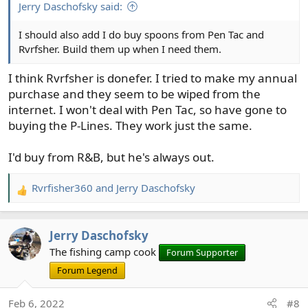
:
Jerry Daschofsky said:
I should also add I do buy spoons from Pen Tac and
Rvrfsher. Build them up when I need them.
I think Rvrfsher is donefer. I tried to make my annual
purchase and they seem to be wiped from the
internet. I won't deal with Pen Tac, so have gone to
buying the P-Lines. They work just the same.
I'd buy from R&B, but he's always out.
Rvrfisher360
and
Jerry Daschofsky
R
e
a
Jerry Daschofsky
c
t
The fishing camp cook
Forum Supporter
i
Forum Legend
o
n
Feb 6, 2022
#8