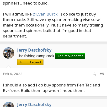
spinners I need to build.
I will admit, like
@Evan Burck
, I do like to just buy
them made. Still have my spinner making vise so will
make them occasionally. Plus I have so many trolling
spoons and spinners built that I'm good in that
department.
Jerry Daschofsky
The fishing camp cook
Forum Supporter
Forum Legend
Feb 6, 2022
#5
I should also add I do buy spoons from Pen Tac and
Rvrfsher. Build them up when I need them.
Jerry Daschofsky