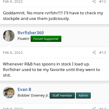
Feb 6, 2022
#12
Goddamnit. No more rvrfshr!!!! I'll have to check my
stockpile and use them judiciously.
Rvrfisher360
Floatin’
Forum Supporter
Feb 6, 2022
#13
Whenever R&B has spoons in stock I load up.
Rvrfisher used to be my favorite until they went to
shit.
Evan B
Bobber Downey Jr.
Staff member
Admin
Feb 6, 2022
#14