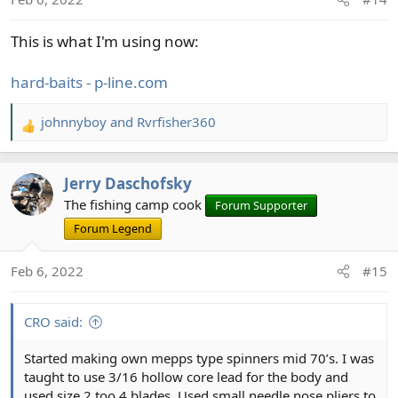
This is what I'm using now:
hard-baits - p-line.com
johnnyboy
and
Rvrfisher360
R
e
a
Jerry Daschofsky
c
t
The fishing camp cook
Forum Supporter
i
Forum Legend
o
n
Feb 6, 2022
#15
s
:
CRO said:
Started making own mepps type spinners mid 70’s. I was
taught to use 3/16 hollow core lead for the body and
used size 2 too 4 blades. Used small needle nose pliers to