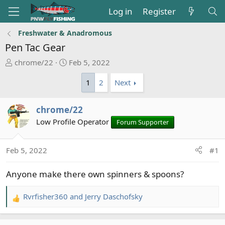
Log in
Register
Freshwater & Anadromous
Pen Tac Gear
T
S
chrome/22
Feb 5, 2022
h
t
1
2
Next
r
a
e
r
a
t
chrome/22
d
d
Low Profile Operator
Forum Supporter
s
a
t
t
a
e
Feb 5, 2022
#1
r
t
Anyone make there own spinners & spoons?
e
r
Rvrfisher360
and
Jerry Daschofsky
R
e
a