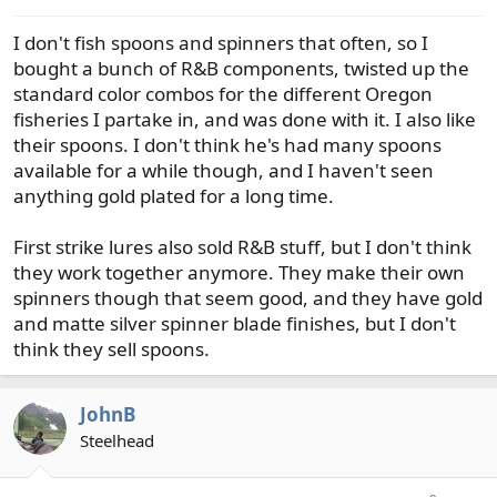
s
I don't fish spoons and spinners that often, so I
:
bought a bunch of R&B components, twisted up the
standard color combos for the different Oregon
fisheries I partake in, and was done with it. I also like
their spoons. I don't think he's had many spoons
available for a while though, and I haven't seen
anything gold plated for a long time.
First strike lures also sold R&B stuff, but I don't think
they work together anymore. They make their own
spinners though that seem good, and they have gold
and matte silver spinner blade finishes, but I don't
think they sell spoons.
JohnB
Steelhead