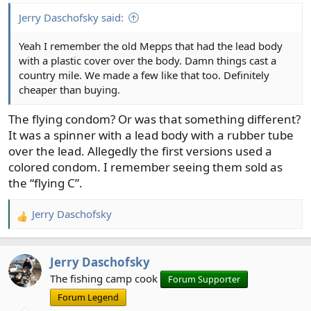
Jerry Daschofsky said:
Yeah I remember the old Mepps that had the lead body
with a plastic cover over the body. Damn things cast a
country mile. We made a few like that too. Definitely
cheaper than buying.
The flying condom? Or was that something different?
It was a spinner with a lead body with a rubber tube
over the lead. Allegedly the first versions used a
colored condom. I remember seeing them sold as
the “flying C”.
Jerry Daschofsky
R
e
a
Jerry Daschofsky
c
t
The fishing camp cook
Forum Supporter
i
Forum Legend
o