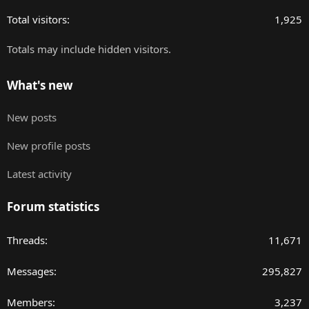
Total visitors
1,925
Totals may include hidden visitors.
What's new
New posts
New profile posts
Latest activity
Forum statistics
Threads
11,671
Messages
295,827
Members
3,237