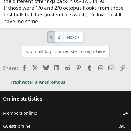
the different offerings back in 05-07... PITA!
If those were 1/0 and 2/0 octopus hooks from those
first bulk batches (instead of siwash), I'd love to still
have me some.
1
2
Next
You must log in or register to reply here.
Facebook
X
Bluesky
LinkedIn
Reddit
Pinterest
Tumblr
WhatsApp
Email
Li
Share:
Freshwater & Anadromous
Online statistics
Members online
24
Guests online
1,901