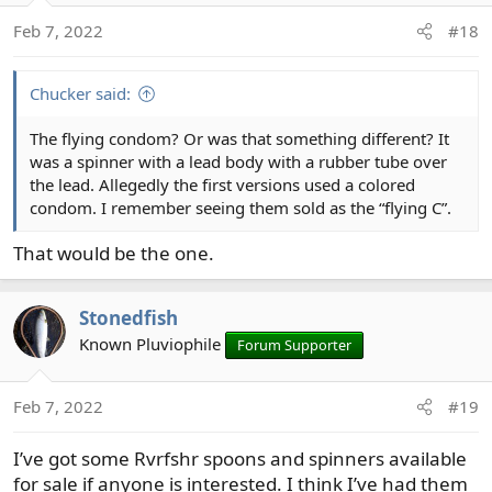
n
Feb 7, 2022
#18
s
:
Chucker said:
The flying condom? Or was that something different? It
was a spinner with a lead body with a rubber tube over
the lead. Allegedly the first versions used a colored
condom. I remember seeing them sold as the “flying C”.
That would be the one.
Stonedfish
Known Pluviophile
Forum Supporter
Feb 7, 2022
#19
I’ve got some Rvrfshr spoons and spinners available
for sale if anyone is interested. I think I’ve had them