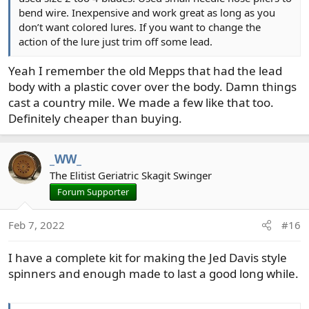
bend wire. Inexpensive and work great as long as you
don’t want colored lures. If you want to change the
action of the lure just trim off some lead.
Yeah I remember the old Mepps that had the lead
body with a plastic cover over the body. Damn things
cast a country mile. We made a few like that too.
Definitely cheaper than buying.
_WW_
The Elitist Geriatric Skagit Swinger
Forum Supporter
Feb 7, 2022
#16
I have a complete kit for making the Jed Davis style
spinners and enough made to last a good long while.