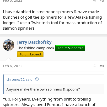
Feb 5, 2022
#3
n
s
I have dabbled in steelhead spinners & have made
:
bunches of golf tee spinners for a few Alaska fishing
lodges. I use a Twist tech tool for mass production of
salmon spinners
Jerry Daschofsky
The fishing camp cook
Forum Supporter
Forum Legend
Feb 6, 2022
#4
chrome/22 said:
Anyone make there own spinners & spoons?
Yup. For years. Everything from drift to trolling
spinners. Always loved Pentac. I have a bunch of