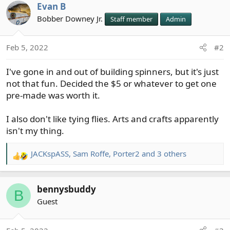
Evan B
c
t
Bobber Downey Jr.
Staff member
Admin
i
o
Feb 5, 2022
#2
n
s
I've gone in and out of building spinners, but it's just
:
not that fun. Decided the $5 or whatever to get one
pre-made was worth it.
I also don't like tying flies. Arts and crafts apparently
isn't my thing.
JACKspASS
,
Sam Roffe
,
Porter2
and 3 others
R
e
a
bennysbuddy
c
B
t
Guest
i
o