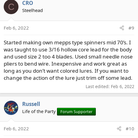
CRO
C
Steelhead
Feb 6, 2022
#9
Started making own mepps type spinners mid 70’s. I
was taught to use 3/16 hollow core lead for the body
and used size 2 too 4 blades. Used small needle nose
pliers to bend wire. Inexpensive and work great as
long as you don’t want colored lures. If you want to
change the action of the lure just trim off some lead.
Last edited:
Feb 6, 2022
Russell
Life of the Party
Forum Supporter
Feb 6, 2022
#10