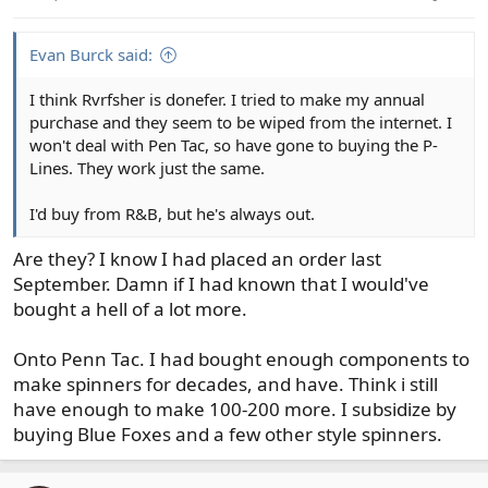
s
:
Evan Burck said:
I think Rvrfsher is donefer. I tried to make my annual
purchase and they seem to be wiped from the internet. I
won't deal with Pen Tac, so have gone to buying the P-
Lines. They work just the same.
I'd buy from R&B, but he's always out.
Are they? I know I had placed an order last
September. Damn if I had known that I would've
bought a hell of a lot more.
Onto Penn Tac. I had bought enough components to
make spinners for decades, and have. Think i still
have enough to make 100-200 more. I subsidize by
buying Blue Foxes and a few other style spinners.