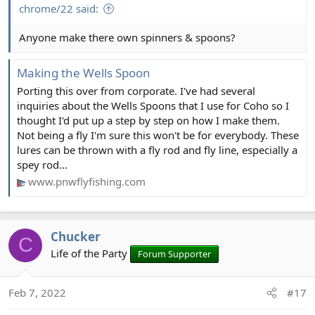
chrome/22 said:
Anyone make there own spinners & spoons?
Making the Wells Spoon
Porting this over from corporate. I've had several
inquiries about the Wells Spoons that I use for Coho so I
thought I'd put up a step by step on how I make them.
Not being a fly I'm sure this won't be for everybody. These
lures can be thrown with a fly rod and fly line, especially a
spey rod...
www.pnwflyfishing.com
Chucker
C
Life of the Party
Forum Supporter
Feb 7, 2022
#17