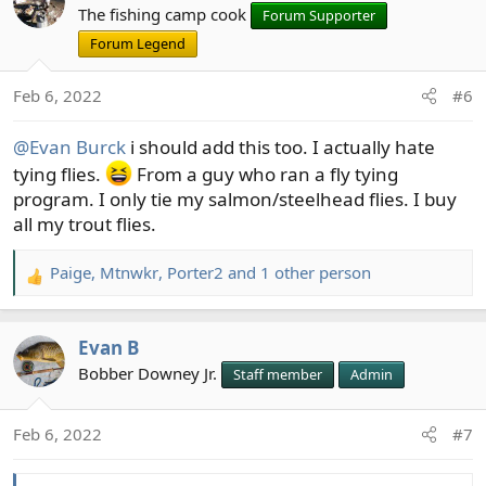
The fishing camp cook
Forum Supporter
Forum Legend
Feb 6, 2022
#6
@Evan Burck
i should add this too. I actually hate
tying flies.
From a guy who ran a fly tying
program. I only tie my salmon/steelhead flies. I buy
all my trout flies.
Paige
,
Mtnwkr
,
Porter2
and 1 other person
R
e
a
Evan B
c
t
Bobber Downey Jr.
Staff member
Admin
i
o
Feb 6, 2022
#7
n
s