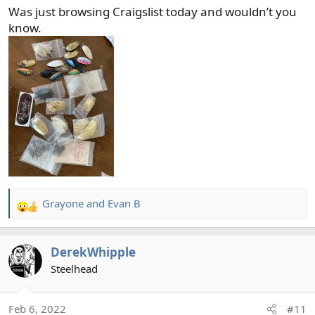
Was just browsing Craigslist today and wouldn’t you
know.
Grayone
and
Evan B
R
e
a
DerekWhipple
c
t
Steelhead
i
o
Feb 6, 2022
#11
n