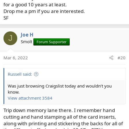
for a good 10 years at least.
Drop me a pm if you are interested.
SF
Joe H
J
Smolt
Forum Supporter
Mar 6, 2022
#20
Russell said:
Was just browsing Craigslist today and wouldn’t you
know.
View attachment 3584
Trip down memory lane there. I remember hand
cutting and hand stamping all of the card inserts,
along with printing and stickering the backs for all of