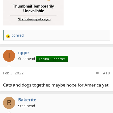
cdnred
R
e
a
iggie
c
I
t
Steelhead
Forum Supporter
i
o
Feb 3, 2022
#18
n
s
Cats and dogs together, maybe hope for America yet.
:
Bakerite
B
Steelhead