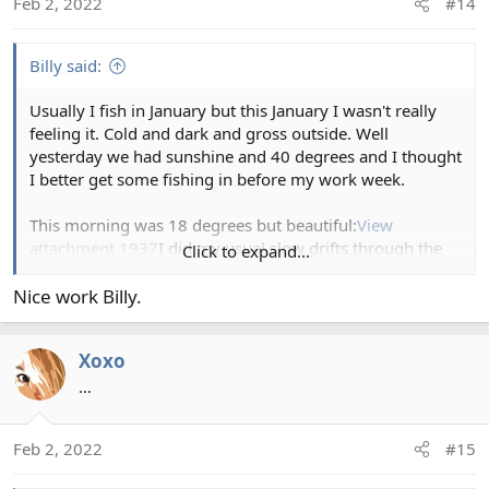
Feb 2, 2022
#14
n
s
:
Billy said:
Usually I fish in January but this January I wasn't really
feeling it. Cold and dark and gross outside. Well
yesterday we had sunshine and 40 degrees and I thought
I better get some fishing in before my work week.
This morning was 18 degrees but beautiful:
View
attachment 1937
I did my usual slow drifts through the
Click to expand...
runs:
View attachment 1938
Saw a rise and missed a fish.
Recasted and a nice 15 inch chunk that fought good:
View
Nice work Billy.
attachment 1939
Fished a little further down and caught
a nice 20 incher with a old rusted hook and swivel off it
Xoxo
(which I removed):
View attachment 1940
I've caught a
lot of fish with old hooks and swivels here. I dont get it.
…
12 pound flouro works great
The sunshine was worth it!
View attachment 1941
My
Feb 2, 2022
#15
typical fly this time of year:
View attachment 1942
Cheers!