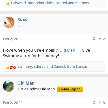
Griswald
,
mooseknuckles
,
cdnred
and 5 others
R
e
a
Xoxo
c
t
…
i
o
Feb 2, 2022
#12
n
s
I love when you use emojis
@Old Man
…. Give
:
Swimmy a run for his money!
swimmy
,
cdnred
and
Canuck from Kansas
R
e
a
Old Man
c
t
Just a useless Old Man.
Forum Legend
i
o
Feb 2, 2022
#13
n