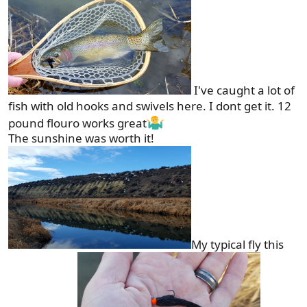
I've caught a lot of
fish with old hooks and swivels here. I dont get it. 12
pound flouro works great
The sunshine was worth it!
My typical fly this