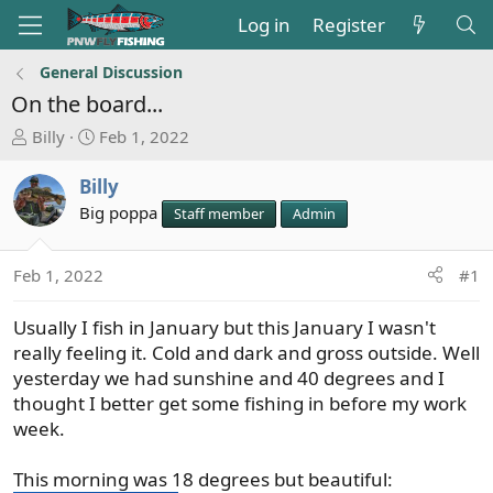
Log in
Register
General Discussion
On the board...
T
S
Billy
Feb 1, 2022
h
t
r
a
Billy
e
r
Big poppa
Staff member
Admin
a
t
d
d
s
a
Feb 1, 2022
#1
t
t
a
e
Usually I fish in January but this January I wasn't
r
really feeling it. Cold and dark and gross outside. Well
t
yesterday we had sunshine and 40 degrees and I
e
thought I better get some fishing in before my work
r
week.
This morning was 18 degrees but beautiful: