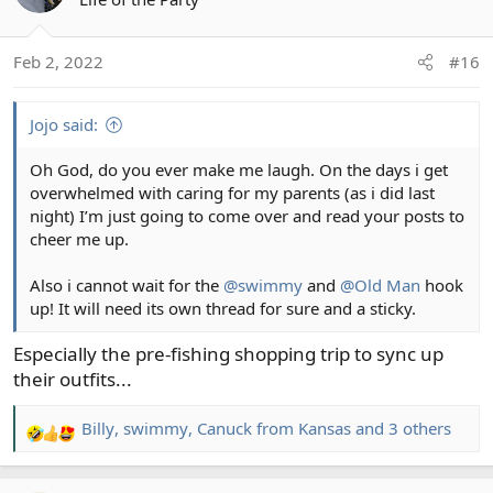
i
o
Feb 2, 2022
#16
n
s
:
Jojo said:
Oh God, do you ever make me laugh. On the days i get
overwhelmed with caring for my parents (as i did last
night) I’m just going to come over and read your posts to
cheer me up.
Also i cannot wait for the
@swimmy
and
@Old Man
hook
up! It will need its own thread for sure and a sticky.
Especially the pre-fishing shopping trip to sync up
their outfits...
Billy
,
swimmy
,
Canuck from Kansas
and 3 others
R
e
a