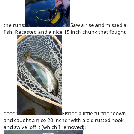
the runs:
Saw a rise and missed a
fish. Recasted and a nice 15 inch chunk that fought
good:
Fished a little further down
and caught a nice 20 incher with a old rusted hook
and swivel off it (which I removed):