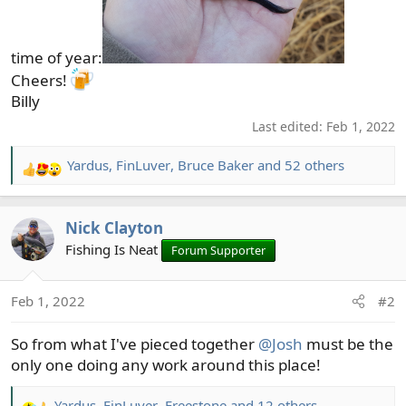
time of year:
Cheers!
Billy
Last edited:
Feb 1, 2022
Yardus
,
FinLuver
,
Bruce Baker
and 52 others
R
e
a
Nick Clayton
c
t
Fishing Is Neat
Forum Supporter
i
o
Feb 1, 2022
#2
n
s
So from what I've pieced together
@Josh
must be the
:
only one doing any work around this place!
Yardus
,
FinLuver
,
Freestone
and 12 others