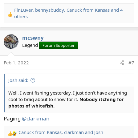
FinLuver
,
bennysbuddy
,
Canuck from Kansas
and 4
R
others
e
a
c
mcswny
t
Legend
Forum Supporter
i
o
n
Feb 1, 2022
#7
s
:
Josh said:
Well, I went fishing yesterday. I just don't have anything
cool to brag about to show for it.
Nobody itching for
photos of whitefish.
Paging
@clarkman
Canuck from Kansas
,
clarkman
and
Josh
R