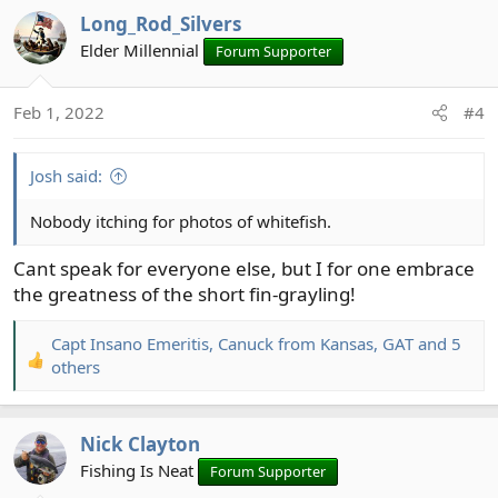
a
Long_Rod_Silvers
c
t
Elder Millennial
Forum Supporter
i
o
Feb 1, 2022
#4
n
s
:
Josh said:
Nobody itching for photos of whitefish.
Cant speak for everyone else, but I for one embrace
the greatness of the short fin-grayling!
Capt Insano Emeritis
,
Canuck from Kansas
,
GAT
and 5
R
others
e
a
c
Nick Clayton
t
Fishing Is Neat
Forum Supporter
i