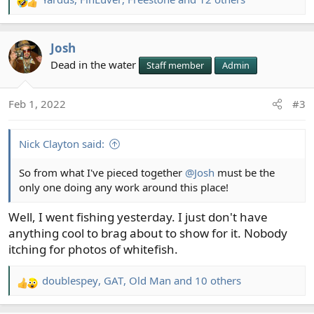
R
e
a
Josh
c
t
Dead in the water
Staff member
Admin
i
o
Feb 1, 2022
#3
n
s
:
Nick Clayton said:
So from what I've pieced together
@Josh
must be the
only one doing any work around this place!
Well, I went fishing yesterday. I just don't have
anything cool to brag about to show for it. Nobody
itching for photos of whitefish.
doublespey
,
GAT
,
Old Man
and 10 others
R
e