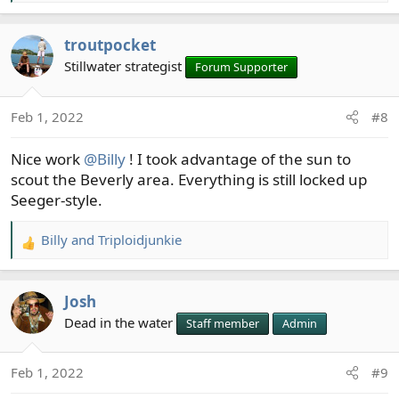
e
a
troutpocket
c
t
Stillwater strategist
Forum Supporter
i
o
Feb 1, 2022
#8
n
s
Nice work
@Billy
! I took advantage of the sun to
:
scout the Beverly area. Everything is still locked up
Seeger-style.
Billy
and
Triploidjunkie
R
e
a
Josh
c
t
Dead in the water
Staff member
Admin
i
o
Feb 1, 2022
#9
n
s