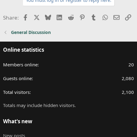
c
t
i
Facebook
X
Bluesky
LinkedIn
Reddit
Pinterest
Tumblr
WhatsApp
Email
Li
Share:
o
n
General Discussion
s
:
Online statistics
Members online
20
Guests online
2,080
Total visitors
2,100
Totals may include hidden visitors.
What's new
New posts