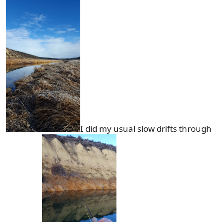
I did my usual slow drifts through