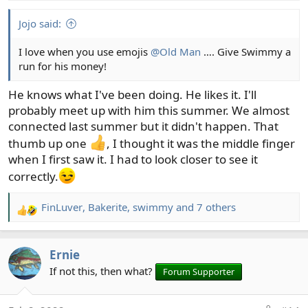
s
:
Jojo said:
I love when you use emojis
@Old Man
…. Give Swimmy a
run for his money!
He knows what I've been doing. He likes it. I'll
probably meet up with him this summer. We almost
connected last summer but it didn't happen. That
thumb up one
, I thought it was the middle finger
when I first saw it. I had to look closer to see it
correctly.
FinLuver
,
Bakerite
,
swimmy
and 7 others
R
e
a
Ernie
c
t
If not this, then what?
Forum Supporter
i
o