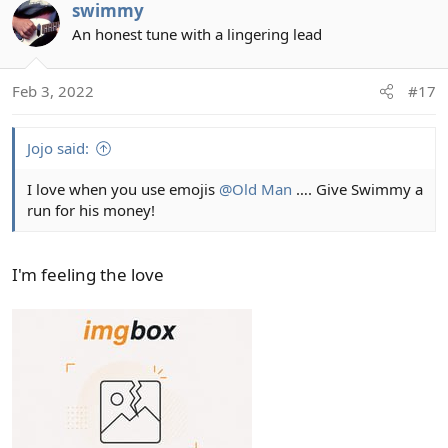
swimmy
c
t
An honest tune with a lingering lead
i
o
Feb 3, 2022
#17
n
s
:
Jojo said:
I love when you use emojis
@Old Man
…. Give Swimmy a
run for his money!
I'm feeling the love