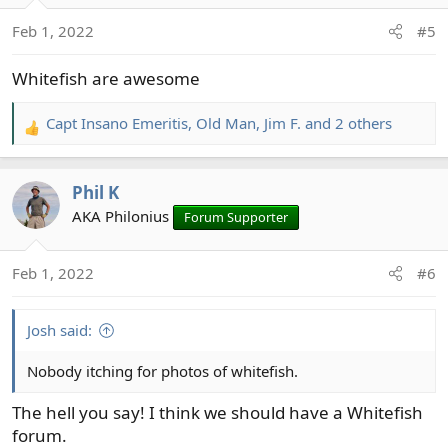
o
n
Feb 1, 2022
#5
s
:
Whitefish are awesome
Capt Insano Emeritis
,
Old Man
,
Jim F.
and 2 others
R
e
a
Phil K
c
t
AKA Philonius
Forum Supporter
i
o
Feb 1, 2022
#6
n
s
:
Josh said:
Nobody itching for photos of whitefish.
The hell you say! I think we should have a Whitefish
forum.