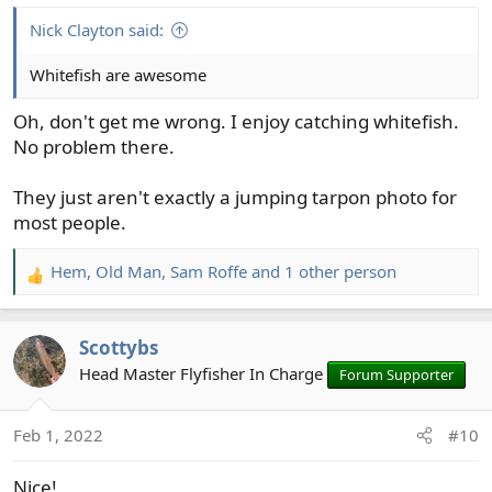
:
Nick Clayton said:
Whitefish are awesome
Oh, don't get me wrong. I enjoy catching whitefish.
No problem there.
They just aren't exactly a jumping tarpon photo for
most people.
Hem
,
Old Man
,
Sam Roffe
and 1 other person
R
e
a
Scottybs
c
t
Head Master Flyfisher In Charge
Forum Supporter
i
o
Feb 1, 2022
#10
n
s
Nice!
: