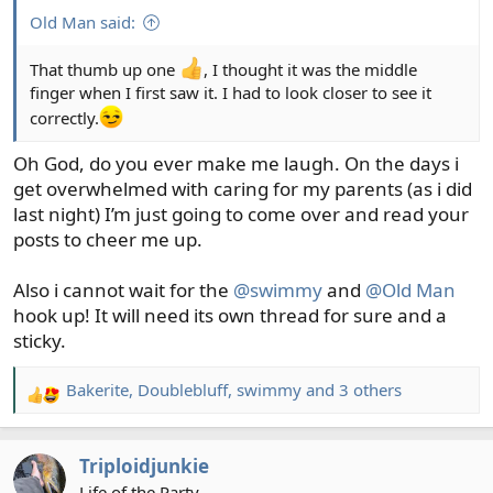
Billy
Old Man said:
That thumb up one
, I thought it was the middle
finger when I first saw it. I had to look closer to see it
correctly.
Oh God, do you ever make me laugh. On the days i
get overwhelmed with caring for my parents (as i did
last night) I’m just going to come over and read your
posts to cheer me up.
Also i cannot wait for the
@swimmy
and
@Old Man
hook up! It will need its own thread for sure and a
sticky.
Bakerite
,
Doublebluff
,
swimmy
and 3 others
R
e
a
Triploidjunkie
c
t
Life of the Party