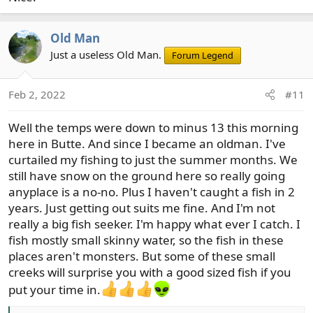
Old Man
Just a useless Old Man.
Forum Legend
Feb 2, 2022
#11
Well the temps were down to minus 13 this morning
here in Butte. And since I became an oldman. I've
curtailed my fishing to just the summer months. We
still have snow on the ground here so really going
anyplace is a no-no. Plus I haven't caught a fish in 2
years. Just getting out suits me fine. And I'm not
really a big fish seeker. I'm happy what ever I catch. I
fish mostly small skinny water, so the fish in these
places aren't monsters. But some of these small
creeks will surprise you with a good sized fish if you
put your time in.