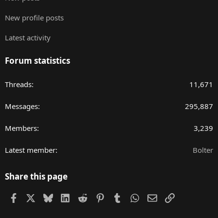
New profile posts
Latest activity
Forum statistics
Threads
11,671
Messages
295,887
Members
3,239
Latest member
Bolter
Share this page
Facebook
X
Bluesky
LinkedIn
Reddit
Pinterest
Tumblr
WhatsApp
Email
Link