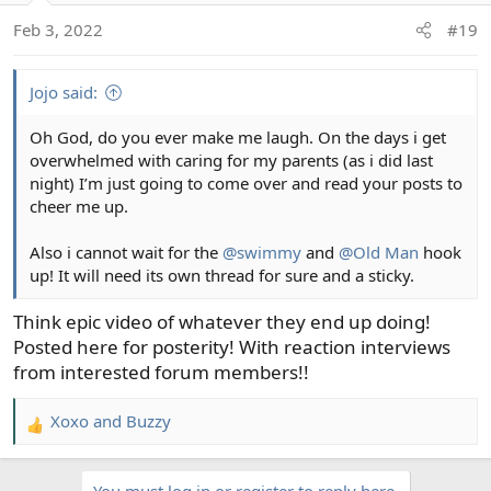
Feb 3, 2022
#19
Jojo said:
Oh God, do you ever make me laugh. On the days i get
overwhelmed with caring for my parents (as i did last
night) I’m just going to come over and read your posts to
cheer me up.
Also i cannot wait for the
@swimmy
and
@Old Man
hook
up! It will need its own thread for sure and a sticky.
Think epic video of whatever they end up doing!
Posted here for posterity! With reaction interviews
from interested forum members!!
Xoxo
and
Buzzy
R
e
a
You must log in or register to reply here.