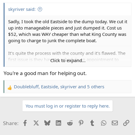
s
:
skyriver said:
Sadly, I took the old Eastside to the dump today. We cut it
up into manageable pieces and just dumped it. Cost us
$52, which was WAY cheaper than what King County was
going to charge to junk the complete boat.
It's quite the process with the county and it's flawed. The
first issue is they have to schedule an appointment to
Click to expand...
check it out. Took a few weeks. Luckily, my helpers in this
foray are retired. This appt includes them taking
You're a good man for helping out.
measurements. Not sure if it inflated the price, but the
dingaling that came out said the boat was 18'.
Doublebluff
,
Eastside
,
skyriver
and 5 others
R
It is just over 15'. No clue how u get 18 from that.
e
It was gonna cost $292.
a
You must log in or register to reply here.
c
Anyway, we bought a skill saw blade for cutting
t
fiberglass and made quick work of it.
i
Facebook
X
Bluesky
LinkedIn
Reddit
Pinterest
Tumblr
WhatsApp
Email
Li
Share:
o
RIP
n