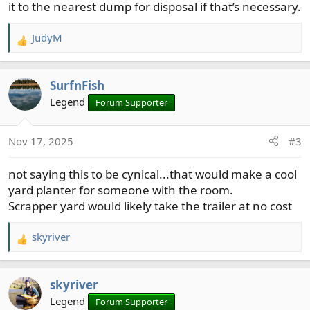
it to the nearest dump for disposal if that’s necessary.
JudyM
R
e
a
SurfnFish
c
t
Legend
Forum Supporter
i
o
Nov 17, 2025
#3
n
s
not saying this to be cynical...that would make a cool
:
yard planter for someone with the room.
Scrapper yard would likely take the trailer at no cost
skyriver
R
e
a
skyriver
c
t
Legend
Forum Supporter