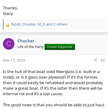
Thanks,
Stacy
flybill
,
Chucker
,
M_D
and 2 others
R
e
a
Chucker
c
C
t
Life of the Party
Forum Supporter
i
o
Nov 17, 2025
#2
n
s
Is the hull of that boat solid fiberglass (i.e. built in a
:
mold), or is it glass over plywood? If it’s the former,
then it could easily be rehabbed and would probably
make a great boat. If it’s the latter then there will be
internal rot and it’s a lost cause.
The good news is that you should be able to just haul