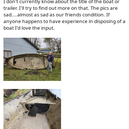
I don't currently know about the title of the boat or
trailer. I'll try to find out more on that. The pics are
sad....almost as sad as our friends condition. If
anyone happens to have experience in disposing of a
boat I'd love the input.