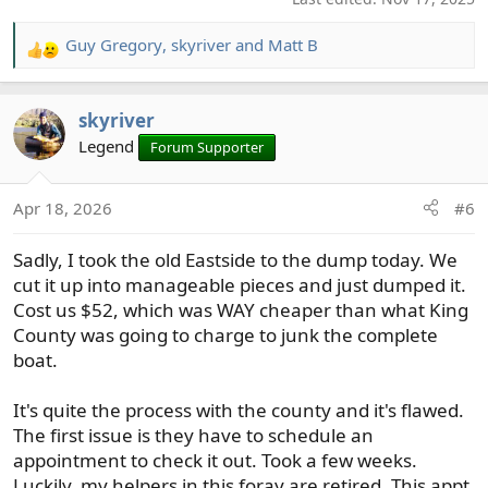
Guy Gregory
,
skyriver
and
Matt B
R
e
a
skyriver
c
t
Legend
Forum Supporter
i
o
Apr 18, 2026
#6
n
s
Sadly, I took the old Eastside to the dump today. We
:
cut it up into manageable pieces and just dumped it.
Cost us $52, which was WAY cheaper than what King
County was going to charge to junk the complete
boat.
It's quite the process with the county and it's flawed.
The first issue is they have to schedule an
appointment to check it out. Took a few weeks.
Luckily, my helpers in this foray are retired. This appt