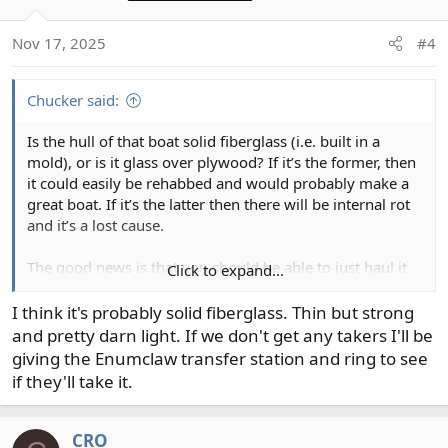
i
o
Nov 17, 2025
#4
n
s
:
Chucker said:
Is the hull of that boat solid fiberglass (i.e. built in a
mold), or is it glass over plywood? If it’s the former, then
it could easily be rehabbed and would probably make a
great boat. If it’s the latter then there will be internal rot
and it’s a lost cause.
The good news is that you should be able to just haul it
Click to expand...
to the nearest dump for disposal if that’s necessary.
I think it's probably solid fiberglass. Thin but strong
and pretty darn light. If we don't get any takers I'll be
giving the Enumclaw transfer station and ring to see
if they'll take it.
CRO