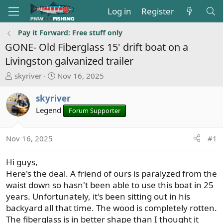
Log in
Register
Pay it Forward: Free stuff only
GONE- Old Fiberglass 15' drift boat on a
Livingston galvanized trailer
T
S
skyriver
Nov 16, 2025
h
t
r
a
skyriver
e
r
Legend
Forum Supporter
a
t
d
d
s
a
Nov 16, 2025
#1
t
t
a
e
Hi guys,
r
Here's the deal. A friend of ours is paralyzed from the
t
waist down so hasn't been able to use this boat in 25
e
years. Unfortunately, it's been sitting out in his
r
backyard all that time. The wood is completely rotten.
The fiberglass is in better shape than I thought it