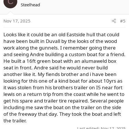
C
Steelhead
Nov 17, 2025
#5
Looks like it could be an old Eastside hull that could
have been built in Duvall by the looks of the wood
work along the gunnels. I remember going there
and seeing Andre building a custom boat for a friend.
He built a 16ft green boat with an alumaweld box
seat in front. Andre said he would never build
another like it. My fiends brother and i have been
looking for this one of a kind boat for about 10yrs as
it was stolen from his brothers trailer on I5 near fort
lewis on a return trip from the coast while he went to
get his spare and trailer tire repaired. Several people
including me saw the boat on the trailer on the side
of the freeway that day. They took the boat and left
the trailer.
Last edited:
Nov 17, 2025