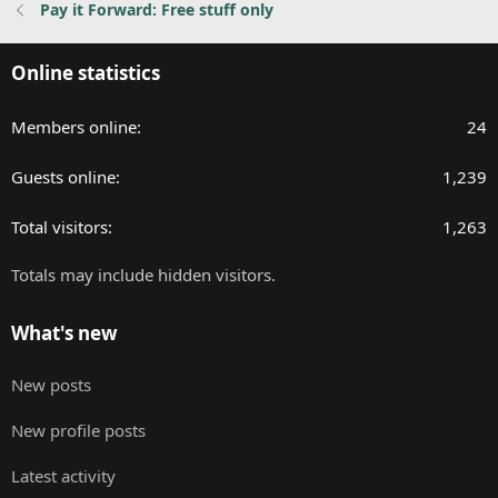
Pay it Forward: Free stuff only
s
:
Online statistics
Members online
24
Guests online
1,239
Total visitors
1,263
Totals may include hidden visitors.
What's new
New posts
New profile posts
Latest activity