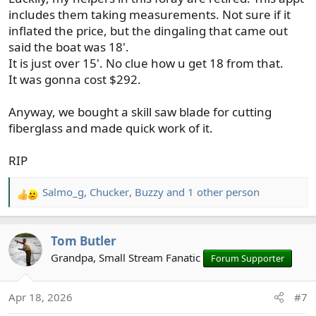
includes them taking measurements. Not sure if it
inflated the price, but the dingaling that came out
said the boat was 18'.
It is just over 15'. No clue how u get 18 from that.
It was gonna cost $292.
Anyway, we bought a skill saw blade for cutting
fiberglass and made quick work of it.
RIP
Salmo_g
,
Chucker
,
Buzzy
and 1 other person
R
e
a
Tom Butler
c
t
Grandpa, Small Stream Fanatic
Forum Supporter
i
o
Apr 18, 2026
#7
n