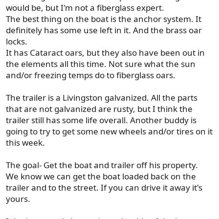
would be, but I'm not a fiberglass expert.
The best thing on the boat is the anchor system. It
definitely has some use left in it. And the brass oar
locks.
It has Cataract oars, but they also have been out in
the elements all this time. Not sure what the sun
and/or freezing temps do to fiberglass oars.
The trailer is a Livingston galvanized. All the parts
that are not galvanized are rusty, but I think the
trailer still has some life overall. Another buddy is
going to try to get some new wheels and/or tires on it
this week.
The goal- Get the boat and trailer off his property.
We know we can get the boat loaded back on the
trailer and to the street. If you can drive it away it's
yours.