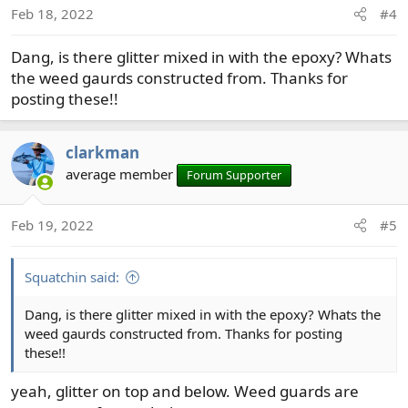
Feb 18, 2022
#4
Dang, is there glitter mixed in with the epoxy? Whats
the weed gaurds constructed from. Thanks for
posting these!!
clarkman
average member
Forum Supporter
Feb 19, 2022
#5
Squatchin said:
Dang, is there glitter mixed in with the epoxy? Whats the
weed gaurds constructed from. Thanks for posting
these!!
yeah, glitter on top and below. Weed guards are