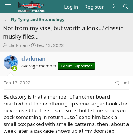
Log in
Register
Fly Tying and Entomology
Not from my vise, but worth a look..."classic"
musky flies...
T
S
clarkman
Feb 13, 2022
h
t
r
a
clarkman
e
r
average member
Forum Supporter
a
t
d
d
s
a
Feb 13, 2022
#1
t
t
a
e
Backstory is that a member of another board
r
reached out to me offering up some larger hooks he
t
never used for free. I said sure, but let me send you
e
back something in return....so I send him back a
r
small box packed with smallie patterns, then, about a
week later, a package shows up at my doorstep