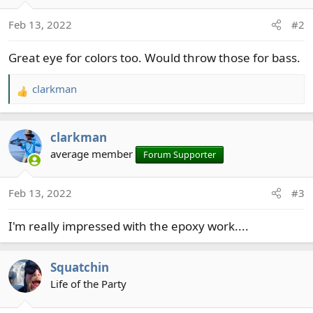
o
Feb 13, 2022
#2
n
s
Great eye for colors too. Would throw those for bass.
:
clarkman
R
e
a
clarkman
c
t
average member
Forum Supporter
i
o
Feb 13, 2022
#3
n
s
I'm really impressed with the epoxy work....
:
Squatchin
Life of the Party