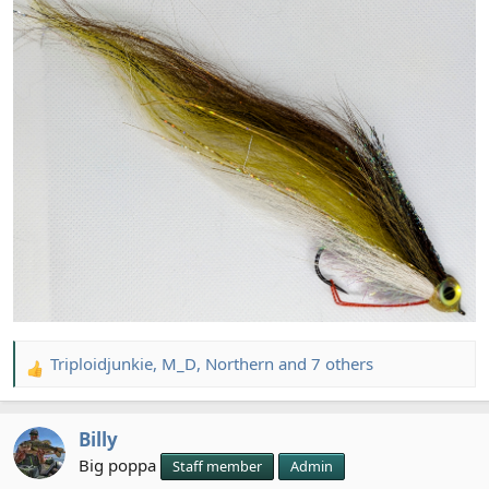
Triploidjunkie
,
M_D
,
Northern
and 7 others
R
e
a
Billy
c
t
Big poppa
Staff member
Admin
i