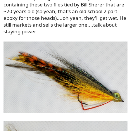
containing these two flies tied by Bill Sherer that are
~20 years old (so yeah, that's an old school 2 part
epoxy for those heads)....oh yeah, they'll get wet. He
still markets and sells the larger one....talk about
staying power.