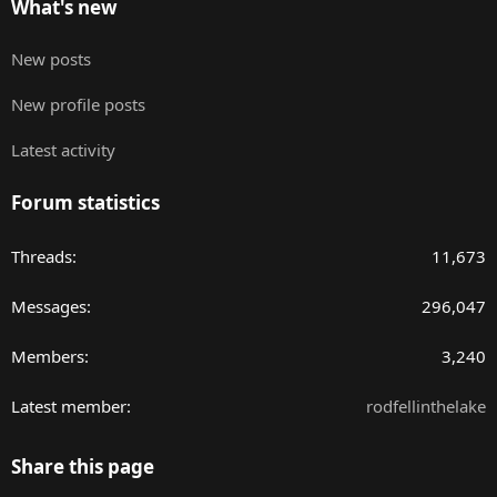
What's new
New posts
New profile posts
Latest activity
Forum statistics
Threads
11,673
Messages
296,047
Members
3,240
Latest member
rodfellinthelake
Share this page