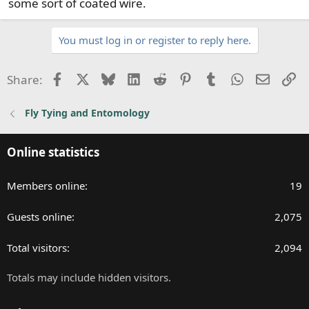
some sort of coated wire.
You must log in or register to reply here.
Facebook
X
Bluesky
LinkedIn
Reddit
Pinterest
Tumblr
WhatsApp
Email
Li
Share:
Fly Tying and Entomology
Online statistics
Members online
19
Guests online
2,075
Total visitors
2,094
Totals may include hidden visitors.