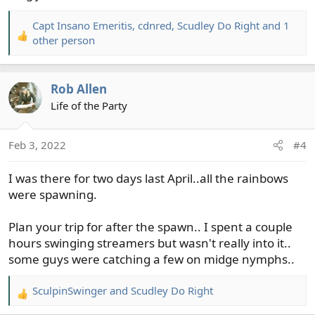
Capt Insano Emeritis
,
cdnred
,
Scudley Do Right
and 1
R
other person
e
a
c
Rob Allen
t
Life of the Party
i
o
n
Feb 3, 2022
#4
s
:
I was there for two days last April..all the rainbows
were spawning.
Plan your trip for after the spawn.. I spent a couple
hours swinging streamers but wasn't really into it..
some guys were catching a few on midge nymphs..
SculpinSwinger
and
Scudley Do Right
R
e