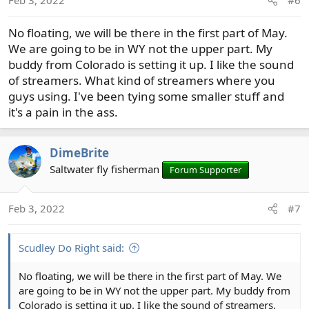
Feb 3, 2022
#6
n
s
No floating, we will be there in the first part of May.
:
We are going to be in WY not the upper part. My
buddy from Colorado is setting it up. I like the sound
of streamers. What kind of streamers where you
guys using. I've been tying some smaller stuff and
it's a pain in the ass.
DimeBrite
Saltwater fly fisherman
Forum Supporter
Feb 3, 2022
#7
Scudley Do Right said:
No floating, we will be there in the first part of May. We
are going to be in WY not the upper part. My buddy from
Colorado is setting it up. I like the sound of streamers.