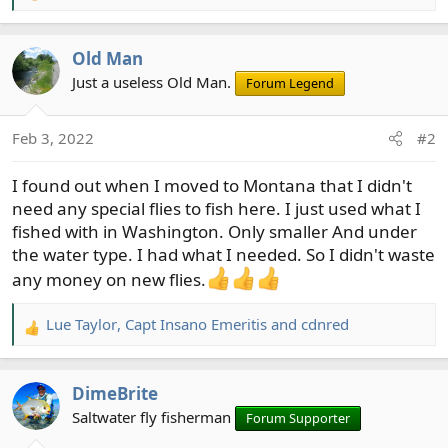
e
a
Old Man
c
t
Just a useless Old Man.
Forum Legend
i
o
Feb 3, 2022
#2
n
s
I found out when I moved to Montana that I didn't
:
need any special flies to fish here. I just used what I
fished with in Washington. Only smaller And under
the water type. I had what I needed. So I didn't waste
any money on new flies.
Lue Taylor
,
Capt Insano Emeritis
and
cdnred
R
e
a
DimeBrite
c
t
Saltwater fly fisherman
Forum Supporter
i