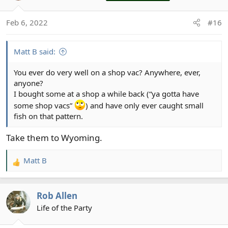
i
o
Feb 6, 2022
#16
n
s
:
Matt B said:
You ever do very well on a shop vac? Anywhere, ever,
anyone?
I bought some at a shop a while back (“ya gotta have
some shop vacs”
) and have only ever caught small
fish on that pattern.
Take them to Wyoming.
Matt B
R
e
a
Rob Allen
c
t
Life of the Party
i