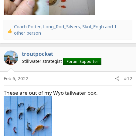
Coach Potter
,
Long_Rod_Silvers
,
Skol_Engh
and 1
R
other person
e
a
c
troutpocket
t
Stillwater strategist
Forum Supporter
i
o
n
Feb 6, 2022
#12
s
:
These are out of my Wyo tailwater box.