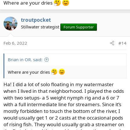
Where are your dries
troutpocket
Stillwater strategist
Forum Supporter
Feb 6, 2022
#14
Brian in OR. said:
Where are your dries
Ha! I did a lot of solo floating in my watermaster
when I lived in that neighborhood. I played the odds
with two setups- a 5 weight nymph rig and a 6 or 7
with a full intermediate line for streamers. Since it’s
mostly forbidden to touch the bottom of the river, I
would usually get 1 or 2 casts at the occasional pods
of rising fish. They would usually grab a streamer on