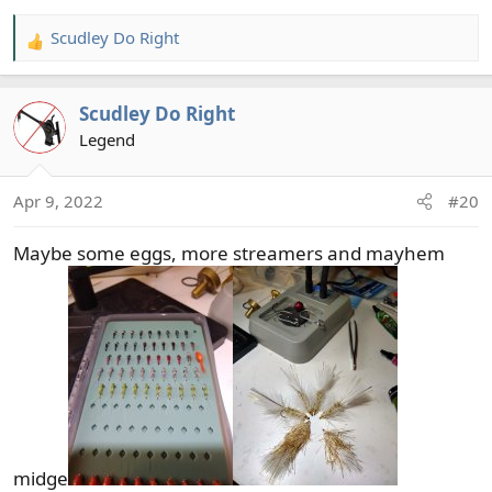
Scudley Do Right
R
e
a
Scudley Do Right
c
t
Legend
i
o
Apr 9, 2022
#20
n
s
Maybe some eggs, more streamers and mayhem
:
midge