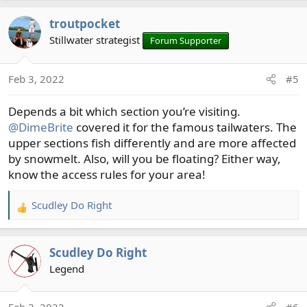
a
troutpocket
c
t
Stillwater strategist
Forum Supporter
i
o
Feb 3, 2022
#5
n
s
Depends a bit which section you’re visiting.
:
@DimeBrite
covered it for the famous tailwaters. The
upper sections fish differently and are more affected
by snowmelt. Also, will you be floating? Either way,
know the access rules for your area!
Scudley Do Right
R
e
a
Scudley Do Right
c
t
Legend
i
o