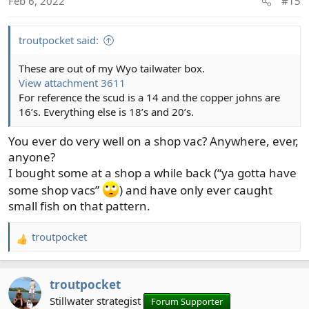
Feb 6, 2022
#15
n
s
:
troutpocket said:
These are out of my Wyo tailwater box.
View attachment 3611
For reference the scud is a 14 and the copper johns are
16’s. Everything else is 18’s and 20’s.
You ever do very well on a shop vac? Anywhere, ever,
anyone?
I bought some at a shop a while back (“ya gotta have
some shop vacs”
) and have only ever caught
small fish on that pattern.
troutpocket
R
e
a
troutpocket
c
t
Stillwater strategist
Forum Supporter