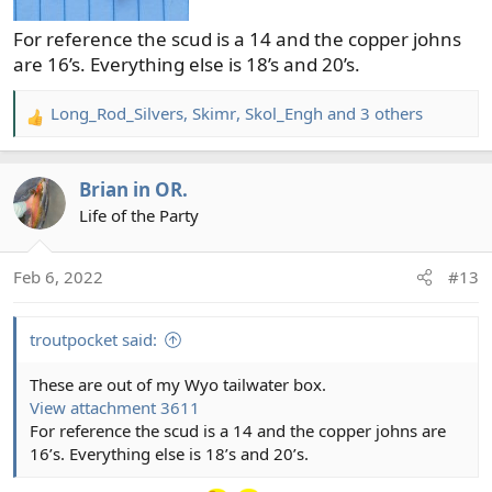
For reference the scud is a 14 and the copper johns
are 16’s. Everything else is 18’s and 20’s.
Long_Rod_Silvers
,
Skimr
,
Skol_Engh
and 3 others
R
e
a
Brian in OR.
c
t
Life of the Party
i
o
Feb 6, 2022
#13
n
s
:
troutpocket said:
These are out of my Wyo tailwater box.
View attachment 3611
For reference the scud is a 14 and the copper johns are
16’s. Everything else is 18’s and 20’s.