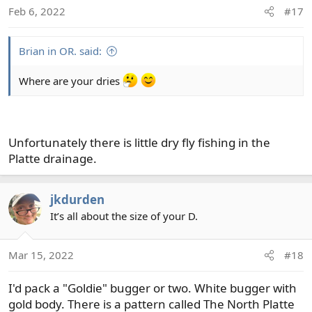
o
Feb 6, 2022
#17
n
s
:
Brian in OR. said:
Where are your dries
Unfortunately there is little dry fly fishing in the
Platte drainage.
jkdurden
It’s all about the size of your D.
Mar 15, 2022
#18
I'd pack a "Goldie" bugger or two. White bugger with
gold body. There is a pattern called The North Platte