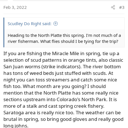
o
Feb 3, 2022
#3
n
s
:
Scudley Do Right said:
Heading to the North Platte this spring. I'm not much of a
river fisherman. What flies should I be tying for the trip?
If you are fishing the Miracle Mile in spring, tie up a
selection of scud patterns in orange tints, also classic
San Juan worms (strike indicators). The river bottom
has tons of weed beds just stuffed with scuds. At
night you can toss streamers and catch some nice
fish too. What month are you going? I should
mention that the North Platte has some really nice
sections upstream into Colorado's North Park. It is
more of a stalk and cast spring creek fishery.
Saratoga area is really nice too. The weather can be
brutal in spring, so bring good gloves and really good
long johns.