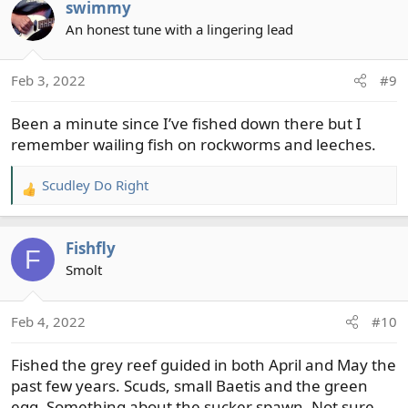
swimmy
c
t
An honest tune with a lingering lead
i
o
Feb 3, 2022
#9
n
s
Been a minute since I’ve fished down there but I
:
remember wailing fish on rockworms and leeches.
Scudley Do Right
R
e
a
Fishfly
c
F
t
Smolt
i
o
Feb 4, 2022
#10
n
s
Fished the grey reef guided in both April and May the
:
past few years. Scuds, small Baetis and the green
egg. Something about the sucker spawn. Not sure