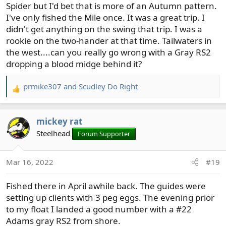
Spider but I'd bet that is more of an Autumn pattern.
I've only fished the Mile once. It was a great trip. I
didn't get anything on the swing that trip. I was a
rookie on the two-hander at that time. Tailwaters in
the west....can you really go wrong with a Gray RS2
dropping a blood midge behind it?
prmike307
and
Scudley Do Right
R
e
a
mickey rat
c
t
Steelhead
Forum Supporter
i
o
Mar 16, 2022
#19
n
s
Fished there in April awhile back. The guides were
:
setting up clients with 3 peg eggs. The evening prior
to my float I landed a good number with a #22
Adams gray RS2 from shore.