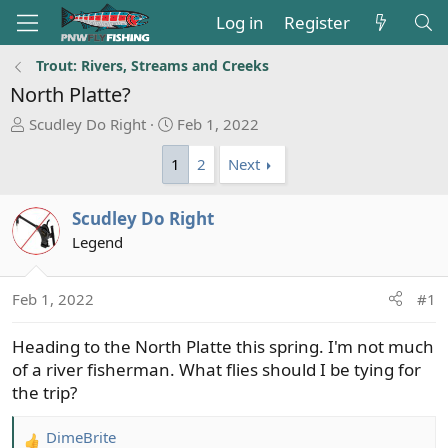
Log in
Register
Trout: Rivers, Streams and Creeks
North Platte?
T
S
Scudley Do Right
Feb 1, 2022
h
t
1
2
Next
r
a
e
r
a
t
Scudley Do Right
d
d
Legend
s
a
t
t
a
e
Feb 1, 2022
#1
r
t
Heading to the North Platte this spring. I'm not much
e
of a river fisherman. What flies should I be tying for
r
the trip?
DimeBrite
R