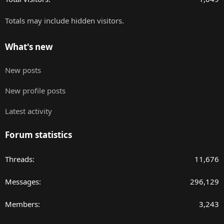
Totals may include hidden visitors.
What's new
New posts
New profile posts
Latest activity
Forum statistics
Threads
11,676
Messages
296,129
Members
3,243