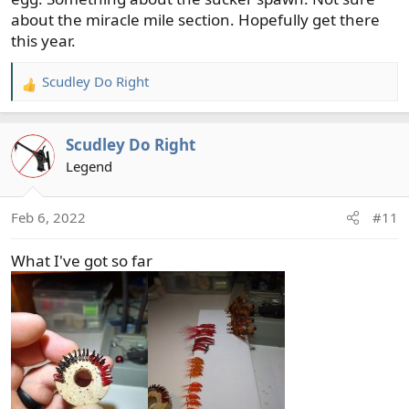
about the miracle mile section. Hopefully get there
this year.
Scudley Do Right
R
e
a
Scudley Do Right
c
t
Legend
i
o
Feb 6, 2022
#11
n
s
What I've got so far
: