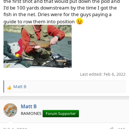
the first shot and that would put down the pod and
I’d be 100 yards downstream by the time I got the
fish in the net. Dries were for the guys paying a
guide to row them into position
Last edited:
Feb 6, 2022
Matt B
R
e
a
Matt B
c
t
RAMONES
Forum Supporter
i
o