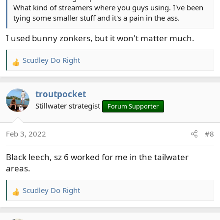
What kind of streamers where you guys using. I've been
tying some smaller stuff and it's a pain in the ass.
I used bunny zonkers, but it won't matter much.
Scudley Do Right
R
e
a
troutpocket
c
t
Stillwater strategist
Forum Supporter
i
o
Feb 3, 2022
#8
n
s
Black leech, sz 6 worked for me in the tailwater
:
areas.
Scudley Do Right
R
e
a